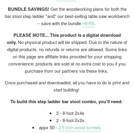
BUNDLE SAVINGS!
Get the woodworking plans for both the
bar stool step ladder *and* our best-selling table saw workbench
-- save with the bundle
HERE
.
PLEASE NOTE... This product is a digital download
only.
No physical product will be shipped. Due to the nature of
digital products, no refunds or returns are allowed. Some links
on this page are affiliate links provided for your shopping
convenience; products are sold at no extra cost to you if you
purchase from our partners via these links.
Once purchased and downloaded, all you have to do is print and
start building!
To build this step ladder bar stool combo, you'll need:
2 - 8-foot 2x4s
2 - 8-foot 2x2s
appx 50 -
2.5 inch wood screws