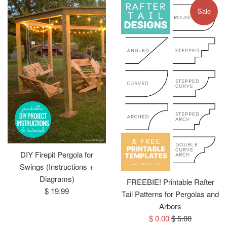
Sale
DIY Firepit Pergola for
Swings (Instructions +
Diagrams)
FREEBIE! Printable Rafter
Regular
$ 19.99
Tail Patterns for Pergolas and
price
Arbors
Sale
Regular
$ 0.00
$ 5.00