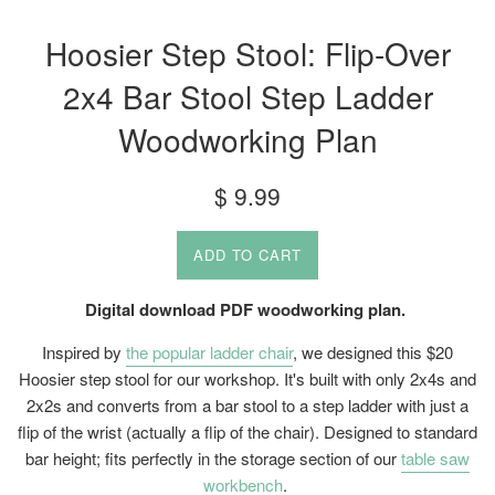
Hoosier Step Stool: Flip-Over
2x4 Bar Stool Step Ladder
Woodworking Plan
Regular
$ 9.99
price
ADD TO CART
Digital download PDF woodworking plan.
Inspired by
the popular ladder chair
, we designed this $20
Hoosier step stool for our workshop. It's built with only 2x4s and
2x2s and converts from a bar stool to a step ladder with just a
flip of the wrist (actually a flip of the chair). Designed to standard
bar height; fits perfectly in the storage section of our
table saw
workbench
.