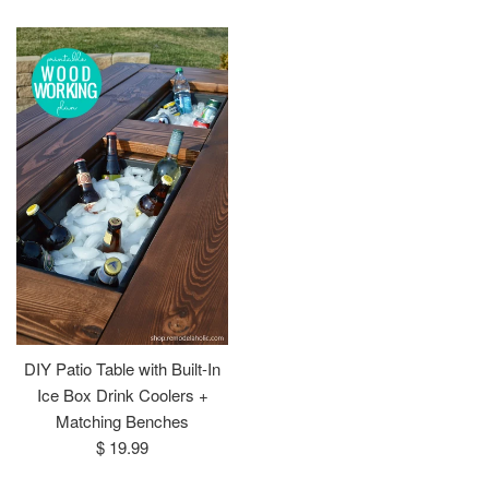
price
price
DIY Patio Table with Built-In
Ice Box Drink Coolers +
Matching Benches
Regular
$ 19.99
price