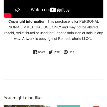
Copyright information:
This purchase is for PERSONAL
NON-COMMERCIAL USE ONLY and may not be altered,
resold, redistributed or used for further distribution or sale in any
way. Artwork is copyright of Remodelaholic LLC©.
Share on Facebook
Tweet on Twitter
Pin on Pinterest
Share
Tweet
Pin it
You might also like