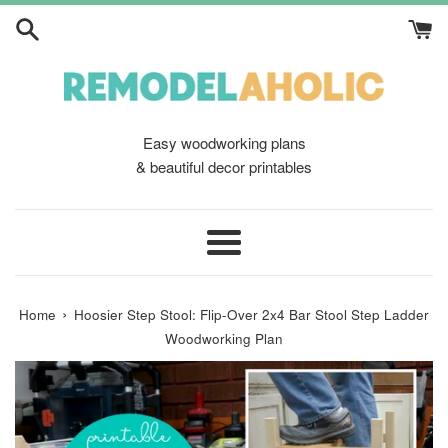
Skip
to
content
Easy woodworking plans
& beautiful decor printables
Menu
›
Home
Hoosier Step Stool: Flip-Over 2x4 Bar Stool Step Ladder
Woodworking Plan