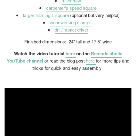
miter saw
carpenter's speed square
larger framing L square
(optional but very helpful)
woodworking clamps
drill/impact driver
Finished dimensions: 24" tall and 17.5" wide
Watch the video tutorial
here
on the
Remodelaholic
YouTube channel
or read the blog post
here
for more tips and
tricks for quick and easy assembly.