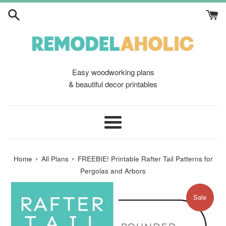
Skip
to
content
Easy woodworking plans
& beautiful decor printables
Menu
›
›
Home
All Plans
FREEBIE! Printable Rafter Tail Patterns for
Pergolas and Arbors
Sale