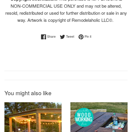
NON-COMMERCIAL USE ONLY and may not be altered,
resold, redistributed or used for further distribution or sale in any
way. Artwork is copyright of Remodelaholic LLC©.
Share on Facebook
Tweet on Twitter
Pin on Pinterest
Share
Tweet
Pin it
You might also like