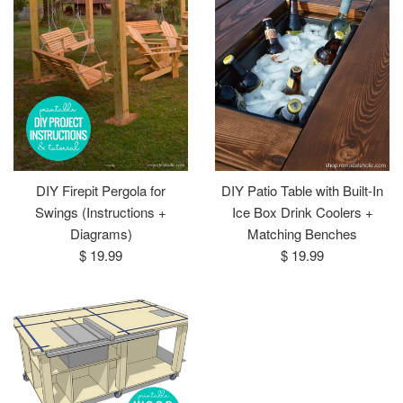
DIY Firepit Pergola for
DIY Patio Table with Built-In
Swings (Instructions +
Ice Box Drink Coolers +
Diagrams)
Matching Benches
Regular
Regular
$ 19.99
$ 19.99
price
price