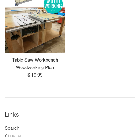
Table Saw Workbench
Woodworking Plan
Regular
$ 19.99
price
Links
Search
About us