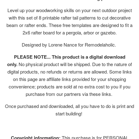
Level up your woodworking skills on your next outdoor project
with this set of 8 printable rafter tail patterns to cut decorative
beam or rafter ends. These free templates are designed to fit a
2x6 rafter board for a pergola, arbor or gazebo.
Designed by Lorene Nance for Remodelaholic.
PLEASE NOTE... This product is a digital download
only.
No physical product will be shipped. Due to the nature of
digital products, no refunds or returns are allowed. Some links
on this page are affiliate links provided for your shopping
convenience; products are sold at no extra cost to you if you
purchase from our partners via these links.
Once purchased and downloaded, all you have to do is print and
start building!
Copyright information:
This purchase is for PERSONAL