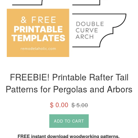
FREEBIE! Printable Rafter Tail
Patterns for Pergolas and Arbors
Sale
Regular
$ 0.00
$ 5.00
price
price
ADD TO CART
FREE instant download woodworking patterns.