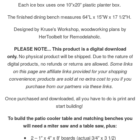
Each ice box uses one 10”x20” plastic planter box.
The finished dining bench measures 64”L x 15”W x 17 1/2"H.
Designed by Kruse's Workshop, woodworking plans by
HerToolbelt for Remodelaholic.
PLEASE NOTE... This product is a digital download
only.
No physical product will be shipped. Due to the nature of
digital products, no refunds or returns are allowed.
Some links
on this page are affiliate links provided for your shopping
convenience; products are sold at no extra cost to you if you
purchase from our partners via these links.
Once purchased and downloaded, all you have to do is print and
start building!
To build the patio cooler table and matching benches you
will need a miter saw and a table saw, plus:
2 – 1″ x 4″ x 8′ boards (actual 3/4″ x 3 1/2)