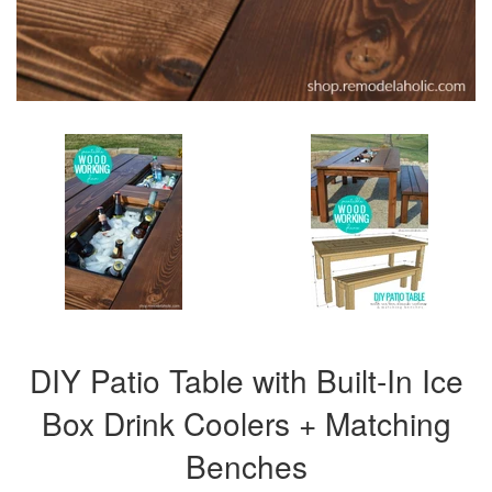
DIY Patio Table with Built-In Ice
Box Drink Coolers + Matching
Benches