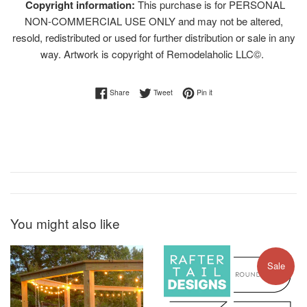
Copyright information:
This purchase is for PERSONAL
NON-COMMERCIAL USE ONLY and may not be altered,
resold, redistributed or used for further distribution or sale in any
way. Artwork is copyright of Remodelaholic LLC©.
Share on Facebook
Tweet on Twitter
Pin on Pinterest
Share
Tweet
Pin it
You might also like
Sale