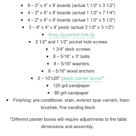
8 – 2″ x 4″ x 8′ boards (actual 1 1/2″ x 3 1/2″)
4 – 2″ x 8″ x 8′ boards (actual 1 1/2″ x 7 1/4″)
4 – 2″ x 6″ x 8′ boards (actual 1 1/2″ x 5 1/2″)
3 – 4″ x 4″ x 8′ posts (actual 3 1/2″ x 3 1/2″)
Kreg Jig pocket hole jig
2 1/2" and 1 1/2" pocket hole screws
1 3/4″ deck screws
8 – 5/16″ x 3″ bolts
8 – 5/16″ washers
8 – 5/16″ wood anchors
2 – 10”x20”
plastic planter boxes
*
120 grit sandpaper
80 grit sandpaper
Finishing: pre-conditioner, stain, exterior spar varnish, foam
brushes, fine sanding block
*Different planter boxes will require adjustments to the table
dimensions and assembly.