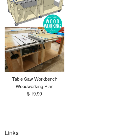
Table Saw Workbench
Woodworking Plan
Regular
$ 19.99
price
Links