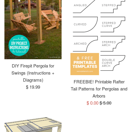
DIY Firepit Pergola for
Swings (Instructions +
Diagrams)
FREEBIE! Printable Rafter
Regular
$ 19.99
Tail Patterns for Pergolas and
price
Arbors
Sale
Regular
$ 0.00
$ 5.00
price
price