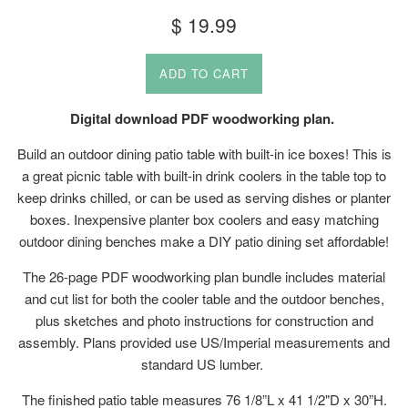
Regular
$ 19.99
price
ADD TO CART
Digital download PDF woodworking plan.
Build an outdoor dining patio table with built-in ice boxes! This is
a great picnic table with built-in drink coolers in the table top to
keep drinks chilled, or can be used as serving dishes or planter
boxes. Inexpensive planter box coolers and easy matching
outdoor dining benches make a DIY patio dining set affordable!
The 26-page PDF woodworking plan bundle includes material
and cut list for both the cooler table and the outdoor benches,
plus sketches and photo instructions for construction and
assembly. Plans provided use US/Imperial measurements and
standard US lumber.
The finished patio table measures 76 1/8”L x 41 1/2"D x 30”H.