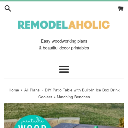
Skip
to
content
Easy woodworking plans
& beautiful decor printables
Menu
›
›
Home
All Plans
DIY Patio Table with Built-In Ice Box Drink
Coolers + Matching Benches