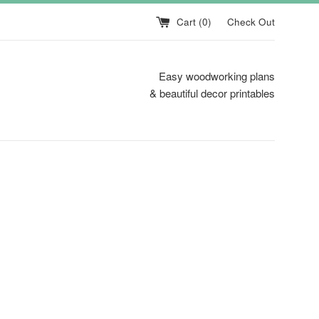
Cart (
0
)
Check Out
Easy woodworking plans
& beautiful decor printables