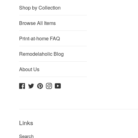
Shop by Collection
Browse All Items
Print-at-home FAQ
Remodelaholic Blog
About Us
Facebook
Twitter
Pinterest
Instagram
YouTube
Links
Search