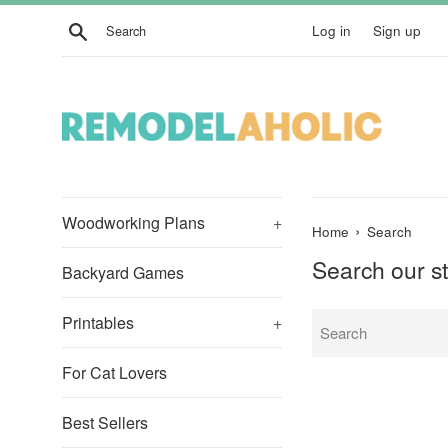
Skip
Search
Log in
Sign up
to
content
Woodworking Plans
+
›
Home
Search
Search our s
Backyard Games
Printables
+
For Cat Lovers
Best Sellers