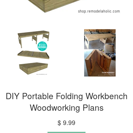
DIY Portable Folding Workbench
Woodworking Plans
Regular
$ 9.99
price