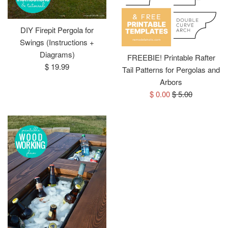
DIY Firepit Pergola for
Swings (Instructions +
Diagrams)
FREEBIE! Printable Rafter
Regular
$ 19.99
Tail Patterns for Pergolas and
price
Arbors
Sale
Regular
$ 0.00
$ 5.00
price
price