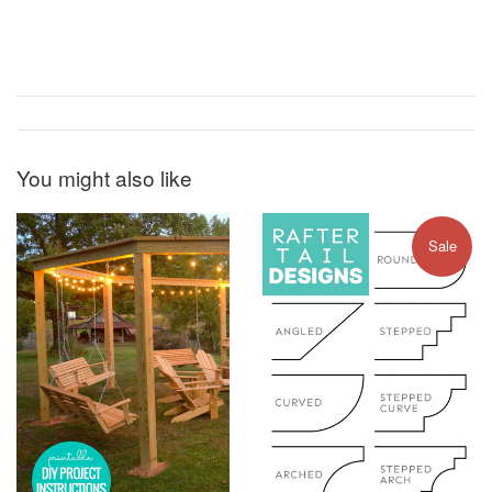
You might also like
Sale