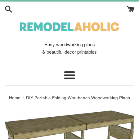
Skip
to
content
Easy woodworking plans
& beautiful decor printables
Menu
›
Home
DIY Portable Folding Workbench Woodworking Plans