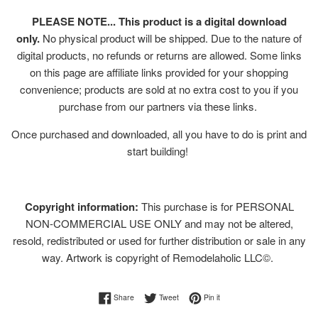
PLEASE NOTE... This product is a digital download
only.
No physical product will be shipped. Due to the nature of
digital products, no refunds or returns are allowed. Some links
on this page are affiliate links provided for your shopping
convenience; products are sold at no extra cost to you if you
purchase from our partners via these links.
Once purchased and downloaded, all you have to do is print and
start building!
Copyright information:
This purchase is for PERSONAL
NON-COMMERCIAL USE ONLY and may not be altered,
resold, redistributed or used for further distribution or sale in any
way. Artwork is copyright of Remodelaholic LLC©.
Share on Facebook
Tweet on Twitter
Pin on Pinterest
Share
Tweet
Pin it