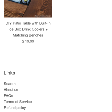
DIY Patio Table with Built-In
Ice Box Drink Coolers +
Matching Benches
Regular
$ 19.99
price
Links
Search
About us
FAQs
Terms of Service
Refund policy