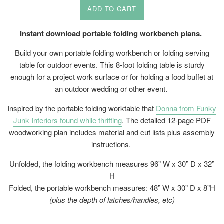
ADD TO CART
Instant download portable folding workbench plans.
Build your own portable folding workbench or folding serving
table for outdoor events. This 8-foot folding table is sturdy
enough for a project work surface or for holding a food buffet at
an outdoor wedding or other event.
Inspired by the
portable folding worktable that
Donna from Funky
Junk Interiors found while thrifting
.
The detailed 12-page PDF
woodworking plan includes material and cut lists plus assembly
instructions.
Unfolded, the folding workbench measures 96” W x 30” D x 32”
H
Folded, the portable workbench measures: 48” W x 30” D x 8”H
(plus the depth of latches/handles, etc)