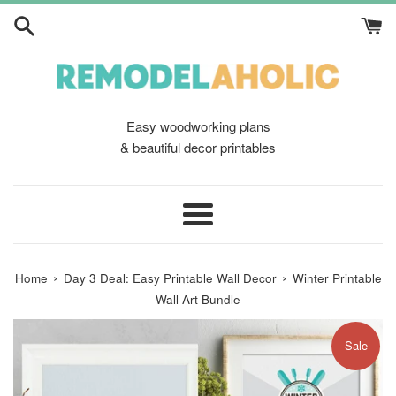
Skip
to
content
Easy woodworking plans
& beautiful decor printables
Menu
›
›
Home
Day 3 Deal: Easy Printable Wall Decor
Winter Printable
Wall Art Bundle
Sale