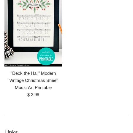
"Deck the Hall" Modern
Vintage Christmas Sheet
Music Art Printable
Regular
$ 2.99
price
Links