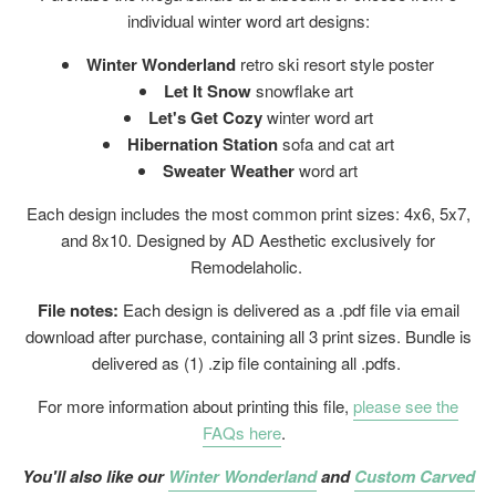
individual winter word art designs:
Winter Wonderland
retro ski resort style poster
Let It Snow
snowflake art
Let's Get Cozy
winter word art
Hibernation Station
sofa and cat art
Sweater Weather
word art
Each design includes the most common print sizes: 4x6, 5x7,
and 8x10. Designed by AD Aesthetic exclusively for
Remodelaholic.
File notes:
Each design is delivered as a .pdf file via email
download after purchase, containing all 3 print sizes. Bundle is
delivered as (1) .zip file containing all .pdfs.
For more information about printing this file,
please see the
FAQs here
.
You'll also like our
Winter Wonderland
and
Custom Carved