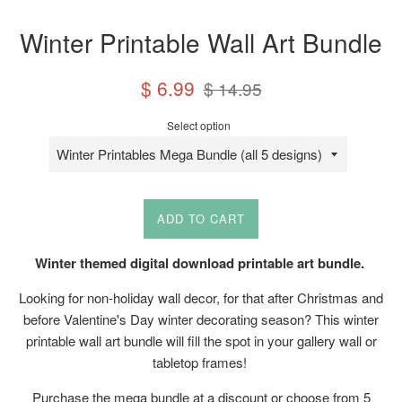
Winter Printable Wall Art Bundle
Sale
Regular
$ 6.99
$ 14.95
price
price
Select option
ADD TO CART
Winter themed digital download printable art bundle.
Looking for non-holiday wall decor, for that after Christmas and
before Valentine's Day winter decorating season? This winter
printable wall art bundle will fill the spot in your gallery wall or
tabletop frames!
Purchase the mega bundle at a discount or choose from 5