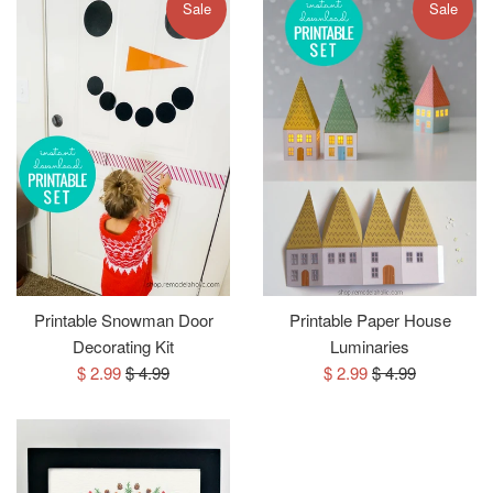
Sale
Sale
Printable Snowman Door
Printable Paper House
Decorating Kit
Luminaries
Sale
Regular
Sale
Regular
$ 2.99
$ 4.99
$ 2.99
$ 4.99
price
price
price
price