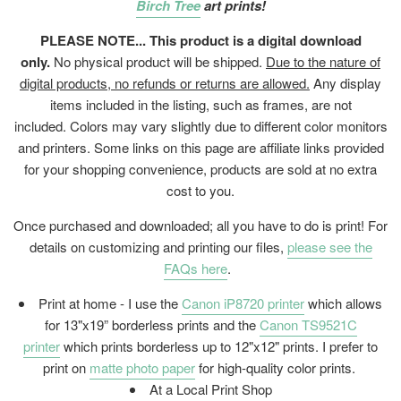
Birch Tree
art prints!
PLEASE NOTE... This product is a digital download
only.
No physical product will be shipped.
Due to the nature of
digital products, no refunds or returns are allowed.
Any display
items included in the listing, such as frames, are not
included. Colors may vary slightly due to different color monitors
and printers. Some links on this page are affiliate links provided
for your shopping convenience, products are sold at no extra
cost to you.
Once purchased and downloaded; all you have to do is print! For
details on customizing and printing our files,
please see the
FAQs here
.
Print at home - I use the
Canon iP8720 printer
which allows
for 13"x19” borderless prints and the
Canon TS9521C
printer
which prints borderless up to 12"x12" prints. I prefer to
print on
matte photo paper
for high-quality color prints.
At a Local Print Shop