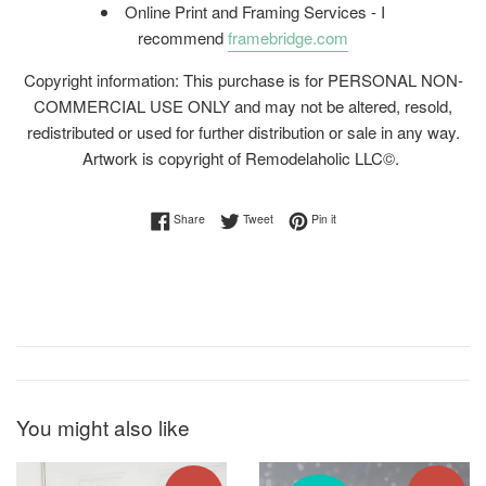
Online Print and Framing Services - I
recommend
framebridge.com
Copyright information: This purchase is for PERSONAL NON-
COMMERCIAL USE ONLY and may not be altered, resold,
redistributed or used for further distribution or sale in any way.
Artwork is copyright of Remodelaholic LLC©.
Share on Facebook
Tweet on Twitter
Pin on Pinterest
Share
Tweet
Pin it
You might also like