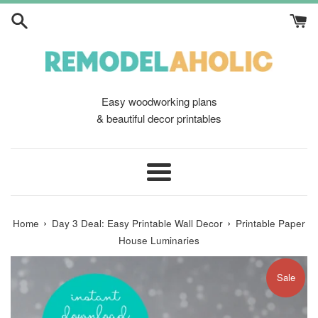
Skip
to
content
Easy woodworking plans
& beautiful decor printables
Menu
›
›
Home
Day 3 Deal: Easy Printable Wall Decor
Printable Paper
House Luminaries
Sale