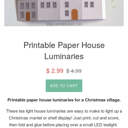
Printable Paper House
Luminaries
Sale
Regular
$ 2.99
$ 4.99
price
price
ADD TO CART
Printable paper house luminaries for a Christmas village.
These tea light house luminaries are easy to make to light up a
Christmas mantel or shelf display! Just print, cut and score,
then fold and glue before placing over a small LED tealight.