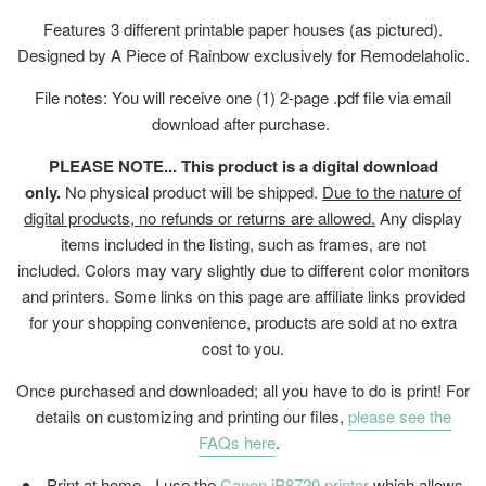
Features 3 different printable paper houses (as pictured).
Designed by A Piece of Rainbow exclusively for Remodelaholic.
File notes: You will receive one (1) 2-page .pdf file
via email
download after purchase.
PLEASE NOTE... This product is a digital download
only.
No physical product will be shipped.
Due to the nature of
digital products, no refunds or returns are allowed.
Any display
items included in the listing, such as frames, are not
included. Colors may vary slightly due to different color monitors
and printers. Some links on this page are affiliate links provided
for your shopping convenience, products are sold at no extra
cost to you.
Once purchased and downloaded; all you have to do is print! For
details on customizing and printing our files,
please see the
FAQs here
.
Print at home - I use the
Canon iP8720 printer
which allows