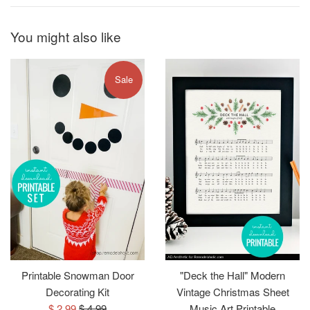
You might also like
Sale
Printable Snowman Door
"Deck the Hall" Modern
Decorating Kit
Vintage Christmas Sheet
Sale
Regular
$ 2.99
$ 4.99
Music Art Printable