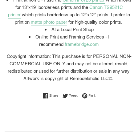
for 13"x19” borderless prints and the
Canon TS9521C
printer
which prints borderless up to 12"x12" prints. I prefer to
print on
matte photo paper
for high-quality color prints.
At a Local Print Shop
Online Print and Framing Services - I
recommend
framebridge.com
Copyright information: This purchase is for PERSONAL NON-
COMMERCIAL USE ONLY and may not be altered, resold,
redistributed or used for further distribution or sale in any way.
Artwork is copyright of Remodelaholic LLC©.
Share on Facebook
Tweet on Twitter
Pin on Pinterest
Share
Tweet
Pin it