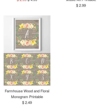
price
price
Regular
$ 2.99
price
Farmhouse Wood and Floral
Monogram Printable
Regular
$ 2.49
price