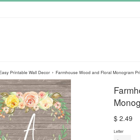
›
Easy Printable Wall Decor
Farmhouse Wood and Floral Monogram Pri
Farmh
Monog
Regular
$ 2.49
price
Letter