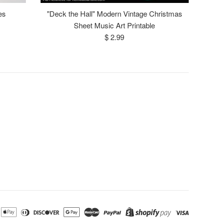
es
"Deck the Hall" Modern Vintage Christmas
Sheet Music Art Printable
Regular
$ 2.99
price