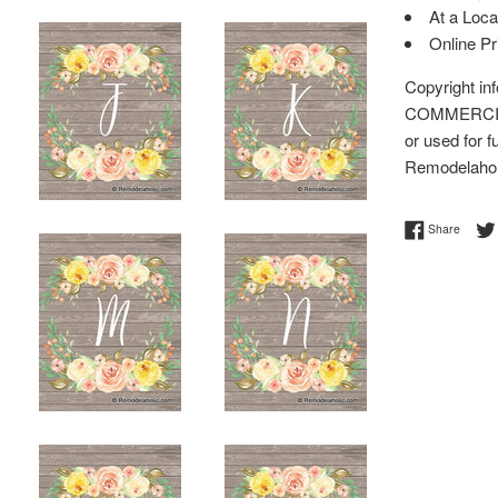
At a Loca
Online P
Copyright i
COMMERCIAL 
or used for f
Remodelaho
Share 
Share