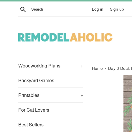
Skip
Search
Log in
Sign up
to
content
Woodworking Plans
+
›
Home
Day 3 Deal: 
Backyard Games
Printables
+
For Cat Lovers
Best Sellers