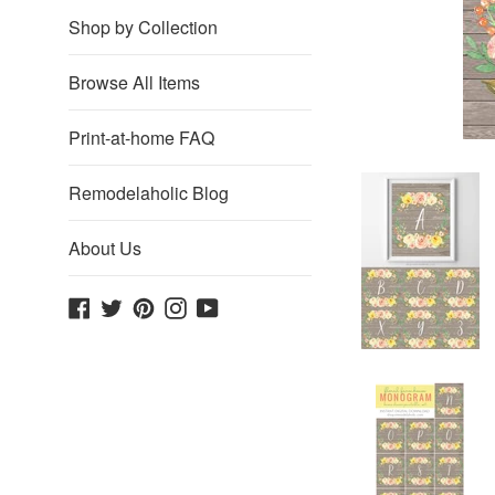
Shop by Collection
Browse All Items
Print-at-home FAQ
Remodelaholic Blog
About Us
Facebook
Twitter
Pinterest
Instagram
YouTube