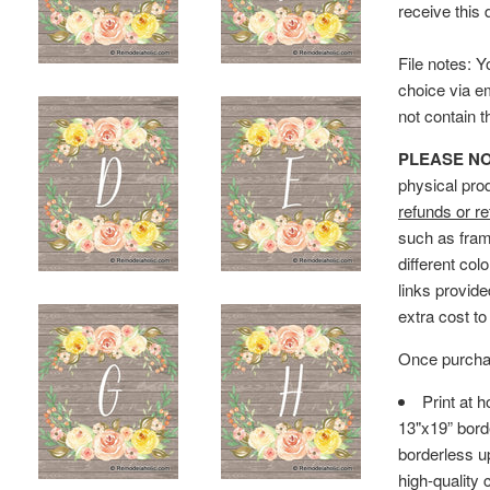
receive this 
File notes: Y
choice via e
not contain 
PLEASE NOTE
physical pro
refunds or re
such as fram
different col
links provid
extra cost to
Once purchas
Print at 
13"x19” bord
borderless up
high-quality 