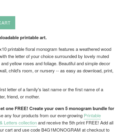
CART
loadable printable art.
8x10 printable floral monogram features a weathered wood
ith the letter of your choice surrounded by lovely muted
 and yellow roses and foliage. Beautiful and simple decor
 wall, child's room, or nursery -- as easy as download, print,
rst letter of a family's last name or the first name of a
ter, friend, or mother.
et one FREE! Create your own 5 monogram bundle for
 any four products from our ever-growing
Printable
Letters collection
and receive the 5th print FREE! Add all
 your cart and use code B4G1MONOGRAM at checkout to