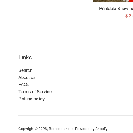
Printable Snowma
Sal
$ 2
pri
Links
Search
About us
FAQs
Terms of Service
Refund policy
Copyright © 2026,
Remodelaholic
.
Powered by Shopify