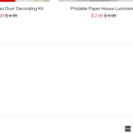
n Door Decorating Kit
Printable Paper House Luminari
e
Regular
Sale
Regular
.99
$ 4.99
$ 2.99
$ 4.99
ce
price
price
price