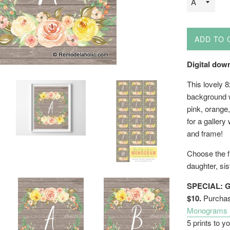
ADD TO 
Digital down
This lovely 
background w
pink, orange,
for a gallery
and frame!
Choose the fi
daughter, sis
SPECIAL: G
$10.
Purchase
Monograms & 
5 prints to