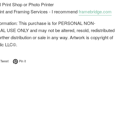
l Print Shop or Photo Printer
rint and Framing Services - I recommend
framebridge.com
nformation: This purchase is for PERSONAL NON-
USE ONLY and may not be altered, resold, redistributed
urther distribution or sale in any way. Artwork is copyright of
lic LLC©.
on Facebook
Tweet on Twitter
Pin on Pinterest
Tweet
Pin it