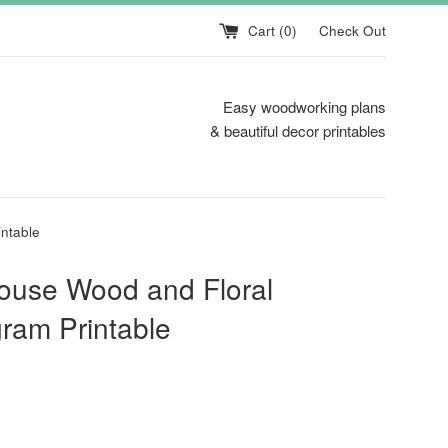
Cart (
0
)
Check Out
Easy woodworking plans
& beautiful decor printables
ntable
ouse Wood and Floral
ram Printable