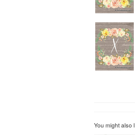
You might also l