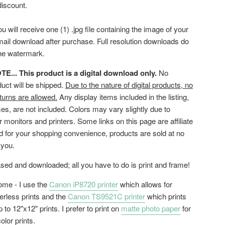
discount.
ou will receive one (1) .jpg file containing the image of your
mail download after purchase. Full resolution downloads do
the watermark.
... This product is a digital download only.
No
duct will be shipped.
Due to the nature of digital products, no
turns are allowed.
Any display items included in the listing,
es, are not included. Colors may vary slightly due to
or monitors and printers. Some links on this page are affiliate
ed for your shopping convenience, products are sold at no
 you.
ed and downloaded; all you have to do is print and frame!
home - I use the
Canon iP8720 printer
which allows for
erless prints and the
Canon TS9521C printer
which prints
 to 12"x12" prints. I prefer to print on
matte photo paper
for
color prints.