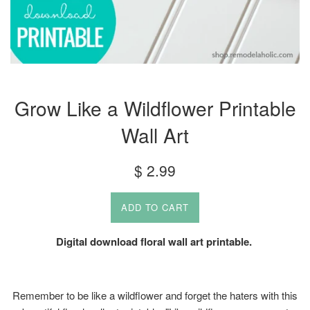
Grow Like a Wildflower Printable
Wall Art
Regular
$ 2.99
price
ADD TO CART
Digital download floral wall art printable.
Remember to be like a wildflower and forget the haters with this