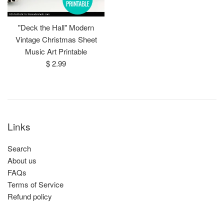
"Deck the Hall" Modern
Vintage Christmas Sheet
Music Art Printable
Regular
$ 2.99
price
Links
Search
About us
FAQs
Terms of Service
Refund policy