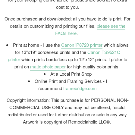
cost to you.
Once purchased and downloaded; all you have to do is print! For
details on customizing and printing our files,
please see the
FAQs here
.
Print at home - I use the
Canon iP8720 printer
which allows
for 13"x19” borderless prints and the
Canon TS9521C
printer
which prints borderless up to 12"x12" prints. I prefer to
print on
matte photo paper
for high-quality color prints.
At a Local Print Shop
Online Print and Framing Services - I
recommend
framebridge.com
Copyright information: This purchase is for PERSONAL NON-
COMMERCIAL USE ONLY and may not be altered, resold,
redistributed or used for further distribution or sale in any way.
Artwork is copyright of Remodelaholic LLC©.