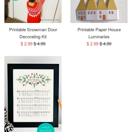
Printable Snowman Door
Printable Paper House
Decorating Kit
Luminaries
Sale
Regular
Sale
Regular
$ 2.99
$ 4.99
$ 2.99
$ 4.99
price
price
price
price