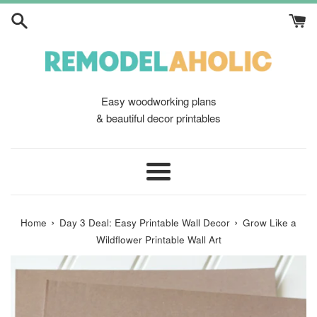
Skip
to
content
Easy woodworking plans
& beautiful decor printables
Menu
›
›
Home
Day 3 Deal: Easy Printable Wall Decor
Grow Like a
Wildflower Printable Wall Art