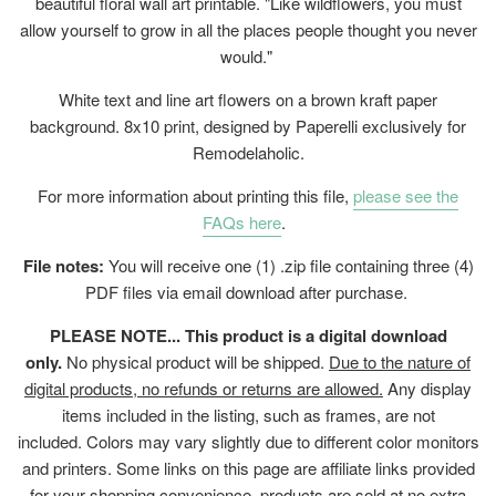
beautiful floral wall art printable. "Like wildflowers, you must
allow yourself to grow in all the places people thought you never
would."
White text and line art flowers on a brown kraft paper
background. 8x10 print, designed by Paperelli exclusively for
Remodelaholic.
For more information about printing this file,
please see the
FAQs here
.
File notes:
You will receive one (1) .zip file containing three (4)
PDF files via email download after purchase.
PLEASE NOTE... This product is a digital download
only.
No physical product will be shipped.
Due to the nature of
digital products, no refunds or returns are allowed.
Any display
items included in the listing, such as frames, are not
included. Colors may vary slightly due to different color monitors
and printers. Some links on this page are affiliate links provided
for your shopping convenience, products are sold at no extra