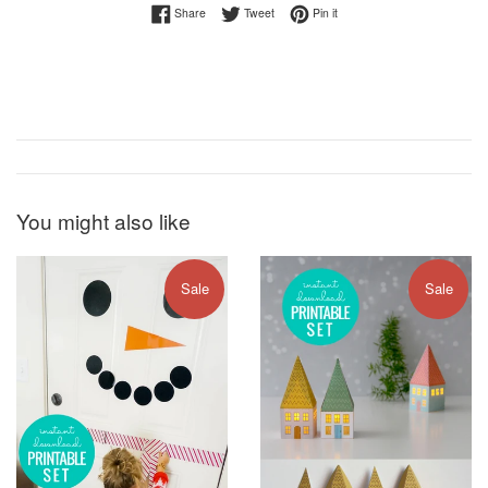
Share on Facebook
Tweet on Twitter
Pin on Pinterest
Share
Tweet
Pin it
You might also like
Sale
Sale