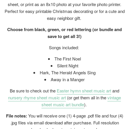
sheet, or print as an 8x10 photo at your favorite photo printer.
Perfect for easy printable Christmas decorating or for a cute and
easy neighbor gift.
Choose from black, green, or red lettering (or bundle and
save to get all 3!)
Songs included:
The First Noel
Silent Night
Hark, The Herald Angels Sing
Away in a Manger
Be sure to check out the
Easter hymn sheet music art
and
nursery rhyme sheet music art
(or get them all in the
vintage
sheet music art bundle
).
File notes:
You will receive one (1) 4-page .pdf file and four (4)
.jpg files
via email download after purchase. Full resolution