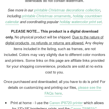
downloads do not contain watermark.
See more in our
printable Christmas decorations collection
,
including
printable Christmas ornaments
,
holiday countdown
calendar
and coordinating popular
holiday watercolor print set
.
PLEASE NOTE... This product is a digital download
only.
No physical product will be shipped.
Due to the nature of
digital products, no refunds or returns are allowed.
Any display
items included in the listing, such as frames, are not
included. Colors may vary slightly due to different color monitors
and printers. Some links on this page are affiliate links provided
for your shopping convenience, products are sold at no extra
cost to you.
Once purchased and downloaded; all you have to do is print! For
details on customizing and printing our files,
please see the
FAQs here
.
Print at home - I use the
Canon iP8720 printer
which allows
for 13"x19” borderless prints and the
Canon TS9521C