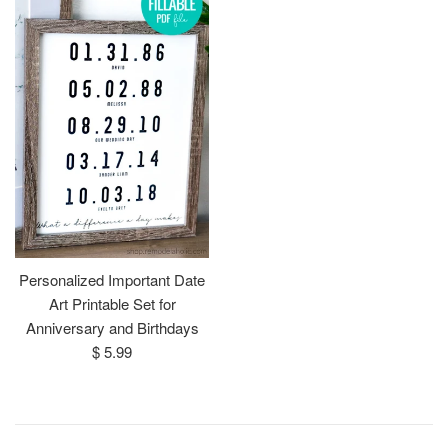
Personalized Important Date
Art Printable Set for
Anniversary and Birthdays
Regular
$ 5.99
price