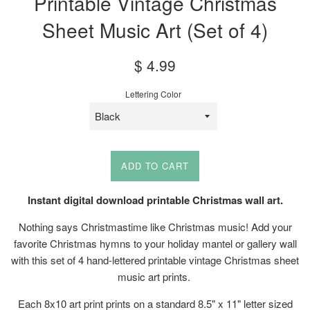
Printable Vintage Christmas
Sheet Music Art (Set of 4)
Sale
Regular
$ 4.99
price
price
Lettering Color
ADD TO CART
Instant digital download printable Christmas wall art.
Nothing says Christmastime like Christmas music! Add your
favorite Christmas hymns to your holiday mantel or gallery wall
with this set of 4 hand-lettered printable vintage Christmas sheet
music art prints.
Each 8x10 art print prints on a standard 8.5" x 11" letter sized