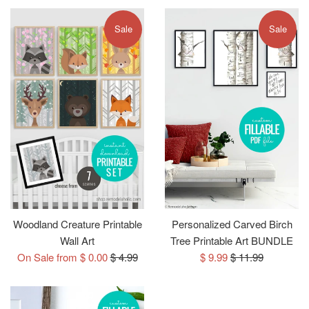
Sale
Sale
Woodland Creature Printable
Personalized Carved Birch
Wall Art
Tree Printable Art BUNDLE
Regular
Sale
Regular
On Sale from $ 0.00
$ 4.99
$ 9.99
$ 11.99
price
price
price