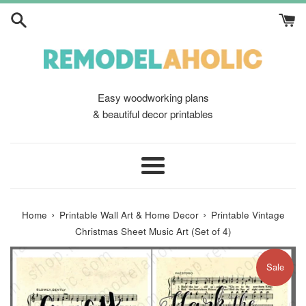
Skip
to
content
Easy woodworking plans
& beautiful decor printables
Menu
›
›
Home
Printable Wall Art & Home Decor
Printable Vintage
Christmas Sheet Music Art (Set of 4)
Sale