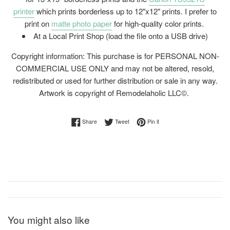
printer
which prints borderless up to 12"x12" prints. I prefer to
print on
matte photo paper
for high-quality color prints.
At a Local Print Shop (load the file onto a USB drive)
Copyright information: This purchase is for PERSONAL NON-
COMMERCIAL USE ONLY and may not be altered, resold,
redistributed or used for further distribution or sale in any way.
Artwork is copyright of Remodelaholic LLC©.
Share on Facebook
Tweet on Twitter
Pin on Pinterest
Share
Tweet
Pin it
You might also like