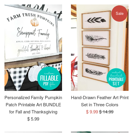
Sale
Personalized Family Pumpkin
Hand-Drawn Feather Art Print
Patch Printable Art BUNDLE
Set in Three Colors
Sale
Regular
for Fall and Thanksgiving
$ 9.99
$ 14.99
Regular
price
price
$ 5.99
price