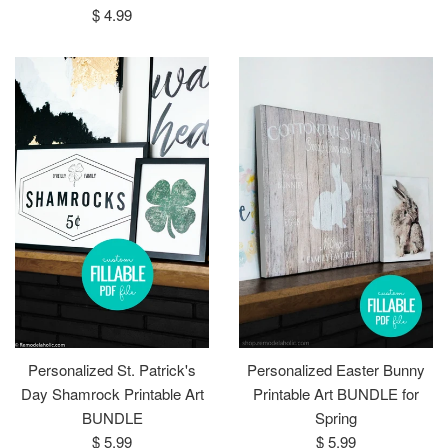
Regular
$ 4.99
price
Personalized St. Patrick's
Personalized Easter Bunny
Day Shamrock Printable Art
Printable Art BUNDLE for
BUNDLE
Spring
Regular
Regular
$ 5.99
$ 5.99