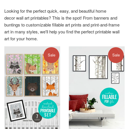
Looking for the perfect quick, easy, and beautiful home
decor wall art printables? This is the spot! From banners and
buntings to customizable fillable art prints and print-and-frame
art in many styles, we'll help you find the perfect printable wall
art for your home.
Sale
Sale