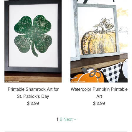
Printable Shamrock Art for
Watercolor Pumpkin Printable
St. Patrick's Day
Art
Regular
Regular
$ 2.99
$ 2.99
price
price
1
2
Next »