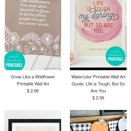
Grow Like a Wildflower
Watercolor Printable Wall Art
Printable Wall Art
Quote: Life is Tough, But So
Regular
$ 2.99
Are You
price
Regular
$ 2.99
price