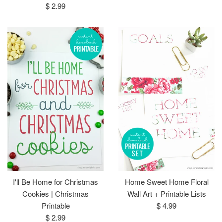
Regular
price
$ 2.99
price
I'll Be Home for Christmas
Home Sweet Home Floral
Cookies | Christmas
Wall Art + Printable Lists
Regular
Printable
$ 4.99
Regular
price
$ 2.99