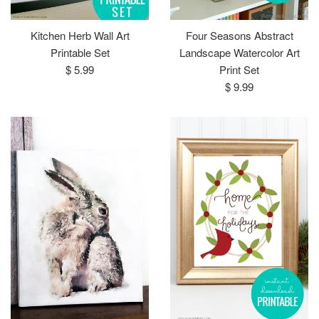
Kitchen Herb Wall Art
Four Seasons Abstract
Printable Set
Landscape Watercolor Art
Regular
$ 5.99
Print Set
price
Regular
$ 9.99
price