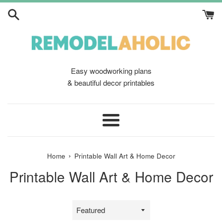
Skip
to
content
Easy woodworking plans
& beautiful decor printables
Menu
›
Home
Printable Wall Art & Home Decor
Printable Wall Art & Home Decor
Sort
by