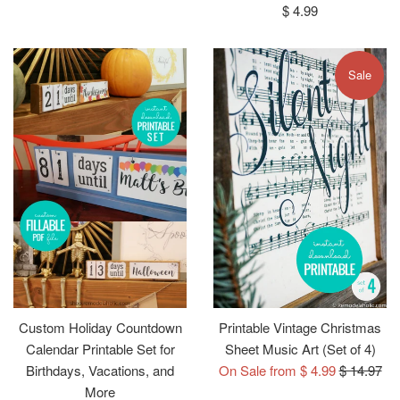
price
price
Regular
$ 4.99
price
Sale
Custom Holiday Countdown
Printable Vintage Christmas
Calendar Printable Set for
Sheet Music Art (Set of 4)
Regular
Birthdays, Vacations, and
On Sale from $ 4.99
$ 14.97
price
More