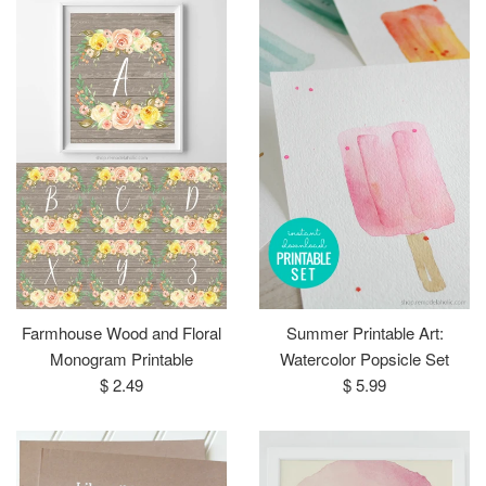
Farmhouse Wood and Floral
Summer Printable Art:
Monogram Printable
Watercolor Popsicle Set
Regular
Regular
$ 2.49
$ 5.99
price
price