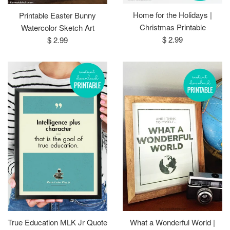
Home for the Holidays |
Printable Easter Bunny
Christmas Printable
Watercolor Sketch Art
Regular
Regular
$ 2.99
$ 2.99
price
price
True Education MLK Jr Quote
What a Wonderful World |