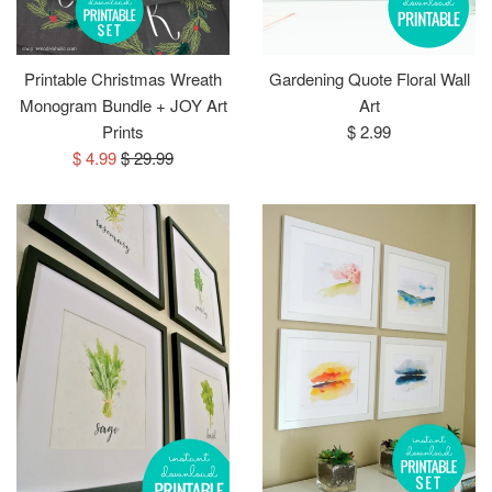
Printable Christmas Wreath
Gardening Quote Floral Wall
Monogram Bundle + JOY Art
Art
Regular
Prints
$ 2.99
Sale
Regular
price
$ 4.99
$ 29.99
price
price