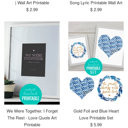
| Wall Art Printable
Song Lyric Printable Wall Art
Regular
Regular
$ 2.99
$ 2.99
price
price
We Were Together. I Forget
Gold Foil and Blue Heart
The Rest - Love Quote Art
Love Printable Set
Regular
Printable
$ 5.99