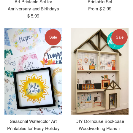
Art Printable Set for
Printable Set
Anniversary and Birthdays
From $ 2.99
Regular
$ 5.99
price
Sale
Sale
Seasonal Watercolor Art
DIY Dollhouse Bookcase
Printables for Easy Holiday
Woodworking Plans +