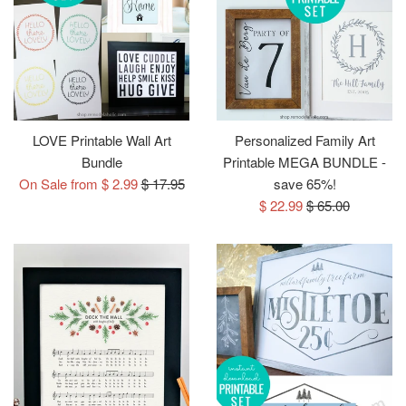
LOVE Printable Wall Art
Personalized Family Art
Bundle
Printable MEGA BUNDLE -
Regular
On Sale from $ 2.99
$ 17.95
save 65%!
price
Sale
Regular
$ 22.99
$ 65.00
price
price