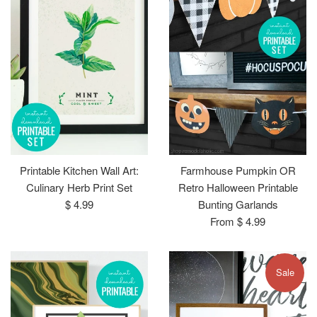
Printable Kitchen Wall Art:
Farmhouse Pumpkin OR
Culinary Herb Print Set
Retro Halloween Printable
Regular
$ 4.99
Bunting Garlands
price
From $ 4.99
Sale