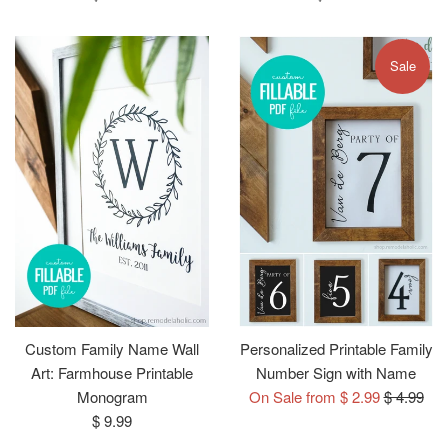
price
price
Sale
Custom Family Name Wall
Personalized Printable Family
Art: Farmhouse Printable
Number Sign with Name
Regular
Monogram
On Sale from $ 2.99
$ 4.99
Regular
price
$ 9.99
price