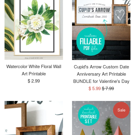
Watercolor White Floral Wall
Cupid's Arrow Custom Date
Art Printable
Anniversary Art Printable
Regular
$ 2.99
BUNDLE for Valentine's Day
price
Sale
Regular
$ 5.99
$ 7.99
price
price
Sale