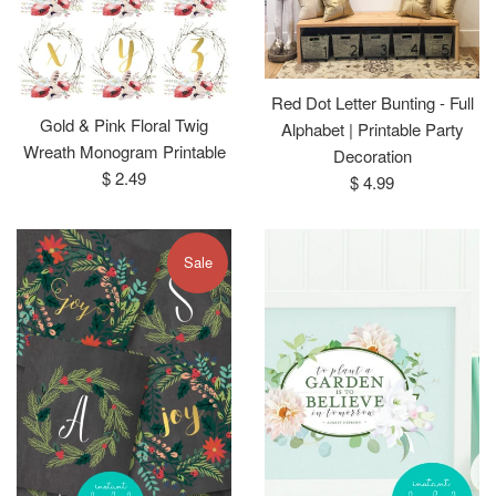
Red Dot Letter Bunting - Full
Gold & Pink Floral Twig
Alphabet | Printable Party
Wreath Monogram Printable
Decoration
Regular
$ 2.49
Regular
$ 4.99
price
price
Sale