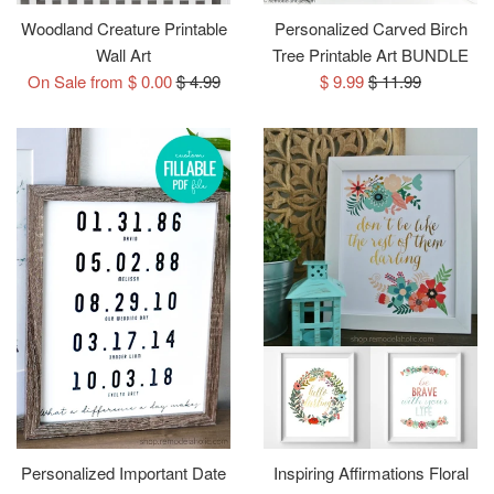
Woodland Creature Printable
Personalized Carved Birch
Wall Art
Tree Printable Art BUNDLE
Regular
Sale
Regular
On Sale from $ 0.00
$ 4.99
$ 9.99
$ 11.99
price
price
price
Personalized Important Date
Inspiring Affirmations Floral