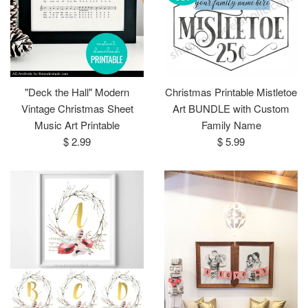
"Deck the Hall" Modern
Christmas Printable Mistletoe
Vintage Christmas Sheet
Art BUNDLE with Custom
Music Art Printable
Family Name
Regular
Regular
$ 2.99
$ 5.99
price
price