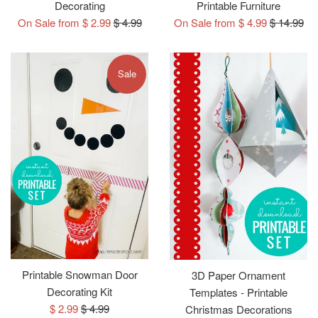
Decorating
Printable Furniture
Regular
Regular
On Sale from $ 2.99
$ 4.99
On Sale from $ 4.99
$ 14.99
price
price
Sale
Printable Snowman Door
3D Paper Ornament
Decorating Kit
Templates - Printable
Sale
Regular
$ 2.99
$ 4.99
Christmas Decorations