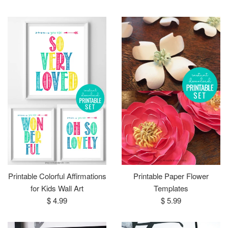
price
Printable Colorful Affirmations
Printable Paper Flower
for Kids Wall Art
Templates
Regular
Regular
$ 4.99
$ 5.99
price
price