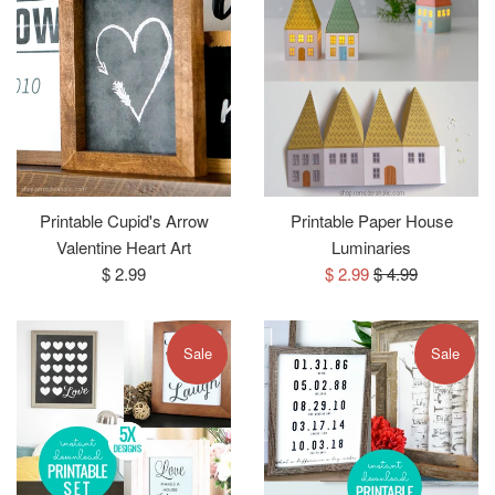
Printable Cupid's Arrow
Printable Paper House
Valentine Heart Art
Luminaries
Regular
Sale
Regular
$ 2.99
$ 2.99
$ 4.99
price
price
price
Sale
Sale