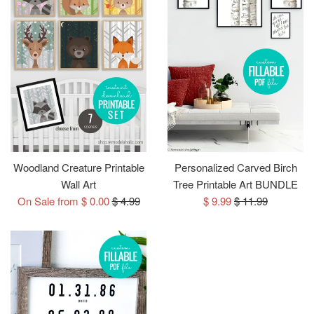
Woodland Creature Printable
Personalized Carved Birch
Wall Art
Tree Printable Art BUNDLE
Regular
Sale
Regular
On Sale from $ 0.00
$ 4.99
$ 9.99
$ 11.99
price
price
price