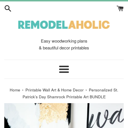
Skip
to
content
Easy woodworking plans
& beautiful decor printables
Menu
›
›
Home
Printable Wall Art & Home Decor
Personalized St.
Patrick's Day Shamrock Printable Art BUNDLE