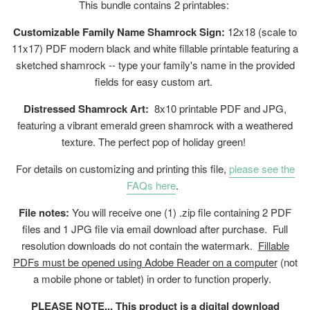
This bundle contains 2 printables:
Customizable Family Name Shamrock Sign:
12x18 (scale to
11x17) PDF modern black and white fillable printable featuring a
sketched shamrock -- type your family's name in the provided
fields for easy custom art.
Distressed Shamrock Art:
8x10 printable PDF and JPG,
featuring a vibrant emerald green shamrock with a weathered
texture. The perfect pop of holiday green!
For details on customizing and printing this file,
please see the
FAQs here
.
File notes:
You will receive one (1) .zip file containing 2 PDF
files and 1 JPG file via email download after purchase. Full
resolution downloads do not contain the watermark.
Fillable
PDFs must be opened using Adobe Reader on a computer
(not
a mobile phone or tablet) in order to function properly.
PLEASE NOTE... This product is a digital download