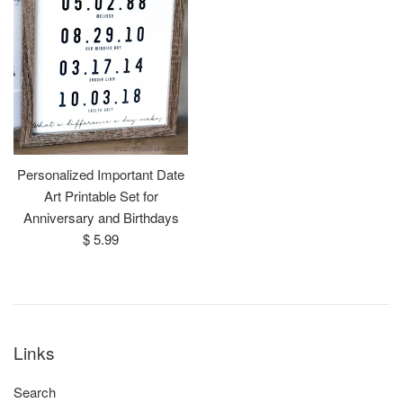
Personalized Important Date
Art Printable Set for
Anniversary and Birthdays
Regular
$ 5.99
price
Links
Search