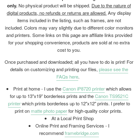
only.
No physical product will be shipped.
Due to the nature of
digital products, no refunds or returns are allowed.
Any display
items included in the listing, such as frames, are not
included. Colors may vary slightly due to different color monitors
and printers. Some links on this page are affiliate links provided
for your shopping convenience, products are sold at no extra
cost to you.
Once purchased and downloaded; all you have to do is print! For
details on customizing and printing our files,
please see the
FAQs here
.
Print at home - I use the
Canon iP8720 printer
which allows
for up to 13"x19” borderless prints and the
Canon TS9521C
printer
which prints borderless up to 12"x12" prints. I prefer to
print on
matte photo paper
for high-quality color prints.
At a Local Print Shop
Online Print and Framing Services - I
recommend
framebridge.com