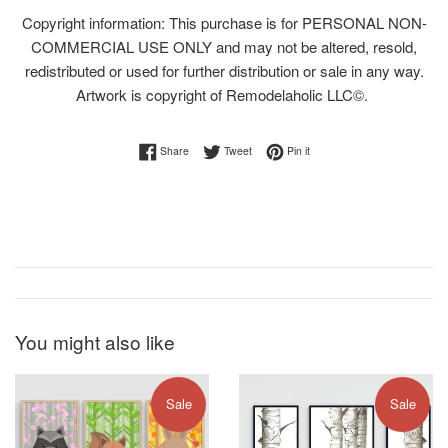
Copyright information: This purchase is for PERSONAL NON-
COMMERCIAL USE ONLY and may not be altered, resold,
redistributed or used for further distribution or sale in any way.
Artwork is copyright of Remodelaholic LLC©.
Share on Facebook
Tweet on Twitter
Pin on Pinterest
Share
Tweet
Pin it
You might also like
Sale
Sale