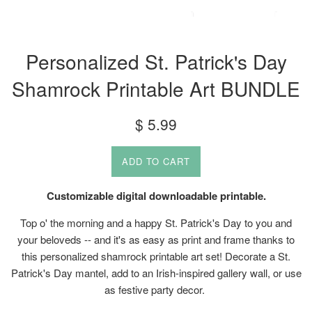
Personalized St. Patrick's Day
Shamrock Printable Art BUNDLE
Regular
$ 5.99
price
ADD TO CART
Customizable digital downloadable printable.
Top o' the morning and a happy St. Patrick's Day to you and
your beloveds -- and it's as easy as print and frame thanks to
this personalized shamrock printable art set! Decorate a St.
Patrick's Day mantel, add to an Irish-inspired gallery wall, or use
as festive party decor.