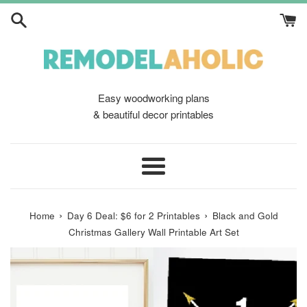
Skip
to
content
Easy woodworking plans
& beautiful decor printables
Menu
›
›
Home
Day 6 Deal: $6 for 2 Printables
Black and Gold
Christmas Gallery Wall Printable Art Set