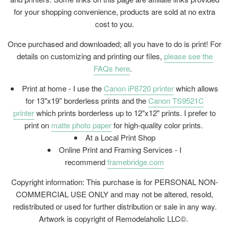
for your shopping convenience, products are sold at no extra
cost to you.
Once purchased and downloaded; all you have to do is print! For
details on customizing and printing our files,
please see the
FAQs here
.
Print at home - I use the
Canon iP8720 printer
which allows
for 13"x19” borderless prints and the
Canon TS9521C
printer
which prints borderless up to 12"x12" prints. I prefer to
print on
matte photo paper
for high-quality color prints.
At a Local Print Shop
Online Print and Framing Services - I
recommend
framebridge.com
Copyright information: This purchase is for PERSONAL NON-
COMMERCIAL USE ONLY and may not be altered, resold,
redistributed or used for further distribution or sale in any way.
Artwork is copyright of Remodelaholic LLC©.