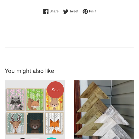
Share on Facebook
Tweet on Twitter
Pin on Pinterest
Share
Tweet
Pin it
You might also like
Sale