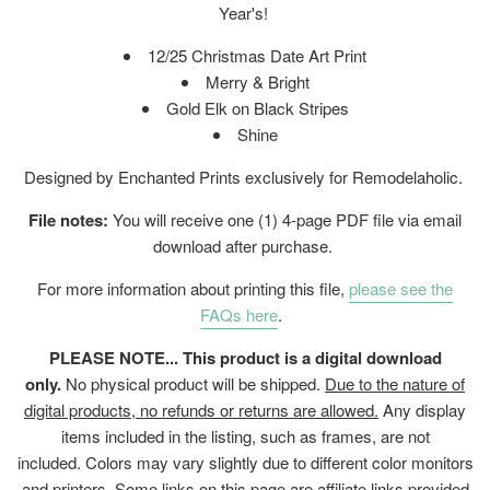
Year's!
12/25 Christmas Date Art Print
Merry & Bright
Gold Elk on Black Stripes
Shine
Designed by Enchanted Prints exclusively for Remodelaholic.
File notes:
You will receive one (1) 4-page PDF file via email
download after purchase.
For more information about printing this file,
please see the
FAQs here
.
PLEASE NOTE... This product is a digital download
only.
No physical product will be shipped.
Due to the nature of
digital products, no refunds or returns are allowed.
Any display
items included in the listing, such as frames, are not
included. Colors may vary slightly due to different color monitors
and printers. Some links on this page are affiliate links provided