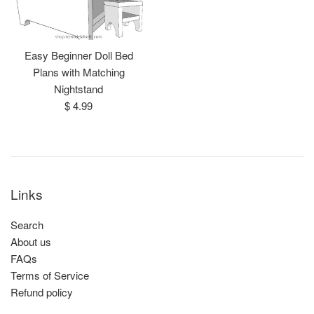
Easy Beginner Doll Bed
Plans with Matching
Nightstand
Regular
$ 4.99
price
Links
Search
About us
FAQs
Terms of Service
Refund policy