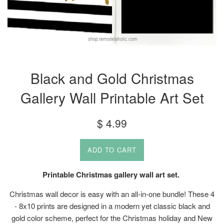
Black and Gold Christmas
Gallery Wall Printable Art Set
Regular
$ 4.99
price
ADD TO CART
Printable Christmas gallery wall art set.
Christmas wall decor is easy with an all-in-one bundle! These 4
- 8x10 prints are designed in a modern yet classic black and
gold color scheme, perfect for the Christmas holiday and New