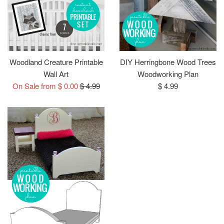
Woodland Creature Printable
DIY Herringbone Wood Trees
Wall Art
Woodworking Plan
Regular
Regular
On Sale from $ 0.00
$ 4.99
$ 4.99
price
price