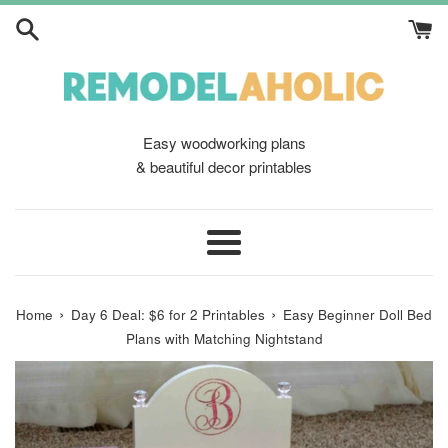
Skip
to
content
Easy woodworking plans
& beautiful decor printables
Menu
›
›
Home
Day 6 Deal: $6 for 2 Printables
Easy Beginner Doll Bed
Plans with Matching Nightstand