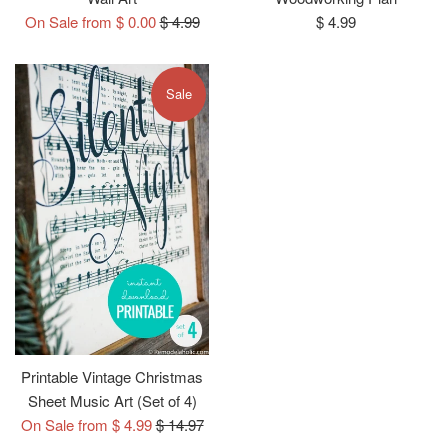
Regular
Regular
On Sale from $ 0.00
$ 4.99
$ 4.99
price
price
Sale
Printable Vintage Christmas
Sheet Music Art (Set of 4)
Regular
On Sale from $ 4.99
$ 14.97
price