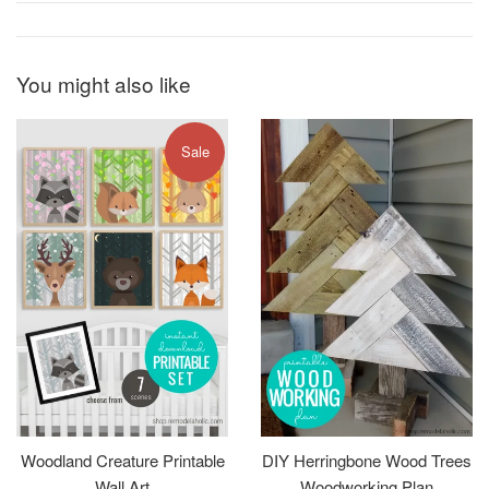
You might also like
Sale
Woodland Creature Printable
DIY Herringbone Wood Trees
Wall Art
Woodworking Plan