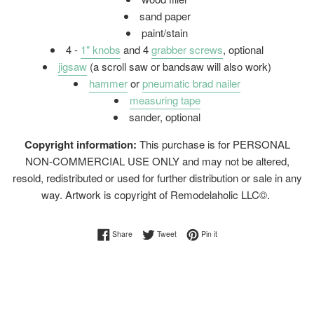
sand paper
paint/stain
4 -
1" knobs
and 4
grabber screws
, optional
jigsaw
(a scroll saw or bandsaw will also work)
hammer
or
pneumatic brad nailer
measuring tape
sander, optional
Copyright information:
This purchase is for PERSONAL
NON-COMMERCIAL USE ONLY and may not be altered,
resold, redistributed or used for further distribution or sale in any
way. Artwork is copyright of Remodelaholic LLC©.
Share on Facebook
Tweet on Twitter
Pin on Pinterest
Share
Tweet
Pin it