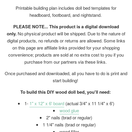
Printable building plan includes doll bed templates for
headboard, footboard, and nightstand.
PLEASE NOTE... This product is a digital download
only.
No physical product will be shipped. Due to the nature of
digital products, no refunds or returns are allowed. Some links
on this page are affiliate links provided for your shopping
convenience; products are sold at no extra cost to you if you
purchase from our partners via these links.
Once purchased and downloaded, all you have to do is print and
start building!
To build this DIY wood doll bed, you'll need:
1-
1" x 12" x 6' board
(actual 3/4" x 11 1/4" x 6')
wood glue
2" nails (brad or regular)
1 1/4" nails (brad or regular)
wood filler