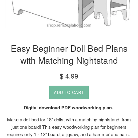
Easy Beginner Doll Bed Plans
with Matching Nightstand
Regular
$ 4.99
price
ADD TO CART
Digital download PDF woodworking plan.
Make a doll bed for 18" dolls, with a matching nightstand, from
just one board! This easy woodworking plan for beginners
requires only 1 - 12" board, a jigsaw, and a hammer and nails.