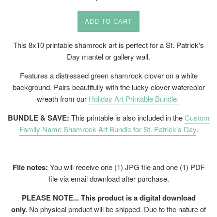
price
ADD TO CART
This 8x10 printable shamrock art is perfect for a St. Patrick's
Day mantel or gallery wall.
Features a distressed green shamrock clover on a white
background. Pairs beautifully with the lucky clover watercolor
wreath from our
Holiday Art Printable Bundle.
BUNDLE & SAVE:
This printable is also included in the
Custom
Family Name Shamrock Art Bundle for St. Patrick's Day
.
File notes:
You will receive one (1) JPG file and one (1) PDF
file via email download after purchase.
PLEASE NOTE... This product is a digital download
only.
No physical product will be shipped. Due to the nature of