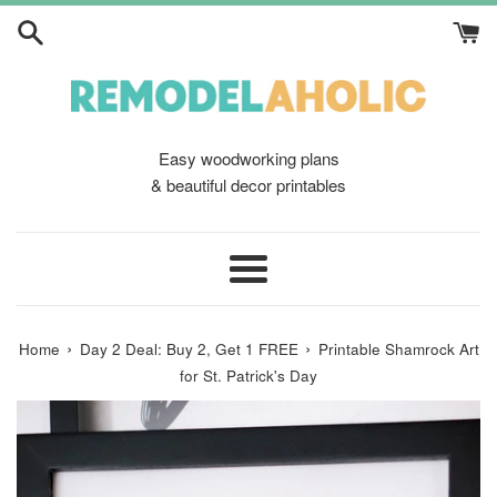
Skip
to
content
Easy woodworking plans
& beautiful decor printables
Menu
›
›
Home
Day 2 Deal: Buy 2, Get 1 FREE
Printable Shamrock Art
for St. Patrick's Day