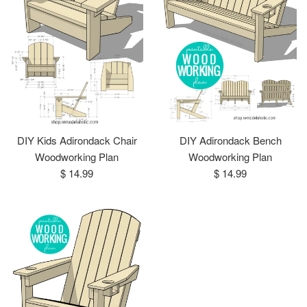
DIY Kids Adirondack Chair
DIY Adirondack Bench
Woodworking Plan
Woodworking Plan
Regular
Regular
$ 14.99
$ 14.99
price
price