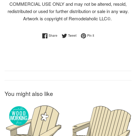
COMMERCIAL USE ONLY and may not be altered, resold,
redistributed or used for further distribution or sale in any way.
Artwork is copyright of Remodelaholic LLC©.
Share on Facebook
Tweet on Twitter
Pin on Pinterest
Share
Tweet
Pin it
You might also like