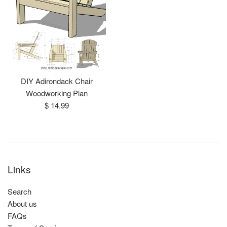
DIY Adirondack Chair
Woodworking Plan
Regular
$ 14.99
price
Links
Search
About us
FAQs