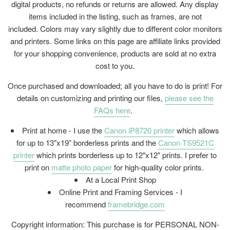
digital products, no refunds or returns are allowed. Any display
items included in the listing, such as frames, are not
included. Colors may vary slightly due to different color monitors
and printers. Some links on this page are affiliate links provided
for your shopping convenience, products are sold at no extra
cost to you.
Once purchased and downloaded; all you have to do is print! For
details on customizing and printing our files,
please see the
FAQs here
.
Print at home - I use the
Canon iP8720 printer
which allows
for up to 13"x19” borderless prints and the
Canon TS9521C
printer
which prints borderless up to 12"x12" prints. I prefer to
print on
matte photo paper
for high-quality color prints.
At a Local Print Shop
Online Print and Framing Services - I
recommend
framebridge.com
Copyright information: This purchase is for PERSONAL NON-