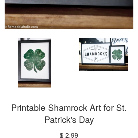
Printable Shamrock Art for St.
Patrick's Day
Regular
$ 2.99