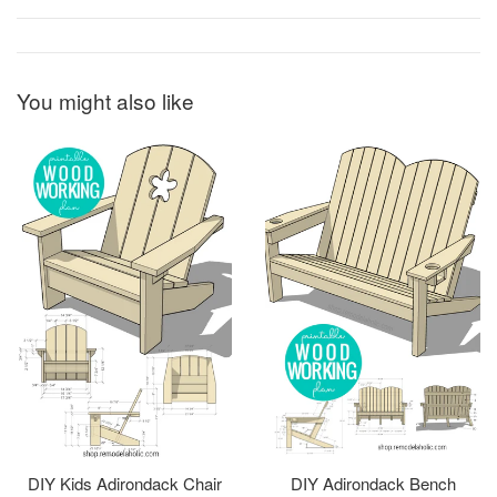
You might also like
DIY Kids Adirondack Chair
DIY Adirondack Bench