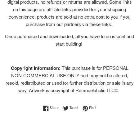
digital products, no refunds or returns are allowed. Some links
on this page are affiliate links provided for your shopping
convenience; products are sold at no extra cost to you if you
purchase from our partners via these links.
Once purchased and downloaded, all you have to do is print and
start building!
Copyright information:
This purchase is for PERSONAL
NON-COMMERCIAL USE ONLY and may not be altered,
resold, redistributed or used for further distribution or sale in any
way. Artwork is copyright of Remodelaholic LLC©.
Share on Facebook
Tweet on Twitter
Pin on Pinterest
Share
Tweet
Pin it