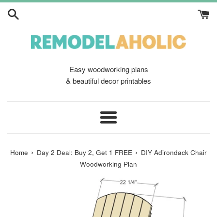
Skip
to
content
Easy woodworking plans
& beautiful decor printables
Menu
›
›
Home
Day 2 Deal: Buy 2, Get 1 FREE
DIY Adirondack Chair
Woodworking Plan