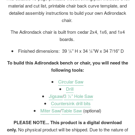
material and cut list, printable chair back curve template, and
detailed assembly instructions to build your own Adirondack
chair.
The Adirondack chair is built from cedar 2x4, 1x6, and 1x4
boards.
Finished dimensions:
39 ¼” H x 34 ¼”W x 34 7/16” D
To build this Adirondack bench or chair, you will need the
following tools:
Circular Saw
Drill
Jigsaw
/
3 ½” Hole Saw
Countersink drill bits
Miter Saw
/
Table Saw
(optional)
PLEASE NOTE... This product is a digital download
only.
No physical product will be shipped. Due to the nature of