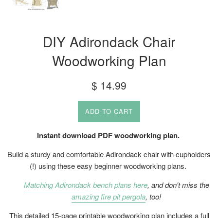
DIY Adirondack Chair
Woodworking Plan
Regular
$ 14.99
price
ADD TO CART
Instant download PDF woodworking plan.
Build a sturdy and comfortable Adirondack chair with cupholders
(!) using these easy beginner woodworking plans.
Matching Adirondack bench plans here
, and don't miss the
amazing fire pit pergola
, too!
This detailed 15-page printable woodworking plan includes a full