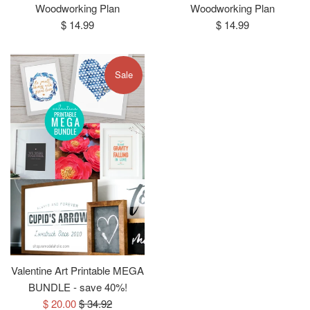
Woodworking Plan
Woodworking Plan
Regular
Regular
$ 14.99
$ 14.99
price
price
Sale
Valentine Art Printable MEGA
BUNDLE - save 40%!
Sale
Regular
$ 20.00
$ 34.92