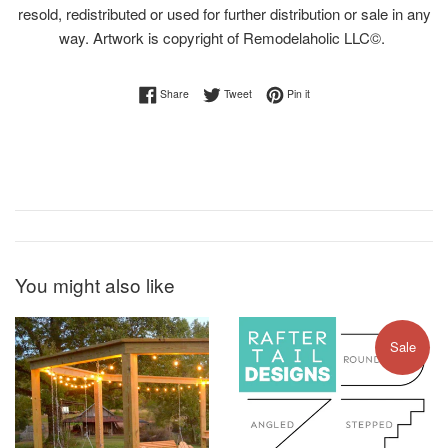
resold, redistributed or used for further distribution or sale in any
way. Artwork is copyright of Remodelaholic LLC©.
Share on Facebook
Tweet on Twitter
Pin on Pinterest
Share
Tweet
Pin it
You might also like
Sale