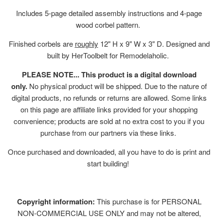
Includes 5-page detailed assembly instructions and 4-page
wood corbel pattern.
Finished corbels are
roughly
12" H x 9" W x 3" D. Designed and
built by HerToolbelt for Remodelaholic.
PLEASE NOTE... This product is a digital download
only.
No physical product will be shipped. Due to the nature of
digital products, no refunds or returns are allowed. Some links
on this page are affiliate links provided for your shopping
convenience; products are sold at no extra cost to you if you
purchase from our partners via these links.
Once purchased and downloaded, all you have to do is print and
start building!
Copyright information:
This purchase is for PERSONAL
NON-COMMERCIAL USE ONLY and may not be altered,