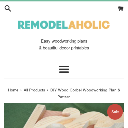
Skip
to
content
Easy woodworking plans
& beautiful decor printables
Menu
›
›
Home
All Products
DIY Wood Corbel Woodworking Plan &
Pattern
Sale