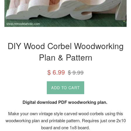
DIY Wood Corbel Woodworking
Plan & Pattern
Sale
Regular
$ 6.99
$ 9.99
price
price
ADD TO CART
Digital download PDF woodworking plan.
Make your own vintage style carved wood corbels using this
woodworking plan and printable pattern. Requires just one 2x10
board and one 1x8 board.