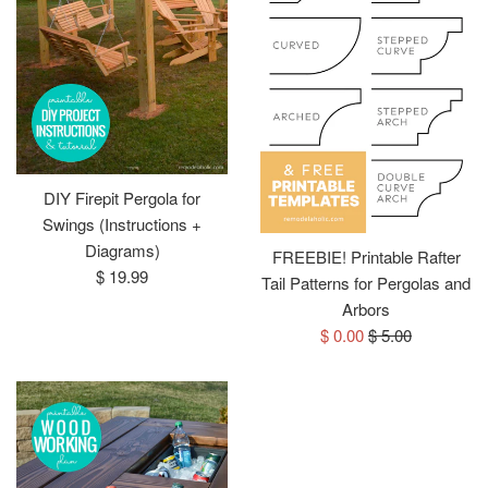
DIY Firepit Pergola for
Swings (Instructions +
Diagrams)
FREEBIE! Printable Rafter
Regular
$ 19.99
Tail Patterns for Pergolas and
price
Arbors
Sale
Regular
$ 0.00
$ 5.00
price
price