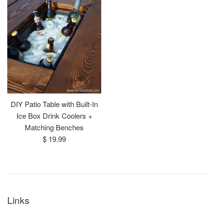
DIY Patio Table with Built-In
Ice Box Drink Coolers +
Matching Benches
Regular
$ 19.99
price
Links