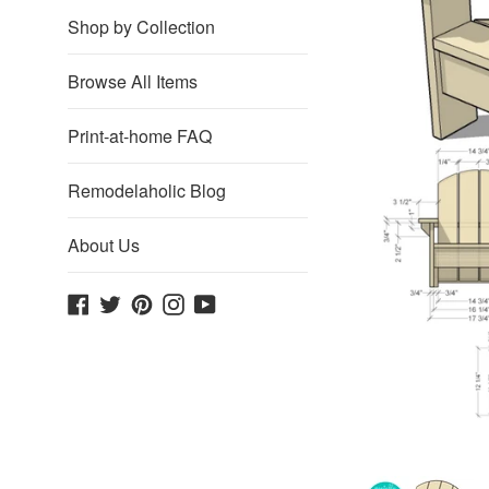
Shop by Collection
Browse All Items
Print-at-home FAQ
Remodelaholic Blog
About Us
Facebook
Twitter
Pinterest
Instagram
YouTube