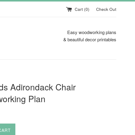
Cart (
0
)
Check Out
Easy woodworking plans
& beautiful decor printables
ds Adirondack Chair
orking Plan
CART