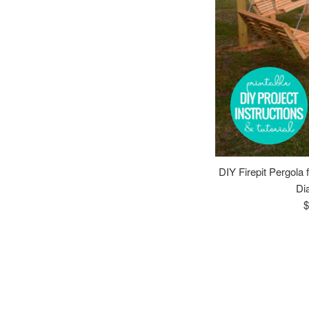
DIY Firepit Pergola 
Di
R
$
p