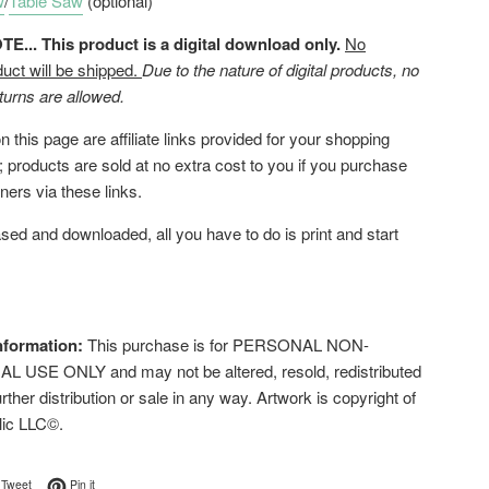
w
/
Table Saw
(optional)
... This product is a digital download only.
No
duct will be shipped.
Due to the nature of digital products, no
turns are allowed.
 this page are affiliate links provided for your shopping
 products are sold at no extra cost to you if you purchase
ners via these links.
ed and downloaded, all you have to do is print and start
nformation:
This purchase is for PERSONAL NON-
USE ONLY and may not be altered, resold, redistributed
urther distribution or sale in any way. Artwork is copyright of
lic LLC©.
on Facebook
Tweet on Twitter
Pin on Pinterest
Tweet
Pin it