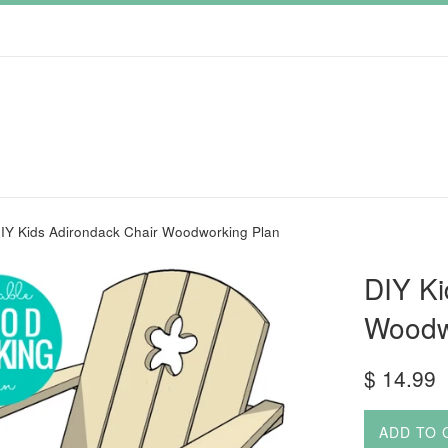
IY Kids Adirondack Chair Woodworking Plan
DIY Ki
Woodw
Regular
$ 14.99
price
ADD TO 