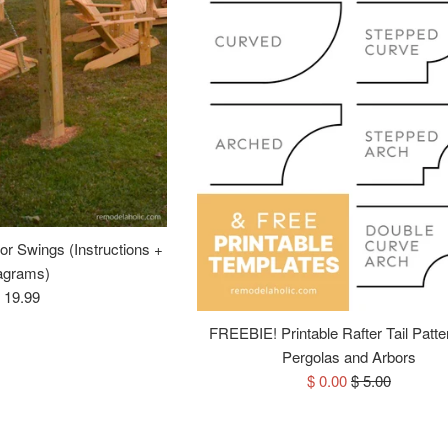
for Swings (Instructions +
agrams)
egular
 19.99
rice
FREEBIE! Printable Rafter Tail Patte
Pergolas and Arbors
Sale
Regular
$ 0.00
$ 5.00
price
price