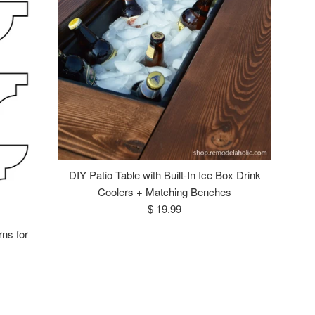
DIY Patio Table with Built-In Ice Box Drink
Coolers + Matching Benches
Regular
$ 19.99
price
rns for