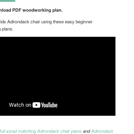
wnload PDF woodworking plan.
kids Adirondack chair using these easy beginner
 plans.
full-sized matching Adirondack chair plans
and
Adirondack