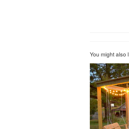
You might also l