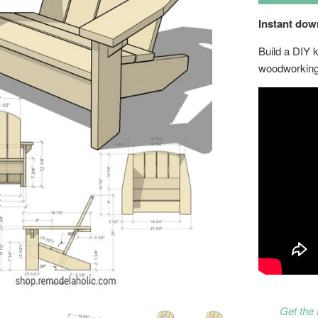
Instant do
Build a DIY 
woodworking
Get the 