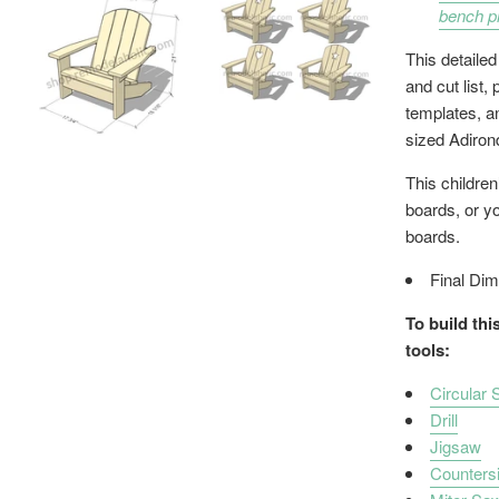
bench p
This detailed
and cut list,
templates, an
sized Adiron
This children
boards, or y
boards.
Final Dim
To build thi
tools:
Circular
Drill
Jigsaw
Countersin