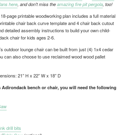
lans here
, and don't miss the
amazing fire pit pergola
, too!
 18-page printable woodworking plan includes a full material
 printable chair back curve template and 4 chair back cutout
d detailed assembly instructions to build your own child-
dack chair for kids ages 2-6.
’s outdoor lounge chair can be built from just (4) 1x4 cedar
ou can also choose to use reclaimed wood wood pallet
ensions: 21” H x 22” W x 18” D
s Adirondack bench or chair, you will need the following
 Saw
k drill bits