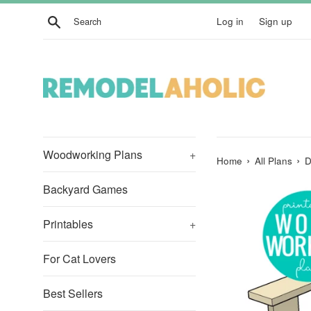
Skip
Search
Log in
Sign up
to
content
Woodworking Plans
+
›
›
Home
All Plans
D
Backyard Games
Printables
+
For Cat Lovers
Best Sellers