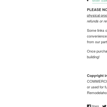
Miter Sa
PLEASE NOTE
physical pro
refunds or re
Some links on
convenience;
from our part
Once purchas
building!
Copyright i
COMMERCIAL 
or used for f
Remodelaho
Share 
Share