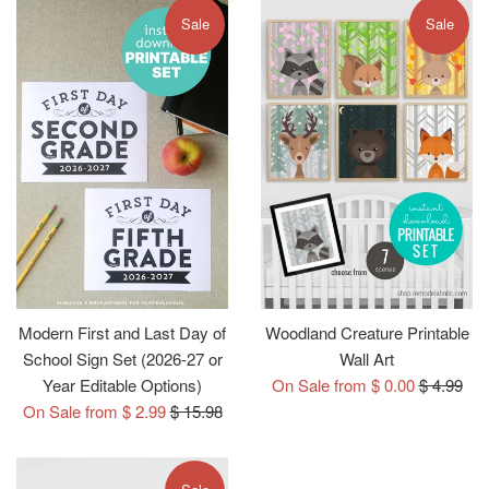
Sale
Sale
Modern First and Last Day of
Woodland Creature Printable
School Sign Set (2026-27 or
Wall Art
Regular
Year Editable Options)
On Sale from $ 0.00
$ 4.99
Regular
price
On Sale from $ 2.99
$ 15.98
price