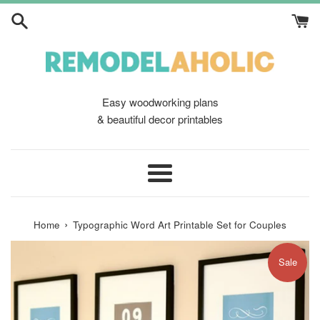
Skip
to
content
Easy woodworking plans
& beautiful decor printables
Menu
›
Home
Typographic Word Art Printable Set for Couples
Sale