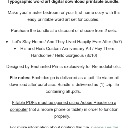
Typographic word art digital download printable bundle.
Make your master bedroom or your first home cozy with this
easy printable word art set for couples.
Purchase the bundle at a discount or choose from 2 sets:
Let's Stay Home / And They Lived Happily Ever After (5x7)
His and Hers Custom Anniversary Art / Hey There
Handsome / Hello Gorgeous (8x10)
Designed by Enchanted Prints exclusively for Remodelaholic.
File notes:
Each design is delivered as a .pdf file via email
download after purchase. Bundle is delivered as (1) .zip file
containing all .pdfs.
Fillable PDFs must be opened using Adobe Reader on a
computer
(not a mobile phone or tablet) in order to function
properly.
For more information about printing this file,
please see the