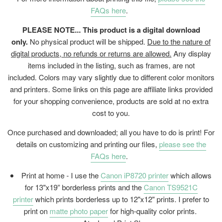
FAQs here
.
PLEASE NOTE... This product is a digital download
only.
No physical product will be shipped.
Due to the nature of
digital products, no refunds or returns are allowed.
Any display
items included in the listing, such as frames, are not
included. Colors may vary slightly due to different color monitors
and printers. Some links on this page are affiliate links provided
for your shopping convenience, products are sold at no extra
cost to you.
Once purchased and downloaded; all you have to do is print! For
details on customizing and printing our files,
please see the
FAQs here
.
Print at home - I use the
Canon iP8720 printer
which allows
for 13"x19” borderless prints and the
Canon TS9521C
printer
which prints borderless up to 12"x12" prints. I prefer to
print on
matte photo paper
for high-quality color prints.