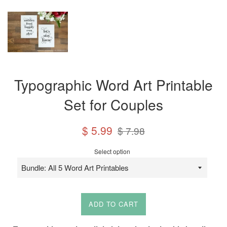
Typographic Word Art Printable
Set for Couples
Sale
Regular
$ 5.99
$ 7.98
price
price
Select option
ADD TO CART