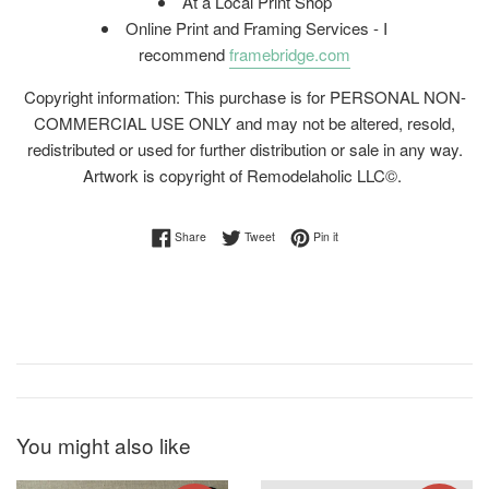
At a Local Print Shop
Online Print and Framing Services - I
recommend
framebridge.com
Copyright information: This purchase is for PERSONAL NON-
COMMERCIAL USE ONLY and may not be altered, resold,
redistributed or used for further distribution or sale in any way.
Artwork is copyright of Remodelaholic LLC©.
Share on Facebook
Tweet on Twitter
Pin on Pinterest
Share
Tweet
Pin it
You might also like