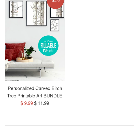
Sale
Personalized Carved Birch
Tree Printable Art BUNDLE
Sale
Regular
$ 9.99
$ 11.99
price
price