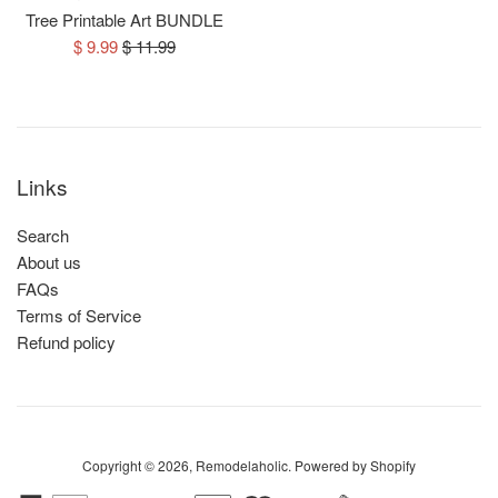
Tree Printable Art BUNDLE
Sale
Regular
$ 9.99
$ 11.99
price
price
Links
Search
About us
FAQs
Terms of Service
Refund policy
Copyright © 2026,
Remodelaholic
.
Powered by Shopify