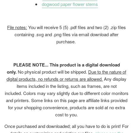
dogwood paper flower stems
File notes:
You will receive 5 (5) .pdf files and two (2) .zip files
containing .svg and .png files
via email download after
purchase.
PLEASE NOTE... This product is a digital download
only.
No physical product will be shipped.
Due to the nature of
digital products, no refunds or returns are allowed.
Any display
items included in the listing, such as frames, are not
included. Colors may vary slightly due to different color monitors
and printers. Some links on this page are affiliate links provided
for your shopping convenience, products are sold at no extra
cost to you.
Once purchased and downloaded; all you have to do is print! For