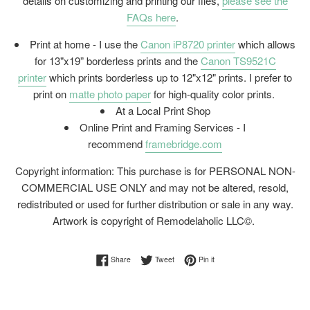
details on customizing and printing our files,
please see the
FAQs here
.
Print at home - I use the
Canon iP8720 printer
which allows
for 13"x19” borderless prints and the
Canon TS9521C
printer
which prints borderless up to 12"x12" prints. I prefer to
print on
matte photo paper
for high-quality color prints.
At a Local Print Shop
Online Print and Framing Services - I
recommend
framebridge.com
Copyright information: This purchase is for PERSONAL NON-
COMMERCIAL USE ONLY and may not be altered, resold,
redistributed or used for further distribution or sale in any way.
Artwork is copyright of Remodelaholic LLC©.
Share on Facebook
Tweet on Twitter
Pin on Pinterest
Share
Tweet
Pin it