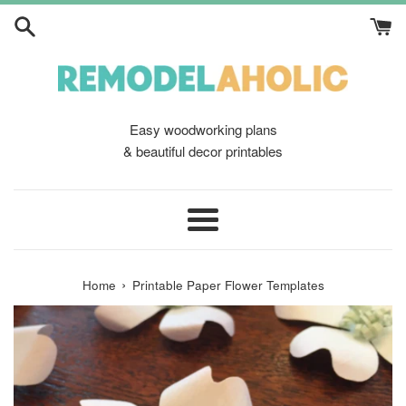
Skip
to
content
Easy woodworking plans
& beautiful decor printables
Menu
›
Home
Printable Paper Flower Templates