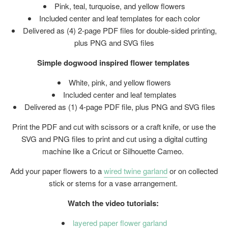
Pink, teal, turquoise, and yellow flowers
Included center and leaf templates for each color
Delivered as (4) 2-page PDF files for double-sided printing,
plus PNG and SVG files
Simple dogwood inspired flower templates
White, pink, and yellow flowers
Included center and leaf templates
Delivered as (1) 4-page PDF file, plus PNG and SVG files
Print the PDF and cut with scissors or a craft knife, or use the
SVG and PNG files to print and cut using a digital cutting
machine like a Cricut or Silhouette Cameo.
Add your paper flowers to a
wired twine garland
or on collected
stick or stems for a vase arrangement.
Watch the video tutorials:
layered paper flower garland