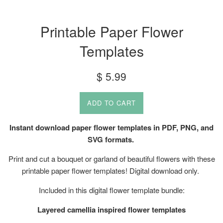
Printable Paper Flower
Templates
Regular
$ 5.99
price
ADD TO CART
Instant download paper flower templates in PDF, PNG, and
SVG formats.
Print and cut a bouquet or garland of beautiful flowers with these
printable paper flower templates! Digital download only.
Included in this digital flower template bundle:
Layered camellia inspired flower templates