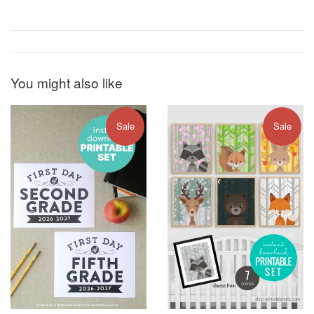
You might also like
Sale
Sale