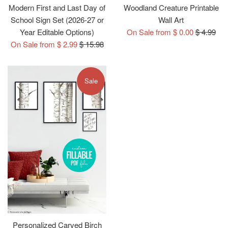
Modern First and Last Day of
Woodland Creature Printable
School Sign Set (2026-27 or
Wall Art
Regular
Year Editable Options)
On Sale from $ 0.00
$ 4.99
Regular
price
On Sale from $ 2.99
$ 15.98
price
Sale
Personalized Carved Birch