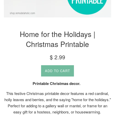
Home for the Holidays |
Christmas Printable
Regular
$ 2.99
price
ADD TO CART
Printable Christmas decor.
This festive Christmas printable decor features a red cardinal,
holly leaves and berries, and the saying "home for the holidays."
Perfect for adding to a gallery wall or mantel, or frame for an
easy gift for a hostess, neighbors, or housewarming.