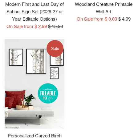
Modern First and Last Day of
Woodland Creature Printable
School Sign Set (2026-27 or
Wall Art
Regular
Year Editable Options)
On Sale from $ 0.00
$ 4.99
Regular
price
On Sale from $ 2.99
$ 15.98
price
Sale
Personalized Carved Birch