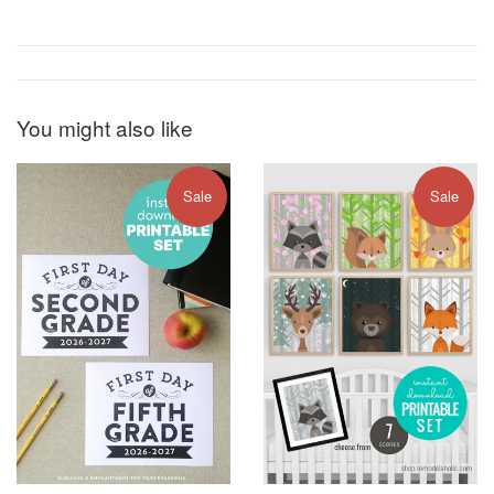
You might also like
Sale
Sale