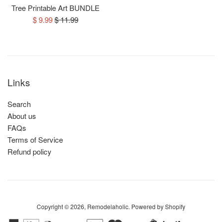
Tree Printable Art BUNDLE
Sale
Regular
$ 9.99
$ 11.99
price
price
Links
Search
About us
FAQs
Terms of Service
Refund policy
Copyright © 2026,
Remodelaholic
.
Powered by Shopify