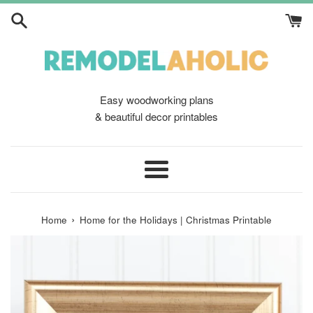
Skip
to
content
Easy woodworking plans
& beautiful decor printables
Menu
›
Home
Home for the Holidays | Christmas Printable