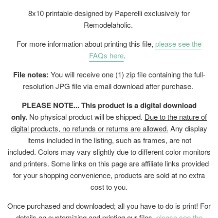
8x10 printable designed by Paperelli exclusively for
Remodelaholic.
For more information about printing this file,
please see the
FAQs here
.
File notes:
You will receive one (1) zip file containing the full-
resolution JPG file via email download after purchase.
PLEASE NOTE... This product is a digital download
only.
No physical product will be shipped.
Due to the nature of
digital products, no refunds or returns are allowed.
Any display
items included in the listing, such as frames, are not
included. Colors may vary slightly due to different color monitors
and printers. Some links on this page are affiliate links provided
for your shopping convenience, products are sold at no extra
cost to you.
Once purchased and downloaded; all you have to do is print! For
details on customizing and printing our files,
please see the