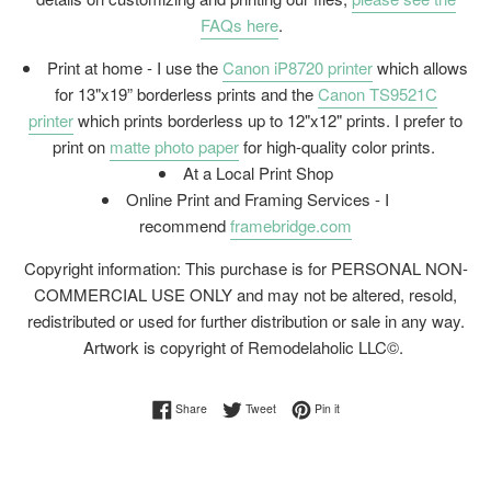
FAQs here
.
Print at home - I use the
Canon iP8720 printer
which allows
for 13"x19” borderless prints and the
Canon TS9521C
printer
which prints borderless up to 12"x12" prints. I prefer to
print on
matte photo paper
for high-quality color prints.
At a Local Print Shop
Online Print and Framing Services - I
recommend
framebridge.com
Copyright information: This purchase is for PERSONAL NON-
COMMERCIAL USE ONLY and may not be altered, resold,
redistributed or used for further distribution or sale in any way.
Artwork is copyright of Remodelaholic LLC©.
Share on Facebook
Tweet on Twitter
Pin on Pinterest
Share
Tweet
Pin it