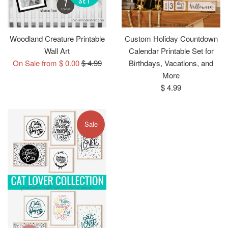
Woodland Creature Printable
Custom Holiday Countdown
Wall Art
Calendar Printable Set for
Regular
On Sale from $ 0.00
$ 4.99
Birthdays, Vacations, and
price
More
Regular
$ 4.99
price
Sale