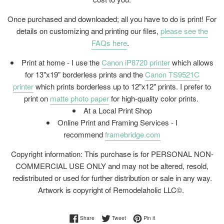
Once purchased and downloaded; all you have to do is print! For
details on customizing and printing our files,
please see the
FAQs here
.
Print at home - I use the
Canon iP8720 printer
which allows
for 13"x19” borderless prints and the
Canon TS9521C
printer
which prints borderless up to 12"x12" prints. I prefer to
print on
matte photo paper
for high-quality color prints.
At a Local Print Shop
Online Print and Framing Services - I
recommend
framebridge.com
Copyright information: This purchase is for PERSONAL NON-
COMMERCIAL USE ONLY and may not be altered, resold,
redistributed or used for further distribution or sale in any way.
Artwork is copyright of Remodelaholic LLC©.
Share on Facebook
Tweet on Twitter
Pin on Pinterest
Share
Tweet
Pin it