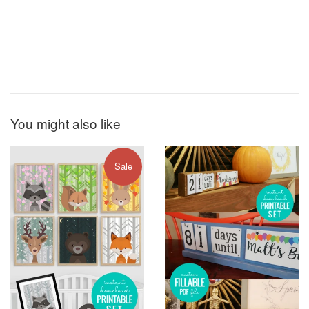
You might also like
Sale