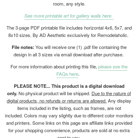
room, any style.
See more printable art for gallery walls here.
The 3-page PDF printable file includes horizontal 4x6, 5x7, and
8x10 sizes. By AD Aesthetic exclusively for Remodelaholic.
File notes:
You will receive one (1) .pdf file containing the
design in all 3 sizes via email download after purchase.
For more information about printing this file,
please see the
FAQs here
.
PLEASE NOTE... This product is a digital download
only.
No physical product will be shipped.
Due to the nature of
digital products, no refunds or returns are allowed.
Any display
items included in the listing, such as frames, are not
included. Colors may vary slightly due to different color monitors
and printers. Some links on this page are affiliate links provided
for your shopping convenience, products are sold at no extra
cost to you.