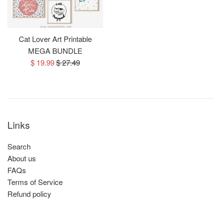
Cat Lover Art Printable
MEGA BUNDLE
Sale
Regular
$ 19.99
$ 27.49
price
price
Links
Search
About us
FAQs
Terms of Service
Refund policy