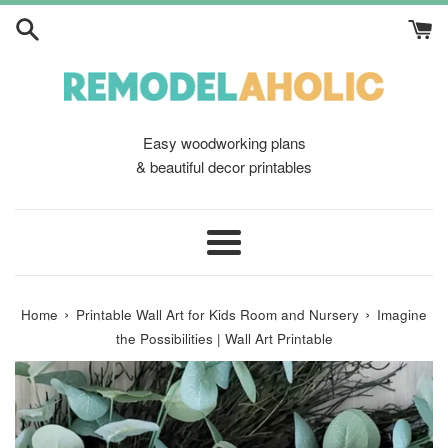
Skip
to
content
Easy woodworking plans
& beautiful decor printables
Menu
›
›
Home
Printable Wall Art for Kids Room and Nursery
Imagine
the Possibilities | Wall Art Printable