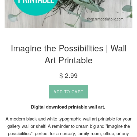
Imagine the Possibilities | Wall
Art Printable
Regular
$ 2.99
price
ADD TO CART
Digital download printable wall art.
A modern black and white typographic wall art printable for your
gallery wall or shelf! A reminder to dream big and "imagine the
possibilities", perfect for a nursery, family room, office, or any