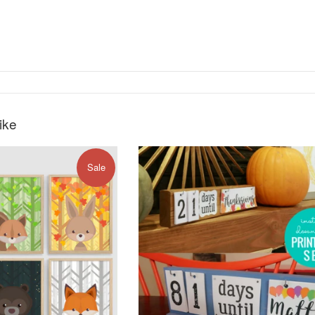
ike
Sale