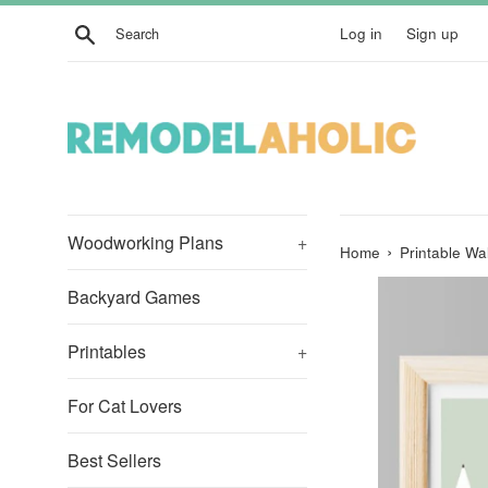
Skip
Search
Log in
Sign up
to
content
Woodworking Plans
+
›
Home
Printable Wa
Backyard Games
Printables
+
For Cat Lovers
Best Sellers