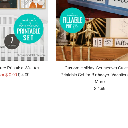
re Printable Wall Art
Custom Holiday Countdown Cale
Regular
om $ 0.00
$ 4.99
Printable Set for Birthdays, Vacation
price
More
Regular
$ 4.99
price