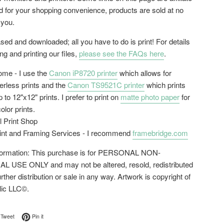
ed for your shopping convenience, products are sold at no
 you.
ed and downloaded; all you have to do is print! For details
g and printing our files,
please see the FAQs here
.
home - I use the
Canon iP8720 printer
which allows for
erless prints and the
Canon TS9521C printer
which prints
 to 12"x12" prints. I prefer to print on
matte photo paper
for
color prints.
l Print Shop
rint and Framing Services - I recommend
framebridge.com
nformation: This purchase is for PERSONAL NON-
USE ONLY and may not be altered, resold, redistributed
urther distribution or sale in any way. Artwork is copyright of
lic LLC©.
on Facebook
Tweet on Twitter
Pin on Pinterest
Tweet
Pin it