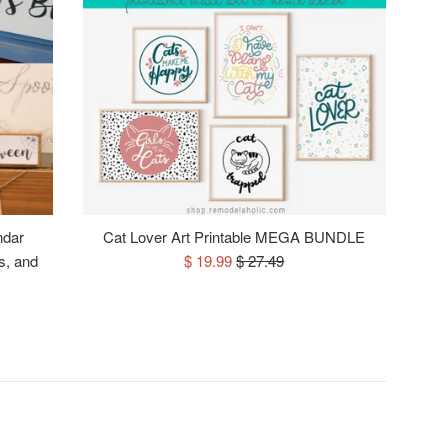
ndar
Cat Lover Art Printable MEGA BUNDLE
Sale
Regular
s, and
$ 19.99
$ 27.49
price
price