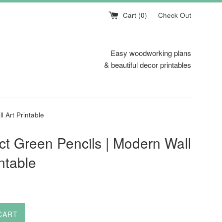
Cart (
0
)
Check Out
Easy woodworking plans
& beautiful decor printables
l Art Printable
ct Green Pencils | Modern Wall
intable
CART