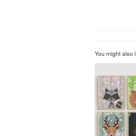
You might also l