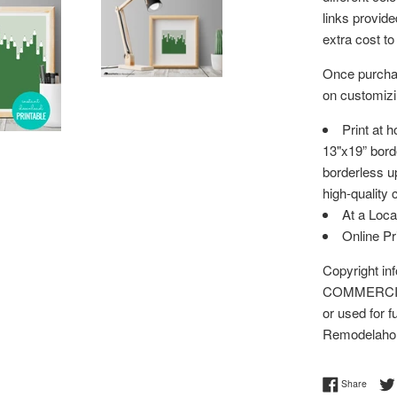
links provid
extra cost to
Once purchas
on customizin
Print at 
13"x19” bord
borderless up
high-quality 
At a Loca
Online P
Copyright i
COMMERCIAL 
or used for f
Remodelaho
Share 
Share