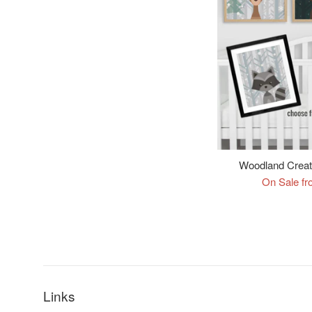
Woodland Creatu
On Sale fr
Links