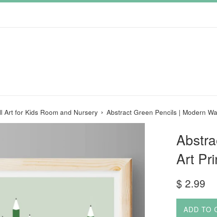
›
ll Art for Kids Room and Nursery
Abstract Green Pencils | Modern Wal
Abstra
Art Pr
Regular
$ 2.99
price
ADD TO 