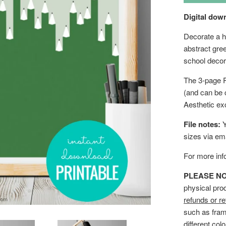
Digital down
Decorate a ho
abstract gree
school decor
The 3-page P
(and can be 
Aesthetic ex
File notes:
Y
sizes via em
For more info
PLEASE NOTE
physical pro
refunds or re
such as fram
different col