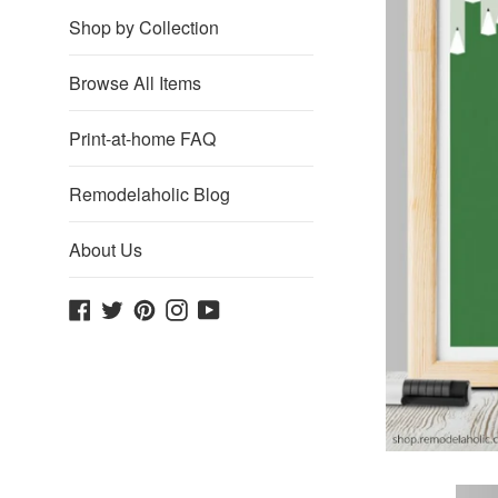
Shop by Collection
Browse All Items
Print-at-home FAQ
Remodelaholic Blog
About Us
Facebook
Twitter
Pinterest
Instagram
YouTube