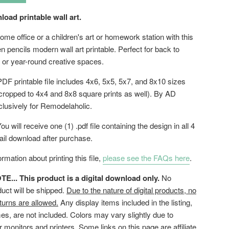
load printable wall art.
me office or a children's art or homework station with this
n pencils modern wall art printable. Perfect for back to
 or year-round creative spaces.
DF printable file includes 4x6, 5x5, 5x7, and 8x10 sizes
cropped to 4x4 and 8x8 square prints as well). By AD
clusively for Remodelaholic.
ou will receive one (1) .pdf file containing the design in all 4
ail download after purchase.
rmation about printing this file,
please see the FAQs here
.
... This product is a digital download only.
No
duct will be shipped.
Due to the nature of digital products, no
turns are allowed.
Any display items included in the listing,
es, are not included. Colors may vary slightly due to
or monitors and printers. Some links on this page are affiliate