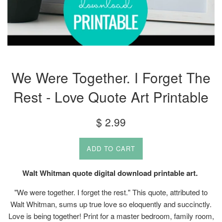
We Were Together. I Forget The
Rest - Love Quote Art Printable
Regular
$ 2.99
price
ADD TO CART
Walt Whitman quote digital download printable art.
"We were together. I forget the rest." This quote, attributed to
Walt Whitman, sums up true love so eloquently and succinctly.
Love is being together! Print for a master bedroom, family room,