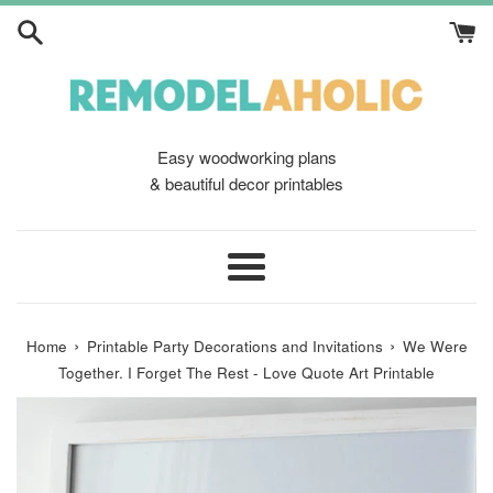
Skip
to
content
Easy woodworking plans
& beautiful decor printables
Menu
›
›
Home
Printable Party Decorations and Invitations
We Were
Together. I Forget The Rest - Love Quote Art Printable