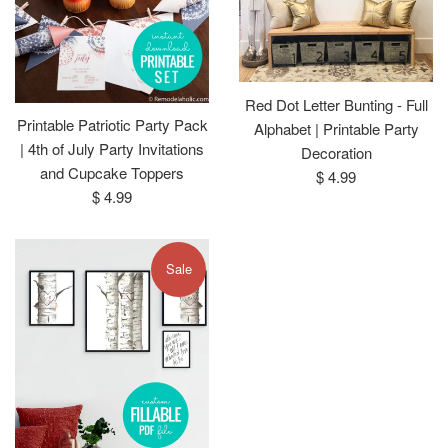
Red Dot Letter Bunting - Full
Printable Patriotic Party Pack
Alphabet | Printable Party
| 4th of July Party Invitations
Decoration
and Cupcake Toppers
Regular
$ 4.99
Regular
$ 4.99
price
price
Sale