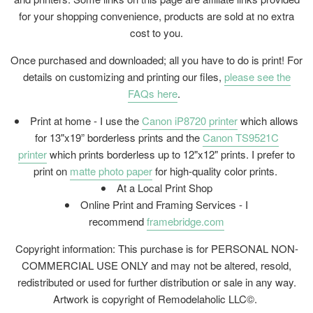
for your shopping convenience, products are sold at no extra
cost to you.
Once purchased and downloaded; all you have to do is print! For
details on customizing and printing our files,
please see the
FAQs here
.
Print at home - I use the
Canon iP8720 printer
which allows
for 13"x19” borderless prints and the
Canon TS9521C
printer
which prints borderless up to 12"x12" prints. I prefer to
print on
matte photo paper
for high-quality color prints.
At a Local Print Shop
Online Print and Framing Services - I
recommend
framebridge.com
Copyright information: This purchase is for PERSONAL NON-
COMMERCIAL USE ONLY and may not be altered, resold,
redistributed or used for further distribution or sale in any way.
Artwork is copyright of Remodelaholic LLC©.