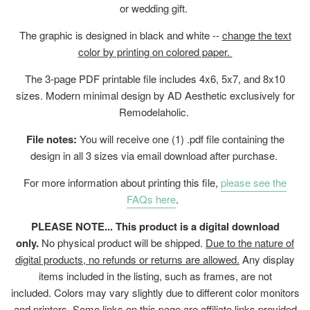
or wedding gift.
The graphic is designed in black and white --
change the text
color by printing on colored paper.
The 3-page PDF printable file includes 4x6, 5x7, and 8x10
sizes. Modern minimal design by AD Aesthetic exclusively for
Remodelaholic.
File notes:
You will receive one (1) .pdf file containing the
design in all 3 sizes via email download after purchase.
For more information about printing this file,
please see the
FAQs here
.
PLEASE NOTE... This product is a digital download
only.
No physical product will be shipped.
Due to the nature of
digital products, no refunds or returns are allowed.
Any display
items included in the listing, such as frames, are not
included. Colors may vary slightly due to different color monitors
and printers. Some links on this page are affiliate links provided