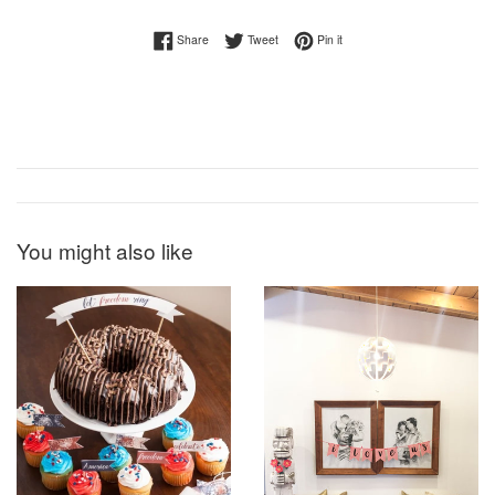
Share on Facebook
Tweet on Twitter
Pin on Pinterest
Share
Tweet
Pin it
You might also like