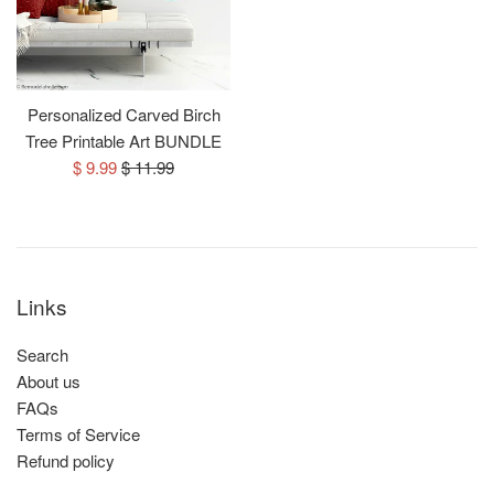
Personalized Carved Birch
Tree Printable Art BUNDLE
Sale
Regular
$ 9.99
$ 11.99
price
price
Links
Search
About us
FAQs
Terms of Service
Refund policy