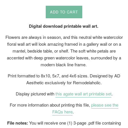
price
ADD TO CART
Digital download printable wall art.
Flowers are always in season, and this neutral white watercolor
floral wall art will look amazing framed in a gallery wall or on a
mantel, bedside table, or shelf. The soft white petals are
accented with deep green watercolor leaves, surrounded by a
modern black line frame.
Print formatted to 8x10, 5x7, and 4x6 sizes. Designed by AD
Aesthetic exclusively for Remodelaholic.
Display pictured with
this agate wall art printable set
.
For more information about printing this file,
please see the
FAQs here
.
File notes:
You will receive one (1) 3-page .pdf file containing