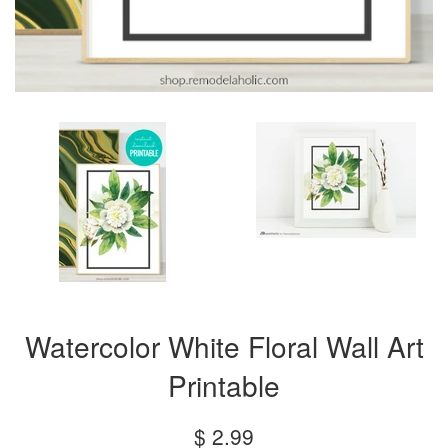
Watercolor White Floral Wall Art
Printable
Regular
$ 2.99