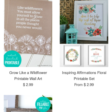
Grow Like a Wildflower
Inspiring Affirmations Floral
Printable Wall Art
Printable Set
Regular
$ 2.99
From $ 2.99
price