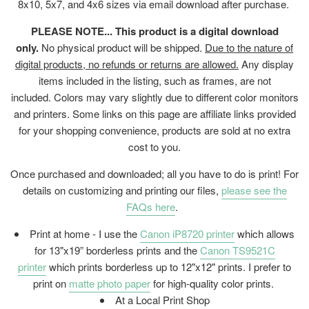
8x10, 5x7, and 4x6 sizes via email download after purchase.
PLEASE NOTE... This product is a digital download
only.
No physical product will be shipped.
Due to the nature of
digital products, no refunds or returns are allowed.
Any display
items included in the listing, such as frames, are not
included. Colors may vary slightly due to different color monitors
and printers. Some links on this page are affiliate links provided
for your shopping convenience, products are sold at no extra
cost to you.
Once purchased and downloaded; all you have to do is print! For
details on customizing and printing our files,
please see the
FAQs here
.
Print at home - I use the
Canon iP8720 printer
which allows
for 13"x19” borderless prints and the
Canon TS9521C
printer
which prints borderless up to 12"x12" prints. I prefer to
print on
matte photo paper
for high-quality color prints.
At a Local Print Shop