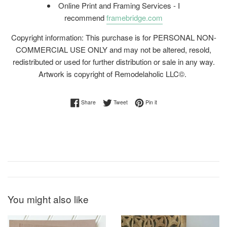
Online Print and Framing Services - I
recommend
framebridge.com
Copyright information: This purchase is for PERSONAL NON-
COMMERCIAL USE ONLY and may not be altered, resold,
redistributed or used for further distribution or sale in any way.
Artwork is copyright of Remodelaholic LLC©.
Share on Facebook
Tweet on Twitter
Pin on Pinterest
Share
Tweet
Pin it
You might also like