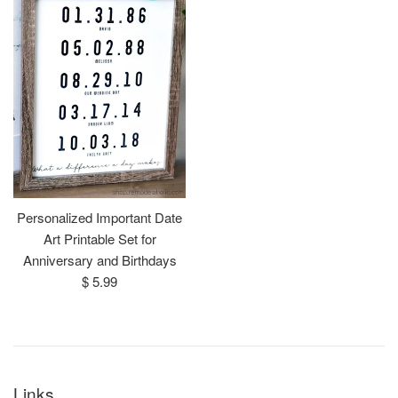
Personalized Important Date
Art Printable Set for
Anniversary and Birthdays
Regular
$ 5.99
price
Links