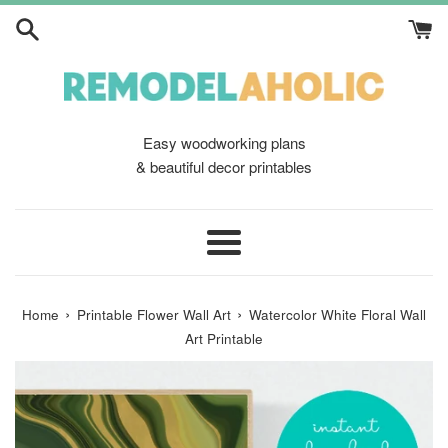
Skip
to
content
Easy woodworking plans
& beautiful decor printables
Menu
›
›
Home
Printable Flower Wall Art
Watercolor White Floral Wall
Art Printable