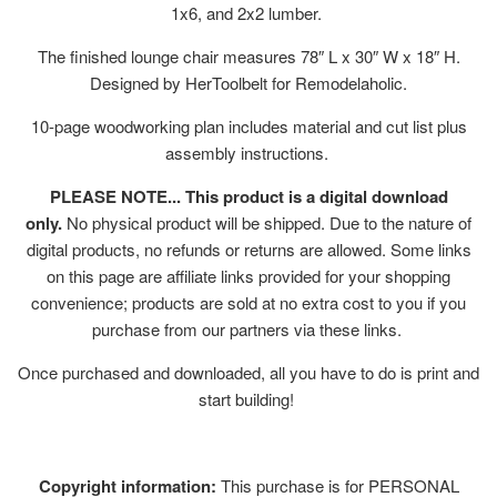
1x6, and 2x2 lumber.
The finished lounge chair measures 78″ L x 30″ W x 18″ H.
Designed by HerToolbelt for Remodelaholic.
10-page woodworking plan includes material and cut list plus
assembly instructions.
PLEASE NOTE... This product is a digital download
only.
No physical product will be shipped. Due to the nature of
digital products, no refunds or returns are allowed. Some links
on this page are affiliate links provided for your shopping
convenience; products are sold at no extra cost to you if you
purchase from our partners via these links.
Once purchased and downloaded, all you have to do is print and
start building!
Copyright information:
This purchase is for PERSONAL