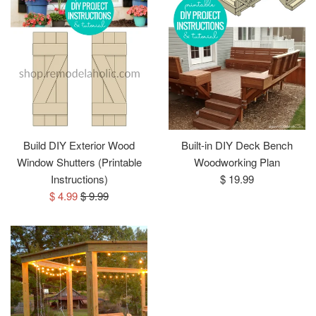
Build DIY Exterior Wood
Built-in DIY Deck Bench
Window Shutters (Printable
Woodworking Plan
Regular
Instructions)
$ 19.99
Sale
Regular
price
$ 4.99
$ 9.99
price
price