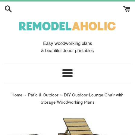
Skip
to
content
Easy woodworking plans
& beautiful decor printables
Menu
›
›
Home
Patio & Outdoor
DIY Outdoor Lounge Chair with
Storage Woodworking Plans