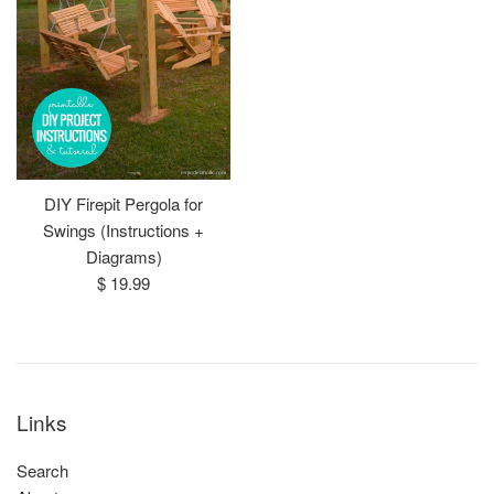
DIY Firepit Pergola for
Swings (Instructions +
Diagrams)
Regular
$ 19.99
price
Links
Search