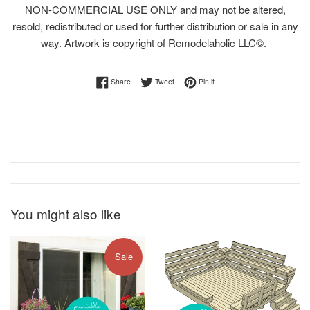
NON-COMMERCIAL USE ONLY and may not be altered,
resold, redistributed or used for further distribution or sale in any
way. Artwork is copyright of Remodelaholic LLC©.
Share on Facebook
Tweet on Twitter
Pin on Pinterest
Share
Tweet
Pin it
You might also like
Sale