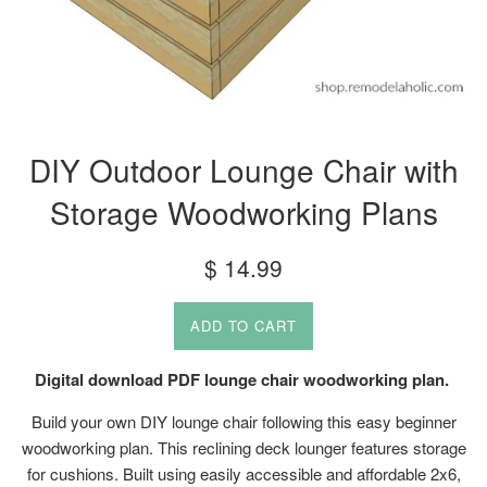
DIY Outdoor Lounge Chair with
Storage Woodworking Plans
Regular
$ 14.99
price
ADD TO CART
Digital download PDF lounge chair woodworking plan.
Build your own DIY lounge chair following this easy beginner
woodworking plan. This reclining deck lounger features storage
for cushions. Built using easily accessible and affordable 2x6,