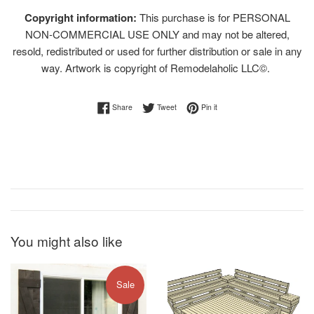
Copyright information:
This purchase is for PERSONAL
NON-COMMERCIAL USE ONLY and may not be altered,
resold, redistributed or used for further distribution or sale in any
way. Artwork is copyright of Remodelaholic LLC©.
Share on Facebook
Tweet on Twitter
Pin on Pinterest
Share
Tweet
Pin it
You might also like
Sale