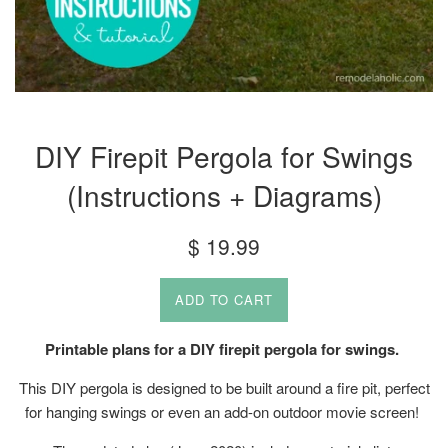
DIY Firepit Pergola for Swings
(Instructions + Diagrams)
Regular
$ 19.99
price
ADD TO CART
Printable plans for a DIY firepit pergola for swings.
This DIY pergola is designed to be built around a fire pit, perfect
for hanging swings or even an add-on outdoor movie screen!