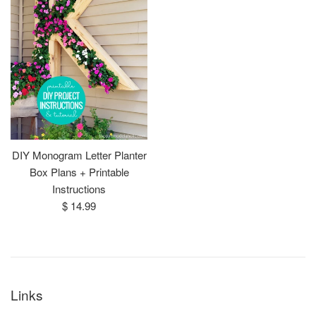
DIY Monogram Letter Planter
Box Plans + Printable
Instructions
Regular
$ 14.99
price
Links