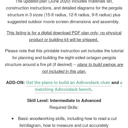
The updated plan (June 2020) includes materials list,
construction instructions, and detailed diagrams for the pergola
structure in 3 sizes (15-ft radius, 12-ft radius, 9-ft radius) plus
suggested outdoor movie screen dimensions and assembly.
This listing is for a digital download PDF plan only; no physical
product or building kit will be shipped.
Please note that this printable instruction set includes the tutorial
for planning and building the eight-sided octagon pergola
structure around a fire pit (if desired) --
plans to build swings are
not included in this plan.
ADD-ON:
Get the plans to build an Adirondack chair
and
a
matching Adirondack bench
.
Skill Level: Intermediate to Advanced
Required Skills:
Basic woodworking skills, including how to read a cut
list/diagram, how to measure and cut accurately