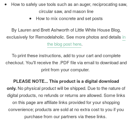
How to safely use tools such as an auger, reciprocating saw,
circular saw, and mason line
How to mix concrete and set posts
By Lauren and Brett Ashworth of Little White House Blog,
exclusively for Remodelaholic. See more photos and details
in
the blog post here
.
To print these instructions, add to your cart and complete
checkout. You'll receive the .PDF file via email to download and
print from your computer.
PLEASE NOTE... This product is a digital download
only.
No physical product will be shipped. Due to the nature of
digital products, no refunds or returns are allowed. Some links
on this page are affiliate links provided for your shopping
convenience; products are sold at no extra cost to you if you
purchase from our partners via these links.