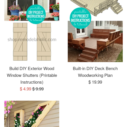
Build DIY Exterior Wood
Built-in DIY Deck Bench
Window Shutters (Printable
Woodworking Plan
Regular
Instructions)
$ 19.99
Sale
Regular
price
$ 4.99
$ 9.99
price
price