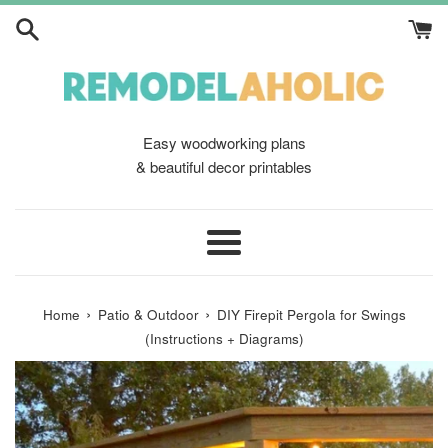
Skip
to
content
Easy woodworking plans
& beautiful decor printables
Menu
›
›
Home
Patio & Outdoor
DIY Firepit Pergola for Swings
(Instructions + Diagrams)