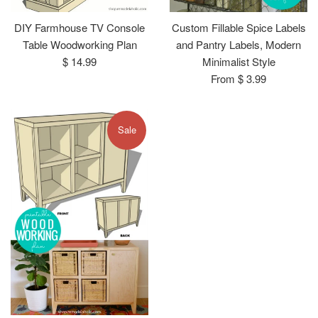
DIY Farmhouse TV Console
Custom Fillable Spice Labels
Table Woodworking Plan
and Pantry Labels, Modern
Regular
$ 14.99
Minimalist Style
price
From $ 3.99
Sale