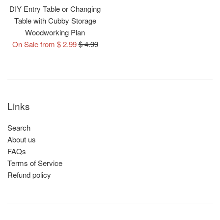
DIY Entry Table or Changing
Table with Cubby Storage
Woodworking Plan
Regular
On Sale from $ 2.99
$ 4.99
price
Links
Search
About us
FAQs
Terms of Service
Refund policy