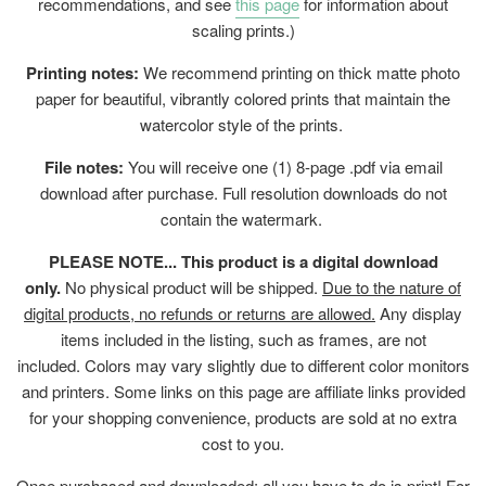
recommendations, and see
this page
for information about
scaling prints.)
Printing notes:
We recommend printing on thick matte photo
paper for beautiful, vibrantly colored prints that maintain the
watercolor style of the prints.
File notes:
You will receive one (1) 8-page .pdf via email
download after purchase.
Full resolution downloads do not
contain the watermark.
PLEASE NOTE... This product is a digital download
only.
No physical product will be shipped.
Due to the nature of
digital products, no refunds or returns are allowed.
Any display
items included in the listing, such as frames, are not
included. Colors may vary slightly due to different color monitors
and printers. Some links on this page are affiliate links provided
for your shopping convenience, products are sold at no extra
cost to you.
Once purchased and downloaded; all you have to do is print! For