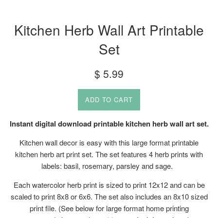
Kitchen Herb Wall Art Printable
Set
Regular
$ 5.99
price
ADD TO CART
Instant digital download printable kitchen herb wall art set.
Kitchen wall decor is easy with this large format printable
kitchen herb art print set. The set features 4 herb prints with
labels: basil, rosemary, parsley and sage.
Each watercolor herb print is sized to print 12x12 and can be
scaled to print 8x8 or 6x6. The set also includes an 8x10 sized
print file. (See below for large format home printing