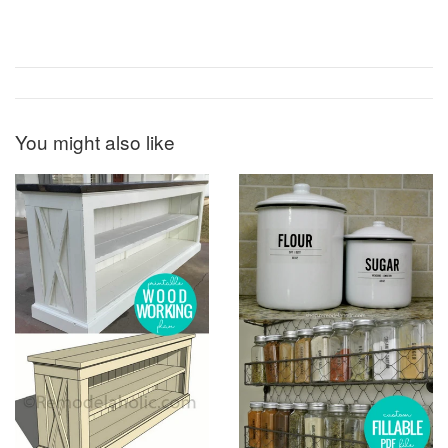
You might also like