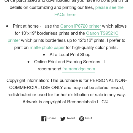
details on customizing and printing our files,
please see the
FAQs here
.
Print at home - I use the
Canon iP8720 printer
which allows
for 13"x19” borderless prints and the
Canon TS9521C
printer
which prints borderless up to 12"x12" prints. I prefer to
print on
matte photo paper
for high-quality color prints.
At a Local Print Shop
Online Print and Framing Services - I
recommend
framebridge.com
Copyright information: This purchase is for PERSONAL NON-
COMMERCIAL USE ONLY and may not be altered, resold,
redistributed or used for further distribution or sale in any way.
Artwork is copyright of Remodelaholic LLC©.
Share on Facebook
Tweet on Twitter
Pin on Pinterest
Share
Tweet
Pin it