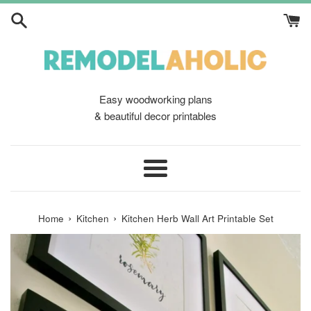
Skip
to
content
Easy woodworking plans
& beautiful decor printables
Menu
›
›
Home
Kitchen
Kitchen Herb Wall Art Printable Set