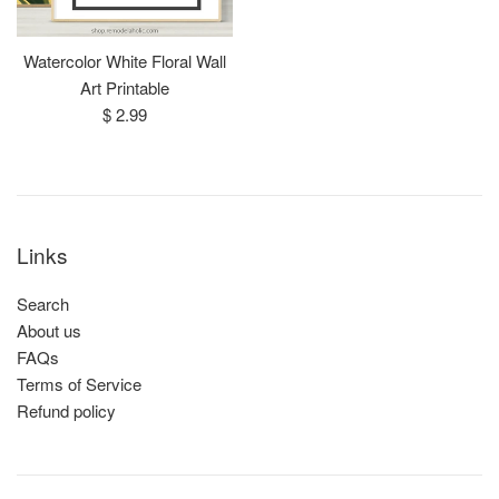
Watercolor White Floral Wall
Art Printable
Regular
$ 2.99
price
Links
Search
About us
FAQs
Terms of Service
Refund policy