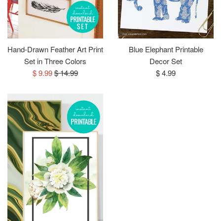
Hand-Drawn Feather Art Print
Blue Elephant Printable
Set in Three Colors
Decor Set
Sale
Regular
Regular
$ 9.99
$ 14.99
$ 4.99
price
price
price