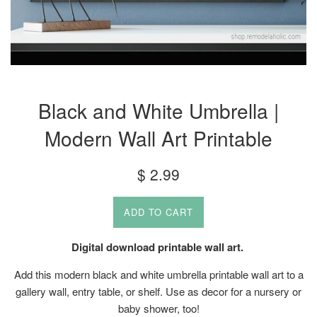
Black and White Umbrella |
Modern Wall Art Printable
Regular
$ 2.99
price
ADD TO CART
Digital download printable wall art.
Add this modern black and white umbrella printable wall art to a
gallery wall, entry table, or shelf. Use as decor for a nursery or
baby shower, too!