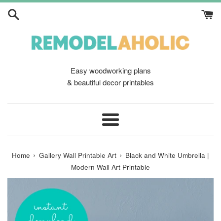
Skip
to
content
Easy woodworking plans
& beautiful decor printables
Menu
›
›
Home
Gallery Wall Printable Art
Black and White Umbrella |
Modern Wall Art Printable