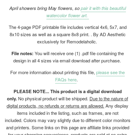
April showers bring May flowers, so
pair it with this beautiful
watercolor flower art.
The 4-page PDF printable file includes vertical 4x6, 5x7, and
8x10 sizes as well as a square 8x8 print. . By AD Aesthetic
exclusively for Remodelaholic.
File notes:
You will receive one (1) .pdf file containing the
design in all 4 sizes via email download after purchase.
For more information about printing this file,
please see the
FAQs here
.
PLEASE NOTE... This product is a digital download
only.
No physical product will be shipped.
Due to the nature of
digital products, no refunds or returns are allowed.
Any display
items included in the listing, such as frames, are not
included. Colors may vary slightly due to different color monitors
and printers. Some links on this page are affiliate links provided
for your shopping convenience, products are sold at no extra