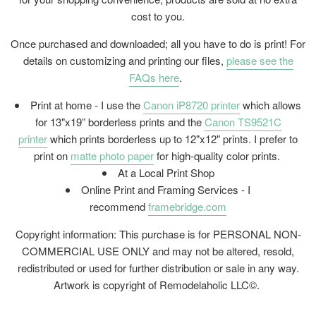
cost to you.
Once purchased and downloaded; all you have to do is print! For
details on customizing and printing our files,
please see the
FAQs here
.
Print at home - I use the
Canon iP8720 printer
which allows
for 13"x19” borderless prints and the
Canon TS9521C
printer
which prints borderless up to 12"x12" prints. I prefer to
print on
matte photo paper
for high-quality color prints.
At a Local Print Shop
Online Print and Framing Services - I
recommend
framebridge.com
Copyright information: This purchase is for PERSONAL NON-
COMMERCIAL USE ONLY and may not be altered, resold,
redistributed or used for further distribution or sale in any way.
Artwork is copyright of Remodelaholic LLC©.