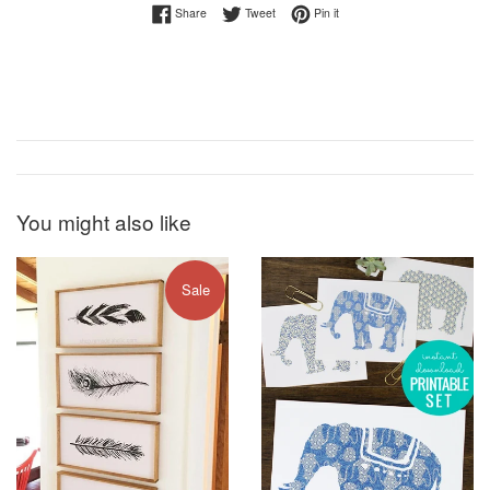
Share on Facebook
Tweet on Twitter
Pin on Pinterest
Share
Tweet
Pin it
You might also like
Sale