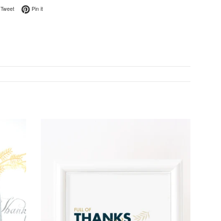
on Facebook
Tweet on Twitter
Pin on Pinterest
Tweet
Pin it