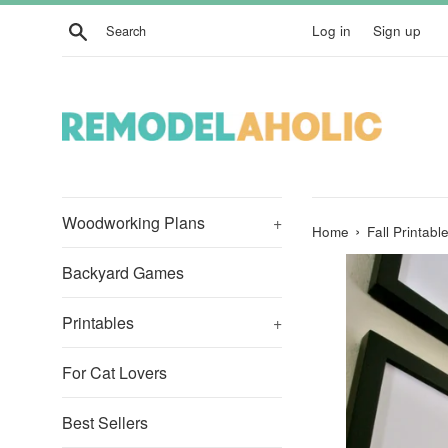
Skip
Search
Log in
Sign up
to
content
Woodworking Plans
+
›
Home
Fall Printab
Backyard Games
Printables
+
For Cat Lovers
Best Sellers