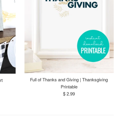
Full of Thanks and Giving | Thanksgiving
rt
Printable
Regular
$ 2.99
price