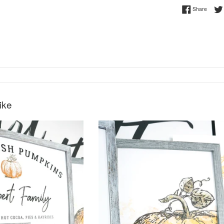
Share 
Share
ike