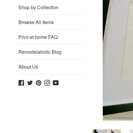
Shop by Collection
Browse All Items
Print-at-home FAQ
Remodelaholic Blog
About Us
Facebook
Twitter
Pinterest
Instagram
YouTube