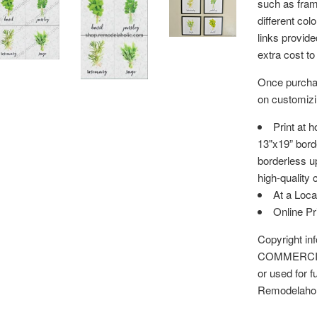
such as fram
different col
links provid
extra cost to
Once purchas
on customizin
Print at 
13"x19” bord
borderless up
high-quality 
At a Loca
Online P
Copyright i
COMMERCIAL 
or used for f
Remodelaho