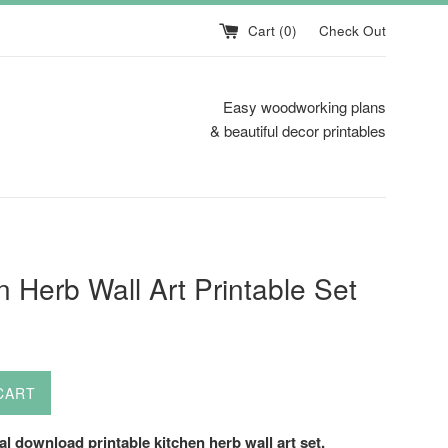
Cart (
0
)
Check Out
Easy woodworking plans
& beautiful decor printables
n Herb Wall Art Printable Set
CART
tal download printable kitchen herb wall art set.