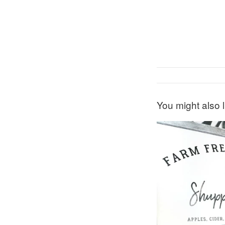
You might also l