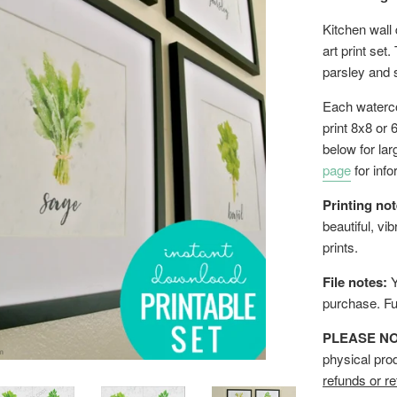
Kitchen wall 
art print set
parsley and
Each watercol
print 8x8 or 
below for la
page
for info
Printing not
beautiful, vi
prints.
File notes:
Y
purchase.
Fu
PLEASE NOTE
physical pro
refunds or re