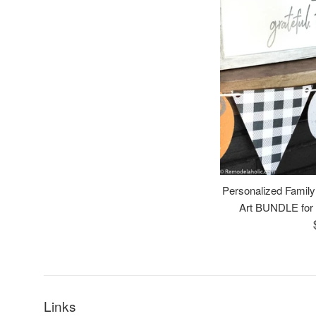
Personalized Family
Art BUNDLE for 
Links