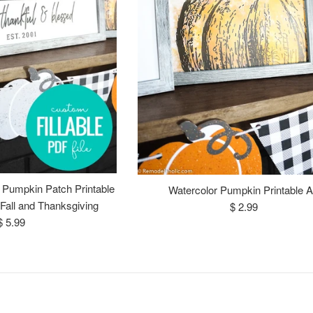
 Pumpkin Patch Printable
Watercolor Pumpkin Printable A
Fall and Thanksgiving
Regular
$ 2.99
Regular
$ 5.99
price
price