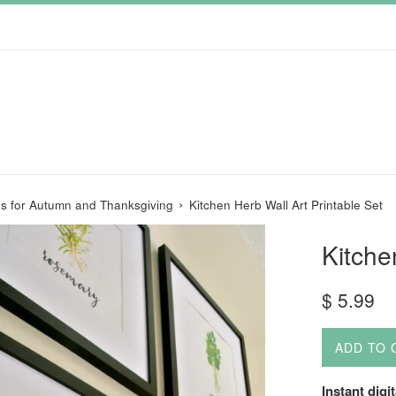
›
les for Autumn and Thanksgiving
Kitchen Herb Wall Art Printable Set
Kitche
Regular
$ 5.99
price
ADD TO 
Instant digi