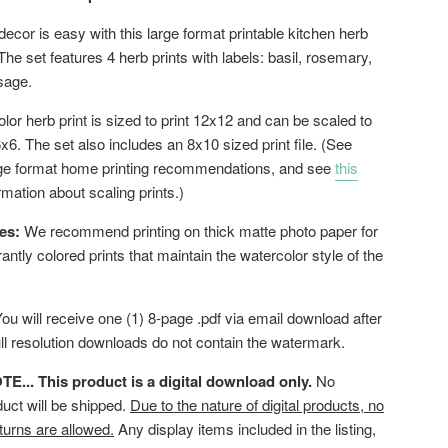
decor is easy with this large format printable kitchen herb
. The set features 4 herb prints with labels: basil, rosemary,
 sage.
or herb print is sized to print 12x12 and can be scaled to
6x6. The set also includes an 8x10 sized print file. (See
rge format home printing recommendations, and see
this
rmation about scaling prints.)
es:
We recommend printing on thick matte photo paper for
brantly colored prints that maintain the watercolor style of the
ou will receive one (1) 8-page .pdf via email download after
ll resolution downloads do not contain the watermark.
... This product is a digital download only.
No
duct will be shipped.
Due to the nature of digital products, no
turns are allowed.
Any display items included in the listing,