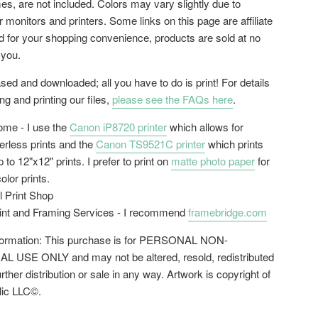
es, are not included. Colors may vary slightly due to
or monitors and printers. Some links on this page are affiliate
ed for your shopping convenience, products are sold at no
 you.
ed and downloaded; all you have to do is print! For details
g and printing our files,
please see the FAQs here
.
home - I use the
Canon iP8720 printer
which allows for
erless prints and the
Canon TS9521C printer
which prints
 to 12"x12" prints. I prefer to print on
matte photo paper
for
color prints.
l Print Shop
rint and Framing Services - I recommend
framebridge.com
nformation: This purchase is for PERSONAL NON-
USE ONLY and may not be altered, resold, redistributed
urther distribution or sale in any way. Artwork is copyright of
lic LLC©.