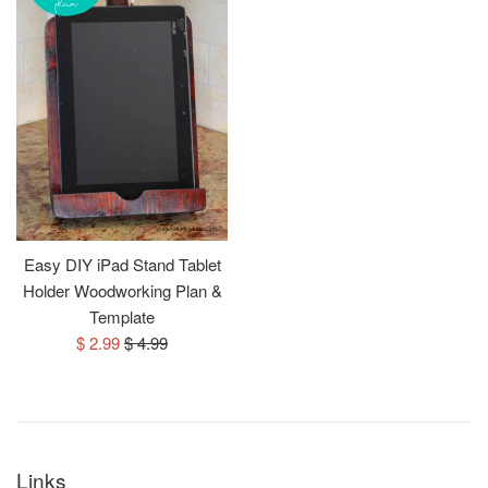
Easy DIY iPad Stand Tablet
Holder Woodworking Plan &
Template
Sale
Regular
$ 2.99
$ 4.99
price
price
Links