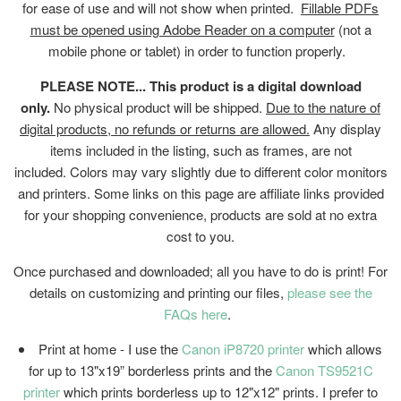
for ease of use and will not show when printed.
Fillable PDFs
must be opened using Adobe Reader on a computer
(not a
mobile phone or tablet) in order to function properly.
PLEASE NOTE... This product is a digital download
only.
No physical product will be shipped.
Due to the nature of
digital products, no refunds or returns are allowed.
Any display
items included in the listing, such as frames, are not
included. Colors may vary slightly due to different color monitors
and printers. Some links on this page are affiliate links provided
for your shopping convenience, products are sold at no extra
cost to you.
Once purchased and downloaded; all you have to do is print! For
details on customizing and printing our files,
please see the
FAQs here
.
Print at home - I use the
Canon iP8720 printer
which allows
for up to 13"x19” borderless prints and the
Canon TS9521C
printer
which prints borderless up to 12"x12" prints. I prefer to