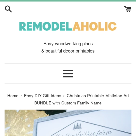
Skip
to
content
Easy woodworking plans
& beautiful decor printables
Menu
›
›
Home
Easy DIY Gift Ideas
Christmas Printable Mistletoe Art
BUNDLE with Custom Family Name