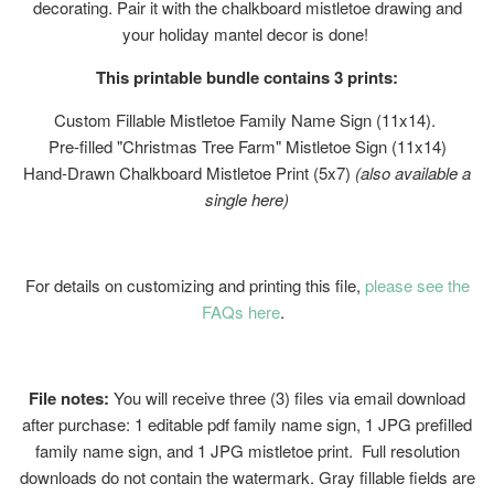
decorating. Pair it with the chalkboard mistletoe drawing and
your holiday mantel decor is done!
This printable bundle contains 3 prints:
Custom Fillable Mistletoe Family Name Sign (11x14).
Pre-filled "Christmas Tree Farm" Mistletoe Sign (11x14)
Hand-Drawn Chalkboard Mistletoe Print (5x7)
(also available a
single here)
For details on customizing and printing this file,
please see the
FAQs here
.
File notes:
You will receive three (3) files via email download
after purchase: 1 editable pdf family name sign, 1 JPG prefilled
family name sign, and 1 JPG mistletoe print. Full resolution
downloads do not contain the watermark. Gray fillable fields are