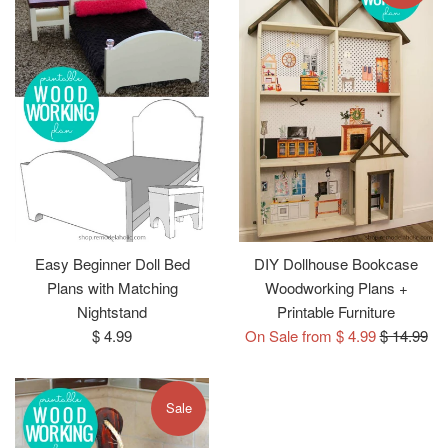
Easy Beginner Doll Bed
DIY Dollhouse Bookcase
Plans with Matching
Woodworking Plans +
Nightstand
Printable Furniture
Regular
Regular
$ 4.99
On Sale from $ 4.99
$ 14.99
price
price
Sale