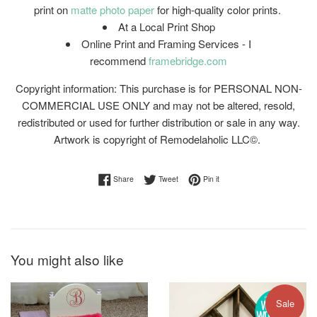
print on
matte photo paper
for high-quality color prints.
At a Local Print Shop
Online Print and Framing Services - I
recommend
framebridge.com
Copyright information: This purchase is for PERSONAL NON-
COMMERCIAL USE ONLY and may not be altered, resold,
redistributed or used for further distribution or sale in any way.
Artwork is copyright of Remodelaholic LLC©.
Share on Facebook
Tweet on Twitter
Pin on Pinterest
Share
Tweet
Pin it
You might also like
Sale