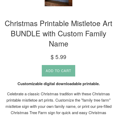
Christmas Printable Mistletoe Art
BUNDLE with Custom Family
Name
Regular
$ 5.99
price
ADD TO CART
Customizable digital downloadable printable.
Celebrate a classic Christmas tradition with these Christmas
printable mistletoe art prints. Customize the "family tree farm"
mistletoe sign with your own family name, or print our pre-filled
Christmas Tree Farm sign for quick and easy Christmas