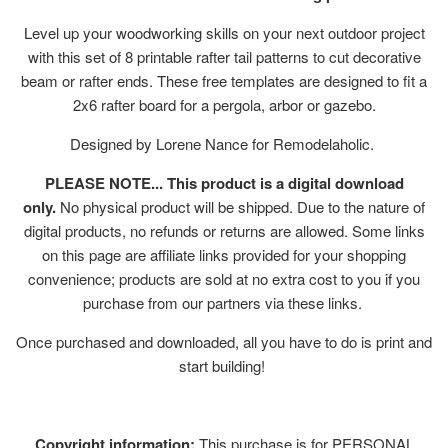
Level up your woodworking skills on your next outdoor project
with this set of 8 printable rafter tail patterns to cut decorative
beam or rafter ends. These free templates are designed to fit a
2x6 rafter board for a pergola, arbor or gazebo.
Designed by Lorene Nance for Remodelaholic.
PLEASE NOTE... This product is a digital download
only.
No physical product will be shipped. Due to the nature of
digital products, no refunds or returns are allowed. Some links
on this page are affiliate links provided for your shopping
convenience; products are sold at no extra cost to you if you
purchase from our partners via these links.
Once purchased and downloaded, all you have to do is print and
start building!
Copyright information:
This purchase is for PERSONAL