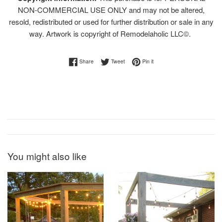
NON-COMMERCIAL USE ONLY and may not be altered,
resold, redistributed or used for further distribution or sale in any
way. Artwork is copyright of Remodelaholic LLC©.
Share on Facebook
Tweet on Twitter
Pin on Pinterest
Share
Tweet
Pin it
You might also like