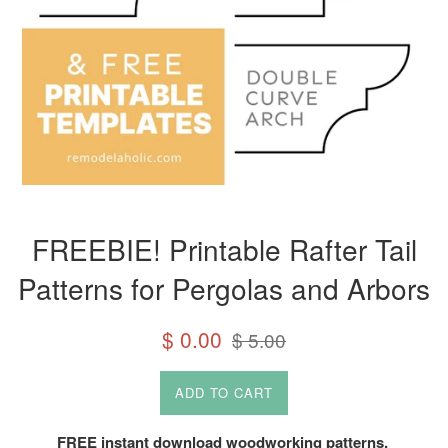
FREEBIE! Printable Rafter Tail
Patterns for Pergolas and Arbors
Sale
Regular
$ 0.00
$ 5.00
price
price
ADD TO CART
FREE instant download woodworking patterns.