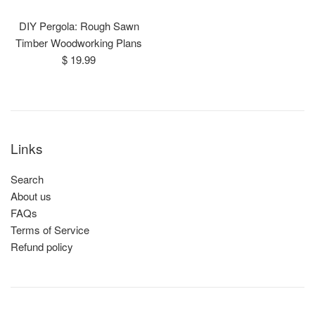
DIY Pergola: Rough Sawn
Timber Woodworking Plans
Regular
$ 19.99
price
Links
Search
About us
FAQs
Terms of Service
Refund policy