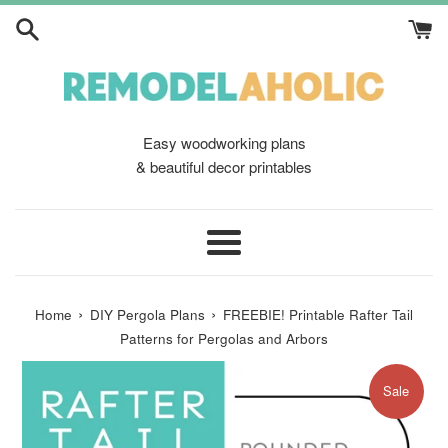
Skip
to
content
Easy woodworking plans
& beautiful decor printables
Menu
›
›
Home
DIY Pergola Plans
FREEBIE! Printable Rafter Tail
Patterns for Pergolas and Arbors
Sale