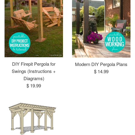
DIY Firepit Pergola for
Modern DIY Pergola Plans
Regular
Swings (Instructions +
$ 14.99
price
Diagrams)
Regular
$ 19.99
price