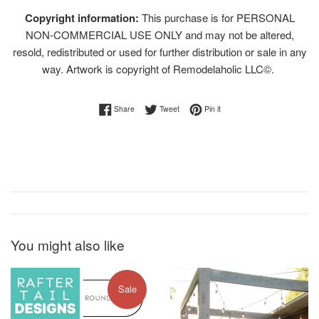
Copyright information:
This purchase is for PERSONAL
NON-COMMERCIAL USE ONLY and may not be altered,
resold, redistributed or used for further distribution or sale in any
way. Artwork is copyright of Remodelaholic LLC©.
Share on Facebook
Tweet on Twitter
Pin on Pinterest
Share
Tweet
Pin it
You might also like
Sale