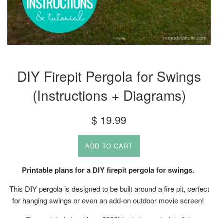
DIY Firepit Pergola for Swings
(Instructions + Diagrams)
Regular
$ 19.99
price
ADD TO CART
Printable plans for a DIY firepit pergola for swings.
This DIY pergola is designed to be built around a fire pit, perfect
for hanging swings or even an add-on outdoor movie screen!