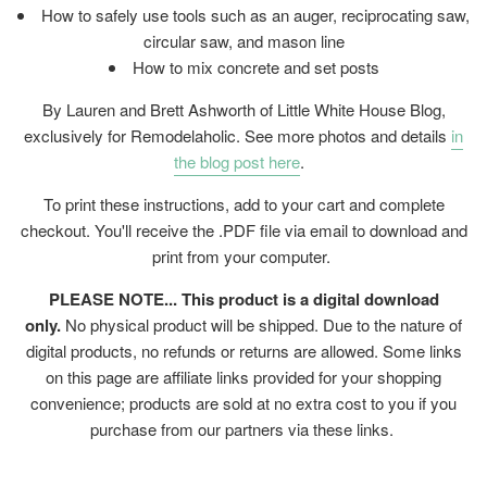
How to safely use tools such as an auger, reciprocating saw,
circular saw, and mason line
How to mix concrete and set posts
By Lauren and Brett Ashworth of Little White House Blog,
exclusively for Remodelaholic. See more photos and details
in
the blog post here
.
To print these instructions, add to your cart and complete
checkout. You'll receive the .PDF file via email to download and
print from your computer.
PLEASE NOTE... This product is a digital download
only.
No physical product will be shipped. Due to the nature of
digital products, no refunds or returns are allowed. Some links
on this page are affiliate links provided for your shopping
convenience; products are sold at no extra cost to you if you
purchase from our partners via these links.