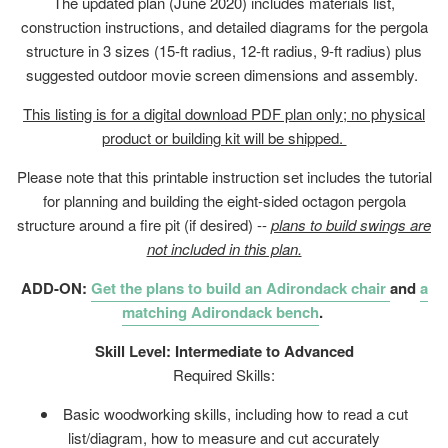
The updated plan (June 2020) includes materials list,
construction instructions, and detailed diagrams for the pergola
structure in 3 sizes (15-ft radius, 12-ft radius, 9-ft radius) plus
suggested outdoor movie screen dimensions and assembly.
This listing is for a digital download PDF plan only; no physical
product or building kit will be shipped.
Please note that this printable instruction set includes the tutorial
for planning and building the eight-sided octagon pergola
structure around a fire pit (if desired) --
plans to build swings are
not included in this plan.
ADD-ON:
Get the plans to build an Adirondack chair
and
a
matching Adirondack bench
.
Skill Level: Intermediate to Advanced
Required Skills:
Basic woodworking skills, including how to read a cut
list/diagram, how to measure and cut accurately