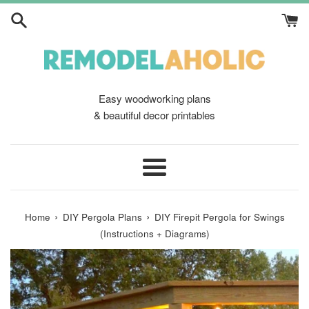
Skip
to
content
Easy woodworking plans
& beautiful decor printables
Menu
›
›
Home
DIY Pergola Plans
DIY Firepit Pergola for Swings
(Instructions + Diagrams)