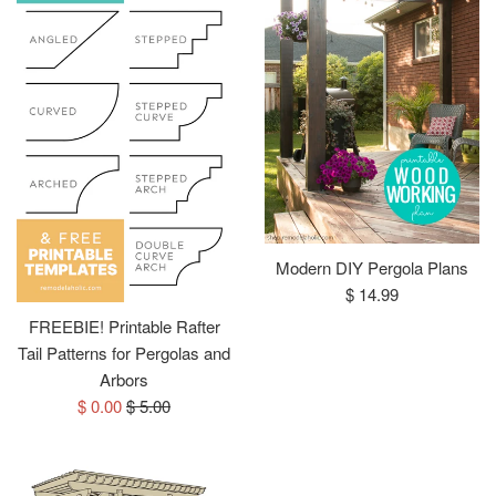
Modern DIY Pergola Plans
Regular
$ 14.99
price
FREEBIE! Printable Rafter
Tail Patterns for Pergolas and
Arbors
Sale
Regular
$ 0.00
$ 5.00
price
price