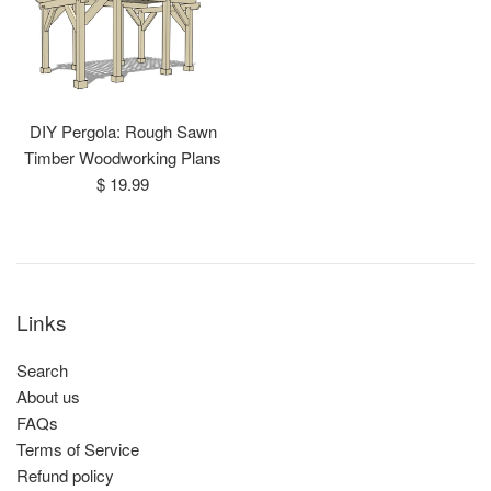
DIY Pergola: Rough Sawn
Timber Woodworking Plans
Regular
$ 19.99
price
Links
Search
About us
FAQs
Terms of Service
Refund policy