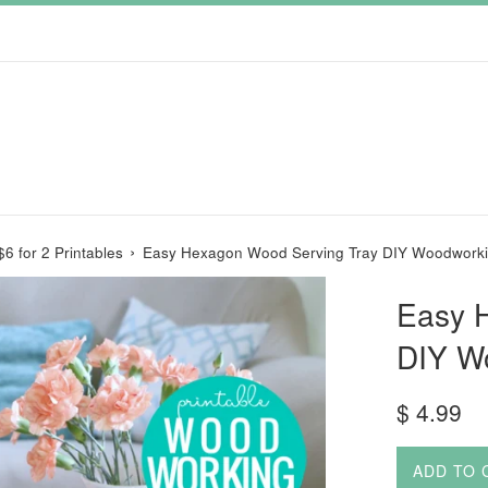
›
$6 for 2 Printables
Easy Hexagon Wood Serving Tray DIY Woodworki
Easy 
DIY W
Regular
$ 4.99
price
ADD TO 