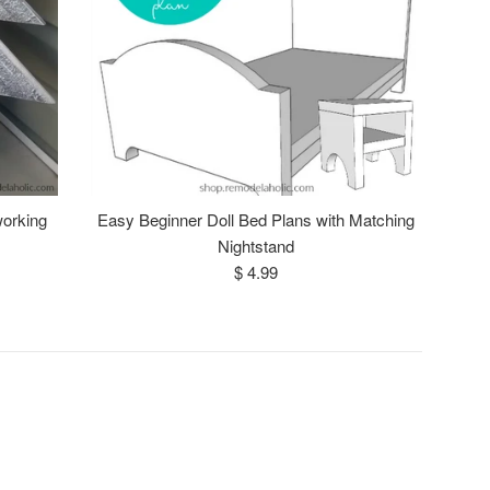
orking
Easy Beginner Doll Bed Plans with Matching
Nightstand
Regular
$ 4.99
price