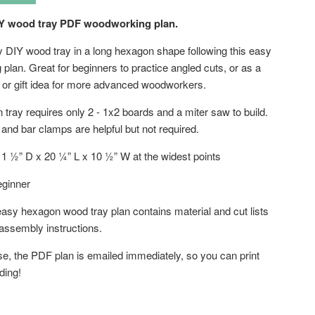
Y wood tray PDF woodworking plan.
y DIY wood tray in a long hexagon shape following this easy
plan. Great for beginners to practice angled cuts, or as a
t or gift idea for more advanced woodworkers.
tray requires only 2 - 1x2 boards and a miter saw to build.
 and bar clamps are helpful but not required.
1 ½” D x 20 ¼” L x 10 ½” W at the widest points
ginner
asy hexagon wood tray plan contains material and cut lists
 assembly instructions.
se, the PDF plan is emailed immediately, so you can print
lding!