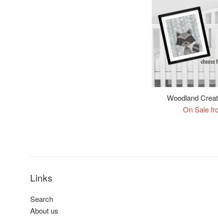
Woodland Creatu
On Sale fr
Links
Search
About us