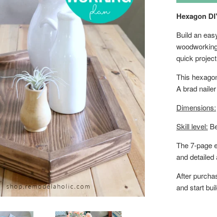
Hexagon DI
Build an eas
woodworking 
quick projec
This hexagon 
A brad nailer
Dimensions:
Skill level:
Be
The 7-page e
and detailed
After purcha
and start bui