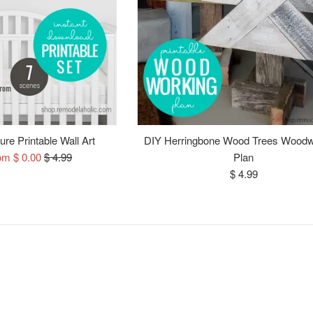
re Printable Wall Art
DIY Herringbone Wood Trees Woodw
Regular
om $ 0.00
$ 4.99
Plan
price
Regular
$ 4.99
price