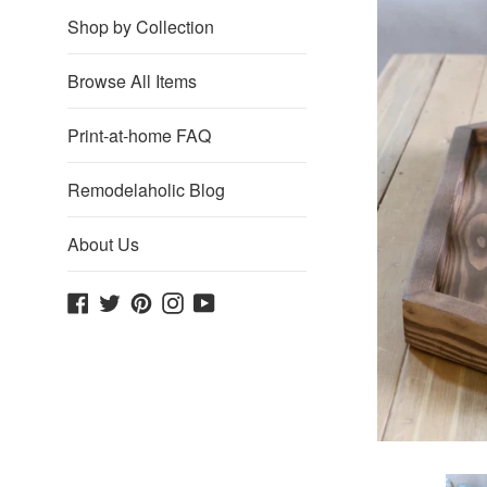
Shop by Collection
Browse All Items
Print-at-home FAQ
Remodelaholic Blog
About Us
Facebook
Twitter
Pinterest
Instagram
YouTube