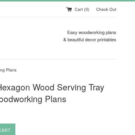
Cart (
0
)
Check Out
Easy woodworking plans
& beautiful decor printables
ng Plans
Hexagon Wood Serving Tray
oodworking Plans
CART