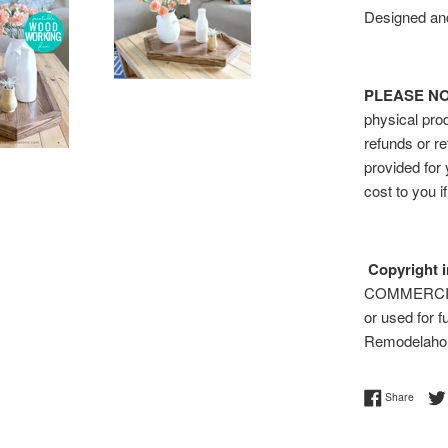
Designed and
PLEASE NOTE
physical prod
refunds or re
provided for
cost to you i
Copyright i
COMMERCIAL 
or used for f
Remodelaho
Share 
Share