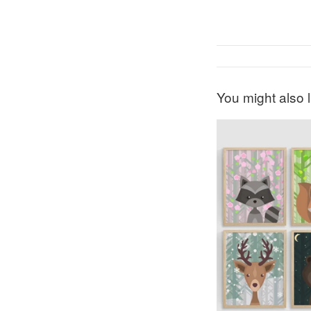
You might also l