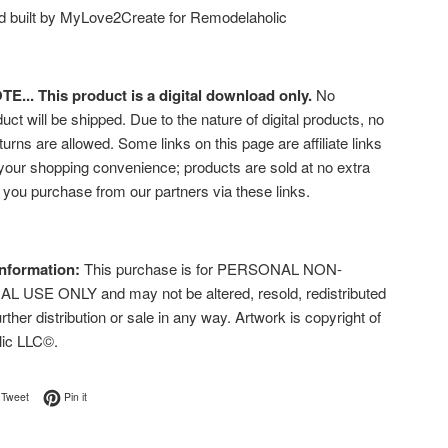
 built by MyLove2Create for Remodelaholic
... This product is a digital download only.
No
uct will be shipped. Due to the nature of digital products, no
turns are allowed. Some links on this page are affiliate links
 your shopping convenience; products are sold at no extra
f you purchase from our partners via these links.
nformation:
This purchase is for PERSONAL NON-
USE ONLY and may not be altered, resold, redistributed
urther distribution or sale in any way. Artwork is copyright of
lic LLC©.
on Facebook
Tweet on Twitter
Pin on Pinterest
Tweet
Pin it