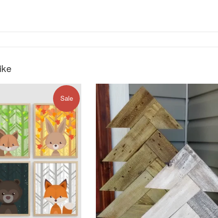
ike
Sale