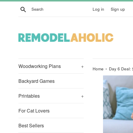
Skip
Search
Log in
Sign up
to
content
Woodworking Plans
+
›
Home
Day 6 Deal: 
Backyard Games
Printables
+
For Cat Lovers
Best Sellers