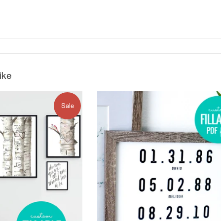
ike
Sale