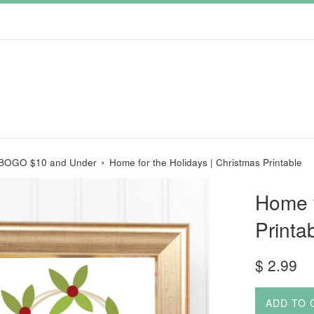
›
 BOGO $10 and Under
Home for the Holidays | Christmas Printable
Home f
Printa
Regular
$ 2.99
price
ADD TO 