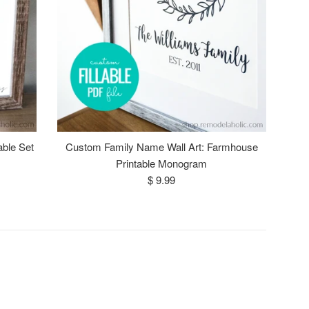
able Set
Custom Family Name Wall Art: Farmhouse
Printable Monogram
Regular
$ 9.99
price