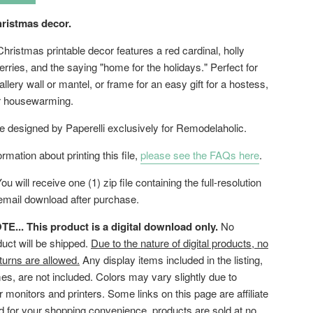
hristmas decor.
Christmas printable decor features a red cardinal, holly
rries, and the saying "home for the holidays." Perfect for
allery wall or mantel, or frame for an easy gift for a hostess,
or housewarming.
le designed by Paperelli exclusively for Remodelaholic.
rmation about printing this file,
please see the FAQs here
.
ou will receive one (1) zip file containing the full-resolution
 email download after purchase.
... This product is a digital download only.
No
duct will be shipped.
Due to the nature of digital products, no
turns are allowed.
Any display items included in the listing,
es, are not included. Colors may vary slightly due to
or monitors and printers. Some links on this page are affiliate
ed for your shopping convenience, products are sold at no