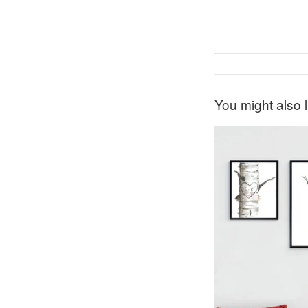
You might also l