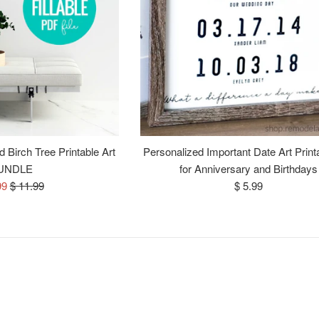
 Birch Tree Printable Art
Personalized Important Date Art Print
UNDLE
for Anniversary and Birthdays
Regular
Regular
99
$ 11.99
$ 5.99
e
price
price