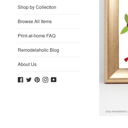
Shop by Collection
Browse All Items
Print-at-home FAQ
Remodelaholic Blog
About Us
Facebook
Twitter
Pinterest
Instagram
YouTube