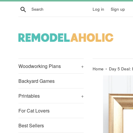
Skip
Search
Log in
Sign up
to
content
Woodworking Plans
+
›
Home
Day 5 Deal:
Backyard Games
Printables
+
For Cat Lovers
Best Sellers