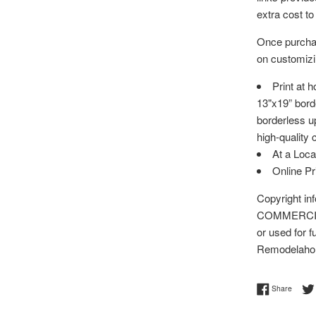
extra cost to
Once purchas
on customizin
Print at 
13"x19” bord
borderless up
high-quality 
At a Loca
Online P
Copyright i
COMMERCIAL 
or used for f
Remodelaho
Share 
Share