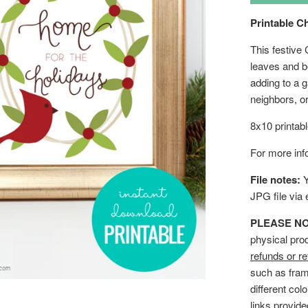
Printable C
This festive 
leaves and be
adding to a g
neighbors, 
8x10 printab
For more info
File notes:
Y
JPG file via
PLEASE NOTE
physical pro
refunds or re
such as fram
different col
links provid