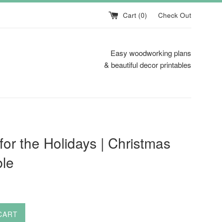
Cart (
0
)
Check Out
Easy woodworking plans
& beautiful decor printables
or the Holidays | Christmas
ble
CART