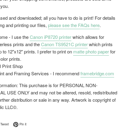
 you.
ed and downloaded; all you have to do is print! For details
g and printing our files,
please see the FAQs here
.
home - I use the
Canon iP8720 printer
which allows for
erless prints and the
Canon TS9521C printer
which prints
 to 12"x12" prints. I prefer to print on
matte photo paper
for
color prints.
l Print Shop
rint and Framing Services - I recommend
framebridge.com
nformation: This purchase is for PERSONAL NON-
USE ONLY and may not be altered, resold, redistributed
urther distribution or sale in any way. Artwork is copyright of
lic LLC©.
on Facebook
Tweet on Twitter
Pin on Pinterest
Tweet
Pin it