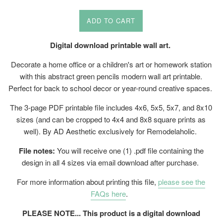
price
ADD TO CART
Digital download printable wall art.
Decorate a home office or a children's art or homework station
with this abstract green pencils modern wall art printable.
Perfect for back to school decor or year-round creative spaces.
The 3-page PDF printable file includes 4x6, 5x5, 5x7, and 8x10
sizes (and can be cropped to 4x4 and 8x8 square prints as
well). By AD Aesthetic exclusively for Remodelaholic.
File notes:
You will receive one (1) .pdf file containing the
design in all 4 sizes via email download after purchase.
For more information about printing this file,
please see the
FAQs here
.
PLEASE NOTE... This product is a digital download