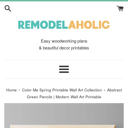
Skip
to
content
Easy woodworking plans
& beautiful decor printables
Menu
›
›
Home
Color Me Spring Printable Wall Art Collection
Abstract
Green Pencils | Modern Wall Art Printable