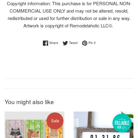
Copyright information: This purchase is for PERSONAL NON-
COMMERCIAL USE ONLY and may not be altered, resold,
redistributed or used for further distribution or sale in any way.
Artwork is copyright of Remodelaholic LLC©.
Share on Facebook
Tweet on Twitter
Pin on Pinterest
Share
Tweet
Pin it
You might also like
Sale