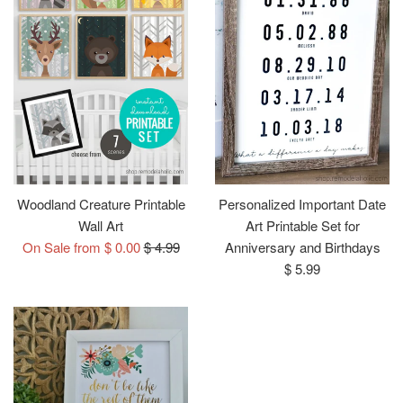
Woodland Creature Printable
Personalized Important Date
Wall Art
Art Printable Set for
Regular
On Sale from $ 0.00
$ 4.99
Anniversary and Birthdays
price
Regular
$ 5.99
price