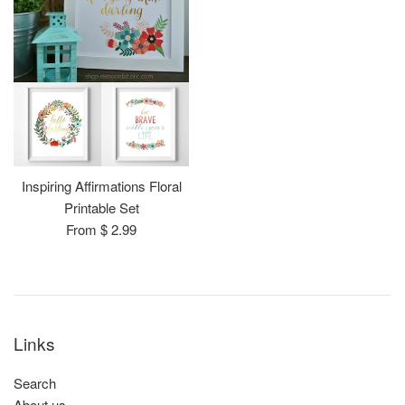
Inspiring Affirmations Floral
Printable Set
From $ 2.99
Links
Search
About us