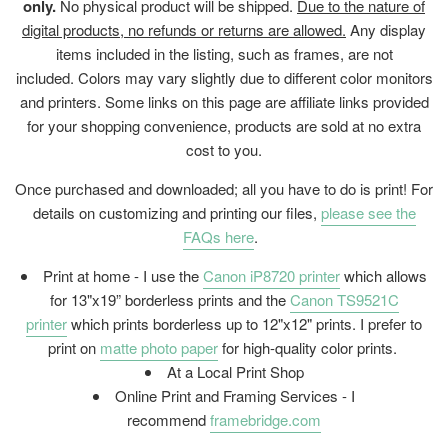
only.
No physical product will be shipped.
Due to the nature of
digital products, no refunds or returns are allowed.
Any display
items included in the listing, such as frames, are not
included. Colors may vary slightly due to different color monitors
and printers. Some links on this page are affiliate links provided
for your shopping convenience, products are sold at no extra
cost to you.
Once purchased and downloaded; all you have to do is print! For
details on customizing and printing our files,
please see the
FAQs here
.
Print at home - I use the
Canon iP8720 printer
which allows
for 13"x19” borderless prints and the
Canon TS9521C
printer
which prints borderless up to 12"x12" prints. I prefer to
print on
matte photo paper
for high-quality color prints.
At a Local Print Shop
Online Print and Framing Services - I
recommend
framebridge.com