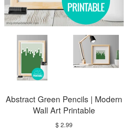
Abstract Green Pencils | Modern
Wall Art Printable
Regular
$ 2.99