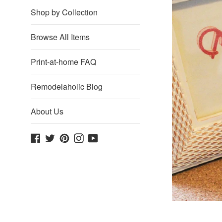
Shop by Collection
Browse All Items
Print-at-home FAQ
Remodelaholic Blog
About Us
Facebook
Twitter
Pinterest
Instagram
YouTube