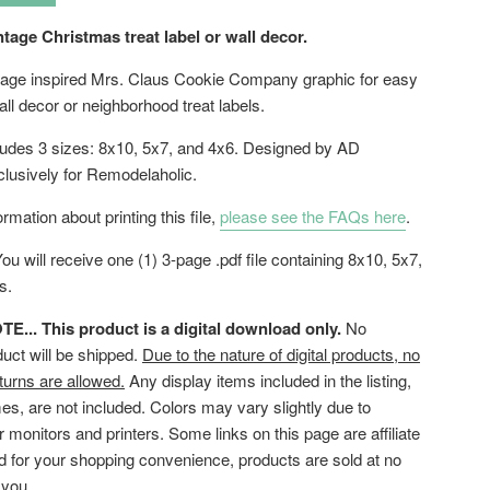
ntage Christmas treat label or wall decor.
intage inspired Mrs. Claus Cookie Company graphic for easy
ll decor or neighborhood treat labels.
cludes 3 sizes: 8x10, 5x7, and 4x6. Designed by AD
clusively for Remodelaholic.
rmation about printing this file,
please see the FAQs here
.
ou will receive one (1) 3-page .pdf file containing 8x10, 5x7,
es.
... This product is a digital download only.
No
duct will be shipped.
Due to the nature of digital products, no
turns are allowed.
Any display items included in the listing,
es, are not included. Colors may vary slightly due to
or monitors and printers. Some links on this page are affiliate
ed for your shopping convenience, products are sold at no
 you.