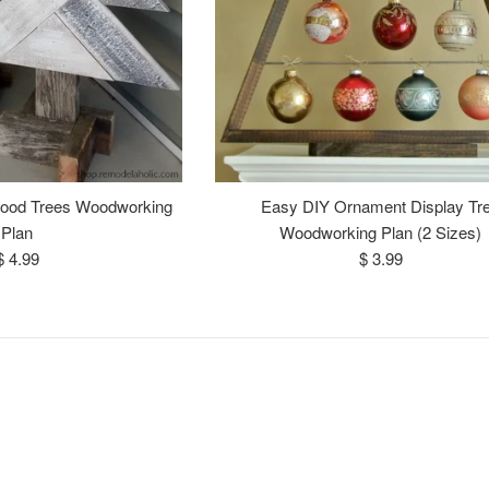
Wood Trees Woodworking
Easy DIY Ornament Display Tr
Plan
Woodworking Plan (2 Sizes)
Regular
Regular
$ 4.99
$ 3.99
price
price