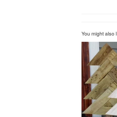
You might also l