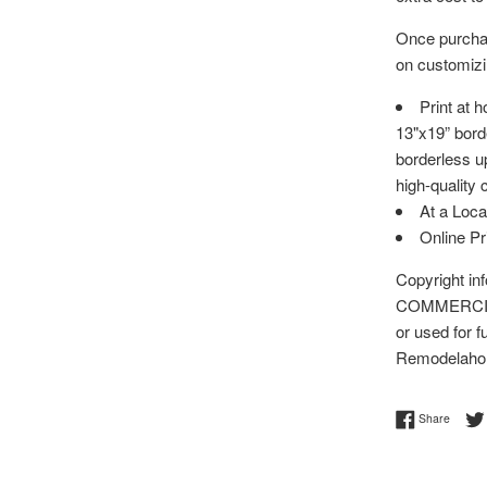
Once purchas
on customizin
Print at 
13"x19” bord
borderless up
high-quality 
At a Loca
Online P
Copyright i
COMMERCIAL 
or used for f
Remodelaho
Share 
Share