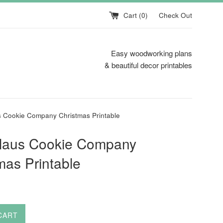
Cart (
0
)
Check Out
Easy woodworking plans
& beautiful decor printables
s Cookie Company Christmas Printable
Claus Cookie Company
mas Printable
CART