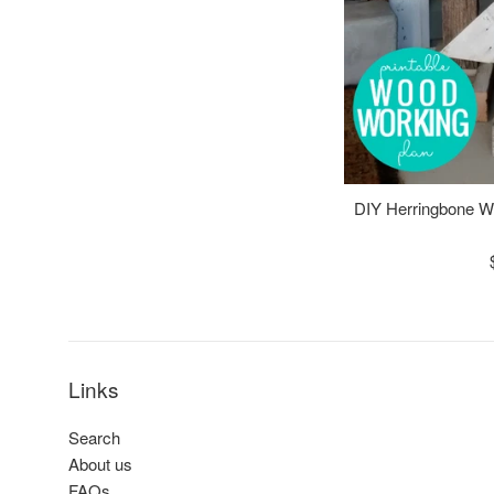
DIY Herringbone 
Links
Search
About us
FAQs