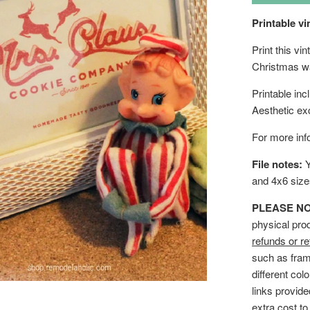
Printable vi
Print this v
Christmas wa
Printable in
Aesthetic ex
For more info
File notes:
Y
and 4x6 siz
PLEASE NOTE
physical pro
refunds or re
such as fram
different col
links provid
extra cost to