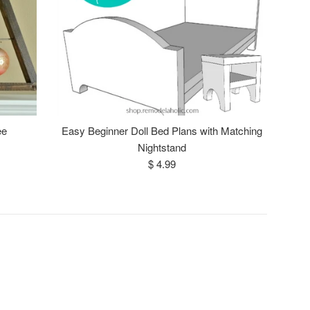
ee
Easy Beginner Doll Bed Plans with Matching
Nightstand
Regular
$ 4.99
price