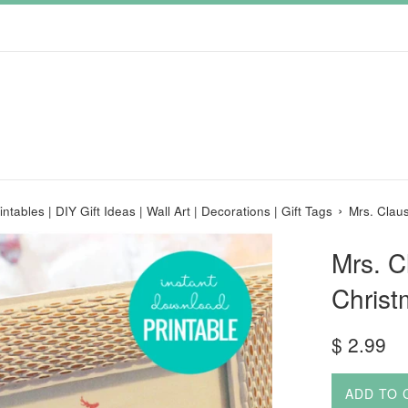
›
ntables | DIY Gift Ideas | Wall Art | Decorations | Gift Tags
Mrs. Clau
Mrs. 
Christ
Regular
$ 2.99
price
ADD TO 