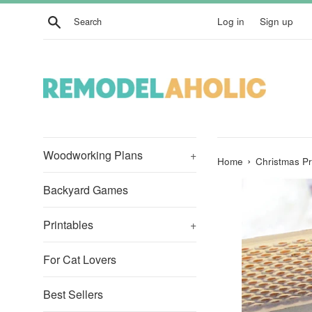
Skip
Search
Log in
Sign up
to
content
Woodworking Plans
+
›
Home
Christmas Pri
Backyard Games
Printables
+
For Cat Lovers
Best Sellers