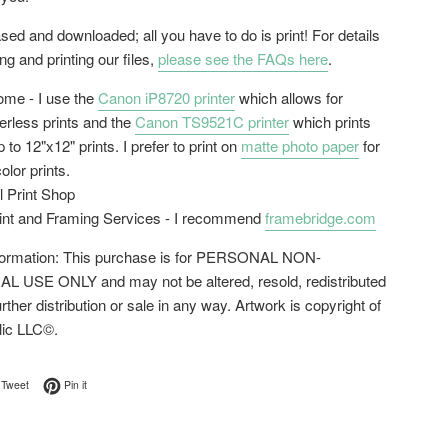
ed and downloaded; all you have to do is print! For details
g and printing our files,
please see the FAQs here
.
home - I use the
Canon iP8720 printer
which allows for
erless prints and the
Canon TS9521C printer
which prints
 to 12"x12" prints. I prefer to print on
matte photo paper
for
color prints.
l Print Shop
rint and Framing Services - I recommend
framebridge.com
nformation: This purchase is for PERSONAL NON-
USE ONLY and may not be altered, resold, redistributed
urther distribution or sale in any way. Artwork is copyright of
lic LLC©.
on Facebook
Tweet on Twitter
Pin on Pinterest
Tweet
Pin it