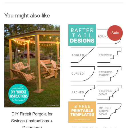
You might also like
Sale
DIY Firepit Pergola for
Swings (Instructions +
Diagrams)