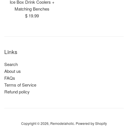
Ice Box Drink Coolers +
Matching Benches
Regular
$ 19.99
price
Links
Search
About us
FAQs
Terms of Service
Refund policy
Copyright © 2026,
Remodelaholic
.
Powered by Shopify