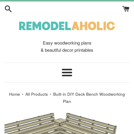
Skip
to
content
Easy woodworking plans
& beautiful decor printables
Menu
›
›
Home
All Products
Built-in DIY Deck Bench Woodworking
Plan