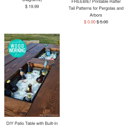
FREEBIE! Printable Rafter
Regular
$ 19.99
Tail Patterns for Pergolas and
price
Arbors
Sale
Regular
$ 0.00
$ 5.00
price
price
DIY Patio Table with Built-In