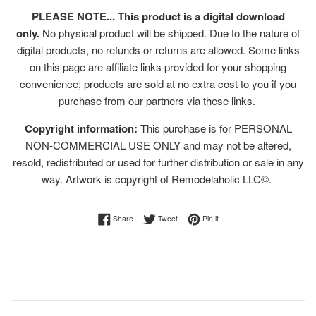
PLEASE NOTE... This product is a digital download
only.
No physical product will be shipped. Due to the nature of
digital products, no refunds or returns are allowed. Some links
on this page are affiliate links provided for your shopping
convenience; products are sold at no extra cost to you if you
purchase from our partners via these links.
Copyright information:
This purchase is for PERSONAL
NON-COMMERCIAL USE ONLY and may not be altered,
resold, redistributed or used for further distribution or sale in any
way. Artwork is copyright of Remodelaholic LLC©.
Share on Facebook
Tweet on Twitter
Pin on Pinterest
Share
Tweet
Pin it