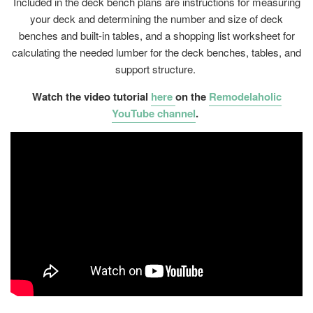
Included in the deck bench plans are instructions for measuring
your deck and determining the number and size of deck
benches and built-in tables, and a shopping list worksheet for
calculating the needed lumber for the deck benches, tables, and
support structure.
Watch the video tutorial
here
on the
Remodelaholic
YouTube channel
.