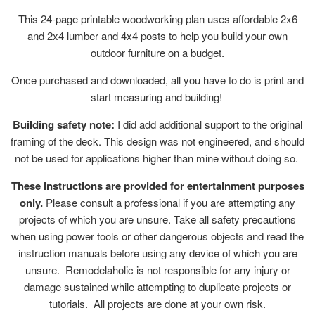
This 24-page printable woodworking plan uses affordable 2x6
and 2x4 lumber and 4x4 posts to help you build your own
outdoor furniture on a budget.
Once purchased and downloaded, all you have to do is print and
start measuring and building!
Building safety note:
I did add additional support to the original
framing of the deck. This design was not engineered, and should
not be used for applications higher than mine without doing so.
These instructions are provided for entertainment purposes
only.
Please consult a professional if you are attempting any
projects of which you are unsure. Take all safety precautions
when using power tools or other dangerous objects and read the
instruction manuals before using any device of which you are
unsure. Remodelaholic is not responsible for any injury or
damage sustained while attempting to duplicate projects or
tutorials. All projects are done at your own risk.