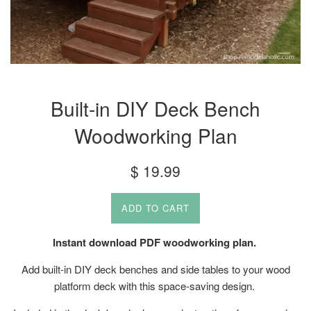
Built-in DIY Deck Bench
Woodworking Plan
Regular
$ 19.99
price
ADD TO CART
Instant download PDF woodworking plan.
Add built-in DIY deck benches and side tables to your wood
platform deck with this space-saving design.