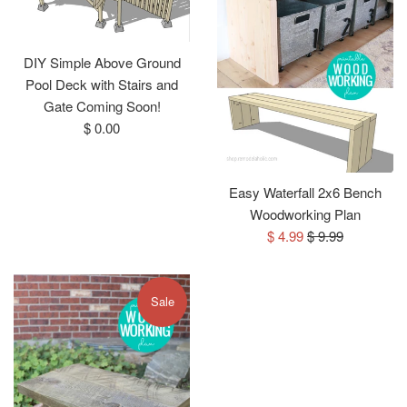
DIY Simple Above Ground
Pool Deck with Stairs and
Gate Coming Soon!
Regular
$ 0.00
price
Easy Waterfall 2x6 Bench
Woodworking Plan
Sale
Regular
$ 4.99
$ 9.99
price
price
Sale