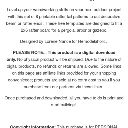
Level up your woodworking skills on your next outdoor project
with this set of 8 printable rafter tail patterns to cut decorative
beam or rafter ends. These free templates are designed to fit a
2x6 rafter board for a pergola, arbor or gazebo.
Designed by Lorene Nance for Remodelaholic.
PLEASE NOTE... This product is a digital download
only.
No physical product will be shipped. Due to the nature of
digital products, no refunds or returns are allowed. Some links
on this page are affiliate links provided for your shopping
convenience; products are sold at no extra cost to you if you
purchase from our partners via these links.
Once purchased and downloaded, all you have to do is print and
start building!
Copyright information:
This purchase is for PERSONAL