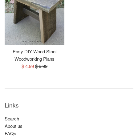
Easy DIY Wood Stool
Woodworking Plans
Sale
Regular
$ 4.99
$ 9.99
price
price
Links
Search
About us
FAQs