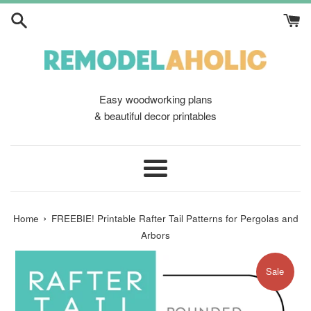
Skip
to
content
Easy woodworking plans
& beautiful decor printables
Menu
›
Home
FREEBIE! Printable Rafter Tail Patterns for Pergolas and
Arbors
Sale