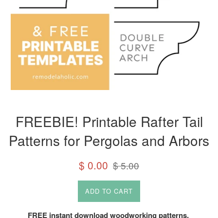
FREEBIE! Printable Rafter Tail
Patterns for Pergolas and Arbors
Sale
Regular
$ 0.00
$ 5.00
price
price
ADD TO CART
FREE instant download woodworking patterns.