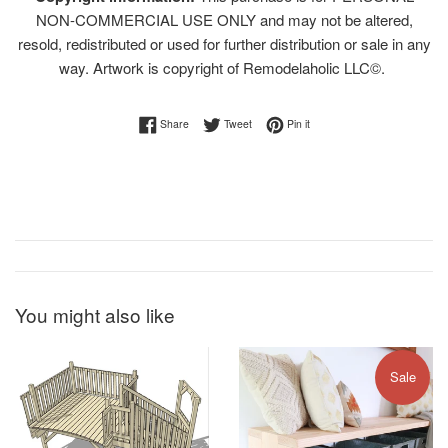
NON-COMMERCIAL USE ONLY and may not be altered,
resold, redistributed or used for further distribution or sale in any
way. Artwork is copyright of Remodelaholic LLC©.
Share on Facebook
Tweet on Twitter
Pin on Pinterest
Share
Tweet
Pin it
You might also like
Sale