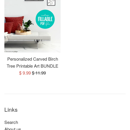
Personalized Carved Birch
Tree Printable Art BUNDLE
Sale
Regular
$ 9.99
$ 11.99
price
price
Links
Search
About us