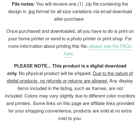
File notes:
You will receive one (1) .zip file containing the
design in .jpg format for all size variations via email download
after purchase.
Once purchased and downloaded, all you have to do is print on
your home printer or send to a photo printer or print shop. For
more information about printing this file,
please see the FAQs
here
.
PLEASE NOTE... This product is a digital download
only.
No physical product will be shipped.
Due to the nature of
digital products, no refunds or returns are allowed.
Any display
items included in the listing, such as frames, are not
included. Colors may vary slightly due to different color monitors
and printers. Some links on this page are affiliate links provided
for your shopping convenience, products are sold at no extra
cost to you.