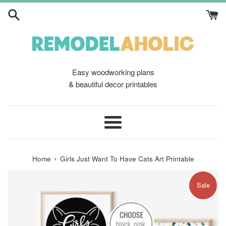
Skip
to
content
Easy woodworking plans
& beautiful decor printables
Menu
›
Home
Girls Just Want To Have Cats Art Printable
Sale