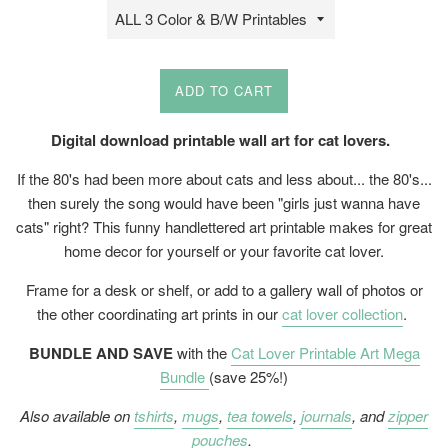
ADD TO CART
Digital download printable wall art for cat lovers.
If the 80's had been more about cats and less about... the 80's...
then surely the song would have been "girls just wanna have
cats" right? This funny handlettered art printable makes for great
home decor for yourself or your favorite cat lover.
Frame for a desk or shelf, or add to a gallery wall of photos or
the other coordinating art prints in our
cat lover collection
.
BUNDLE AND SAVE
with the
Cat Lover Printable Art Mega
Bundle
(save 25%!)
Also available on
tshirts
,
mugs
,
tea towels
,
journals
, and
zipper
pouches
.