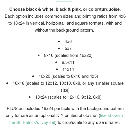
Choose black & white, black & pink, or color/turquoise.
Each option includes common sizes and printing ratios from 4x6
to 18x24 in vertical, horizontal, and square formats, with and
without the background pattern.
4x6
5x7
8x10 (scaled from 16x20)
8.5x11
11x14
16x20 (
scales to 8x10 and 4x5)
18x18 (scales to 12x12, 10x10, 8x8, or any smaller square
size)
18x24 (
scales to 12x16, 9x12, 6x8)
PLUS an included 18x24 printable with the background pattern
only for use as an optional DIY printed photo mat (
like shown in
the St. Patrick's Day set
) to crop/scale to any size smaller.