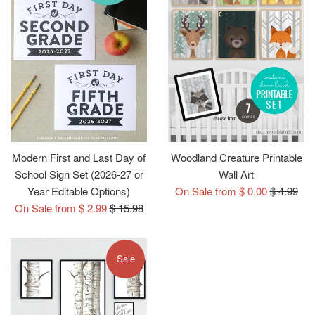
Modern First and Last Day of
Woodland Creature Printable
School Sign Set (2026-27 or
Wall Art
Regular
Year Editable Options)
On Sale from $ 0.00
$ 4.99
Regular
price
On Sale from $ 2.99
$ 15.98
price
Sale