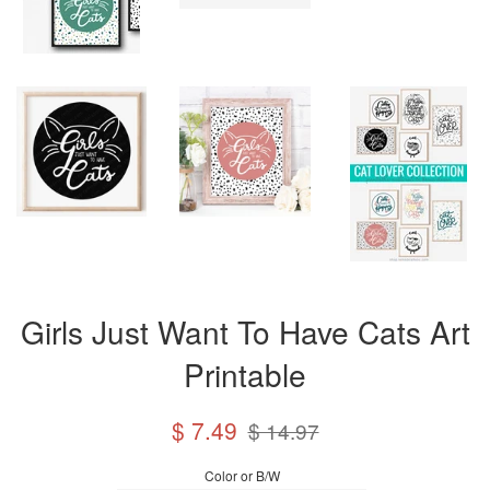
Girls Just Want To Have Cats Art
Printable
Sale
Regular
$ 7.49
$ 14.97
price
price
Color or B/W