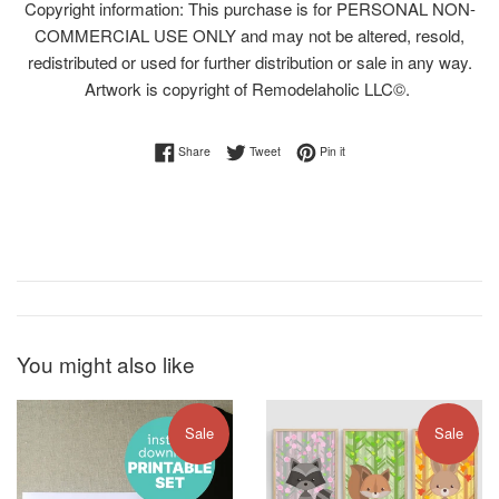
Copyright information: This purchase is for PERSONAL NON-
COMMERCIAL USE ONLY and may not be altered, resold,
redistributed or used for further distribution or sale in any way.
Artwork is copyright of Remodelaholic LLC©.
Share on Facebook
Tweet on Twitter
Pin on Pinterest
Share
Tweet
Pin it
You might also like
Sale
Sale