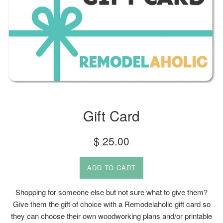
Gift Card
Regular
$ 25.00
price
ADD TO CART
Shopping for someone else but not sure what to give them?
Give them the gift of choice with a Remodelaholic gift card so
they can choose their own woodworking plans and/or printable