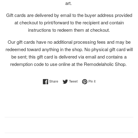
art.
Gift cards are delivered by email to the buyer address provided
at checkout to print/forward to the recipient and contain
instructions to redeem them at checkout.
Our gift cards have no additional processing fees and may be
redeemed toward anything in the shop. No physical gift card will
be sent; this gift card is delivered via email and contains a
redemption code to use online at the Remodelaholic Shop.
Share on Facebook
Tweet on Twitter
Pin on Pinterest
Share
Tweet
Pin it