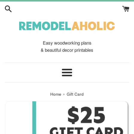
Skip
to
content
Easy woodworking plans
& beautiful decor printables
Menu
›
Home
Gift Card