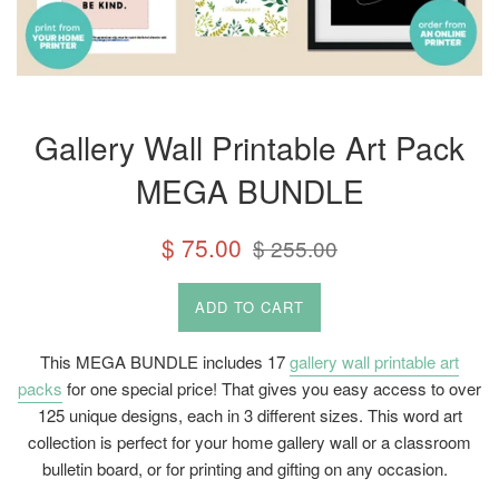
Gallery Wall Printable Art Pack
MEGA BUNDLE
Sale
Regular
$ 75.00
$ 255.00
price
price
ADD TO CART
This MEGA BUNDLE includes 17
gallery wall printable art
packs
for one special price! That gives you easy access to over
125 unique designs, each in 3 different sizes. This word art
collection is perfect for your home gallery wall or a classroom
bulletin board, or for printing and gifting on any occasion.