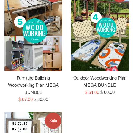
Furniture Building
Outdoor Woodworking Plan
Woodworking Plan MEGA
MEGA BUNDLE
Sale
Regular
BUNDLE
$ 54.00
$ 60.00
Sale
Regular
price
price
$ 67.00
$ 80.00
price
price
Sale