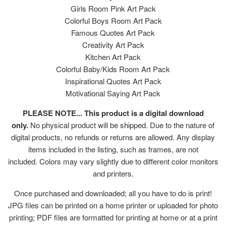
Girls Room Pink Art Pack
Colorful Boys Room Art Pack
Famous Quotes Art Pack
Creativity Art Pack
Kitchen Art Pack
Colorful Baby/Kids Room Art Pack
Inspirational Quotes Art Pack
Motivational Saying Art Pack
PLEASE NOTE... This product is a digital download
only.
No physical product will be shipped. Due to the nature of
digital products, no refunds or returns are allowed. Any display
items included in the listing, such as frames, are not
included. Colors may vary slightly due to different color monitors
and printers.
Once purchased and downloaded; all you have to do is print!
JPG files can be printed on a home printer or uploaded for photo
printing; PDF files are formatted for printing at home or at a print