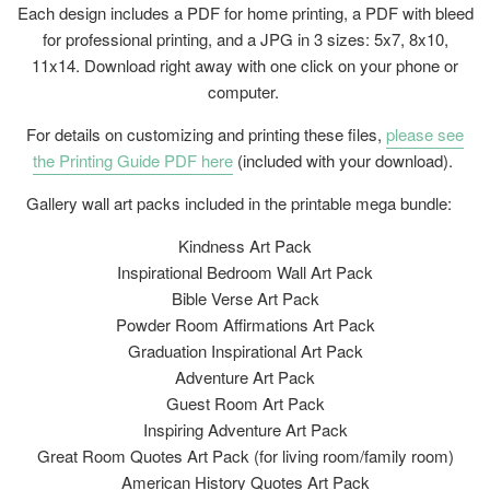
Each design includes a PDF for home printing, a PDF with bleed
for professional printing, and a JPG in 3 sizes: 5x7, 8x10,
11x14. Download right away with one click on your phone or
computer.
For details on customizing and printing these files,
please see
the Printing Guide PDF here
(included with your download).
Gallery wall art packs included in the printable mega bundle:
Kindness Art Pack
Inspirational Bedroom Wall Art Pack
Bible Verse Art Pack
Powder Room Affirmations Art Pack
Graduation Inspirational Art Pack
Adventure Art Pack
Guest Room Art Pack
Inspiring Adventure Art Pack
Great Room Quotes Art Pack (for living room/family room)
American History Quotes Art Pack