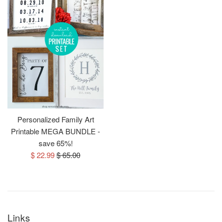
Personalized Family Art
Printable MEGA BUNDLE -
save 65%!
Sale
Regular
$ 22.99
$ 65.00
price
price
Links