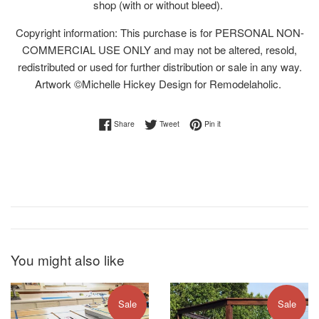
shop (with or without bleed).
Copyright information: This purchase is for PERSONAL NON-
COMMERCIAL USE ONLY and may not be altered, resold,
redistributed or used for further distribution or sale in any way.
Artwork ©Michelle Hickey Design for Remodelaholic.
Share on Facebook
Tweet on Twitter
Pin on Pinterest
Share
Tweet
Pin it
You might also like
Sale
Sale