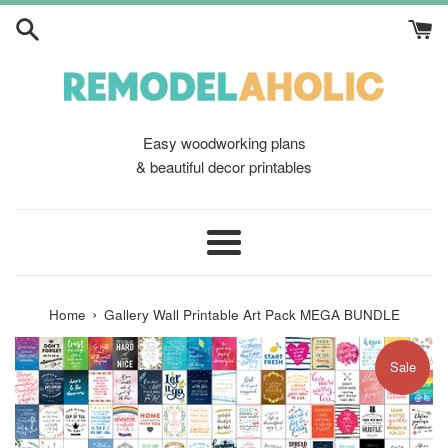
Skip
to
content
Easy woodworking plans
& beautiful decor printables
Menu
›
Home
Gallery Wall Printable Art Pack MEGA BUNDLE
Sale