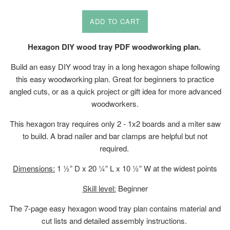
price
ADD TO CART
Hexagon DIY wood tray PDF woodworking plan.
Build an easy DIY wood tray in a long hexagon shape following
this easy woodworking plan. Great for beginners to practice
angled cuts, or as a quick project or gift idea for more advanced
woodworkers.
This hexagon tray requires only 2 - 1x2 boards and a miter saw
to build. A brad nailer and bar clamps are helpful but not
required.
Dimensions:
1 ½” D x 20 ¼” L x 10 ½” W at the widest points
Skill level:
Beginner
The 7-page easy hexagon wood tray plan contains material and
cut lists and detailed assembly instructions.