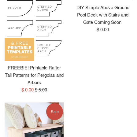
DIY Simple Above Ground
Pool Deck with Stairs and
Gate Coming Soon!
Regular
$ 0.00
price
FREEBIE! Printable Rafter
Tail Patterns for Pergolas and
Arbors
Sale
Regular
$ 0.00
$ 5.00
price
price
Sale