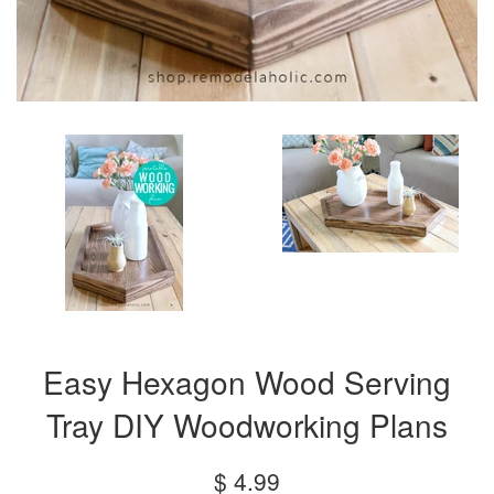
Easy Hexagon Wood Serving
Tray DIY Woodworking Plans
Regular
$ 4.99