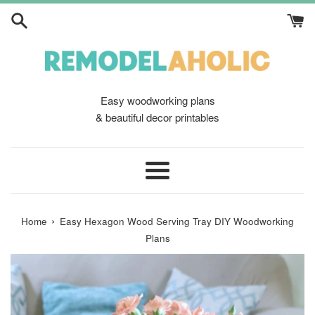
Skip
to
content
Easy woodworking plans
& beautiful decor printables
Menu
›
Home
Easy Hexagon Wood Serving Tray DIY Woodworking
Plans