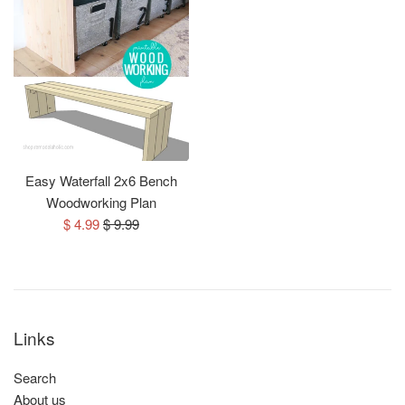
Easy Waterfall 2x6 Bench
Woodworking Plan
Sale
Regular
$ 4.99
$ 9.99
price
price
Links
Search
About us