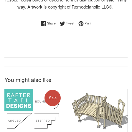
way. Artwork is copyright of Remodelaholic LLC©.
Share on Facebook
Tweet on Twitter
Pin on Pinterest
Share
Tweet
Pin it
You might also like
Sale