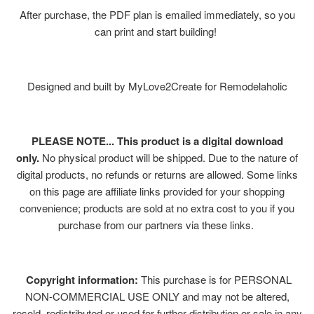
After purchase, the PDF plan is emailed immediately, so you
can print and start building!
Designed and built by MyLove2Create for Remodelaholic
PLEASE NOTE... This product is a digital download
only.
No physical product will be shipped. Due to the nature of
digital products, no refunds or returns are allowed. Some links
on this page are affiliate links provided for your shopping
convenience; products are sold at no extra cost to you if you
purchase from our partners via these links.
Copyright information:
This purchase is for PERSONAL
NON-COMMERCIAL USE ONLY and may not be altered,
resold, redistributed or used for further distribution or sale in any