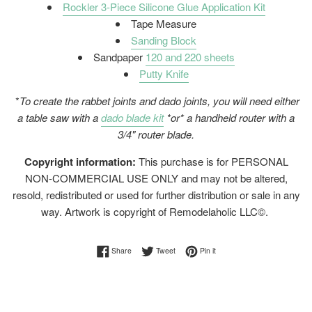
Rockler 3-Piece Silicone Glue Application Kit
Tape Measure
Sanding Block
Sandpaper
120 and 220 sheets
Putty Knife
*
To create the rabbet joints and dado joints, you will need either
a table saw with a
dado blade kit
*or* a handheld router with a
3/4" router blade.
Copyright information:
This purchase is for PERSONAL
NON-COMMERCIAL USE ONLY and may not be altered,
resold, redistributed or used for further distribution or sale in any
way. Artwork is copyright of Remodelaholic LLC©.
Share on Facebook
Tweet on Twitter
Pin on Pinterest
Share
Tweet
Pin it