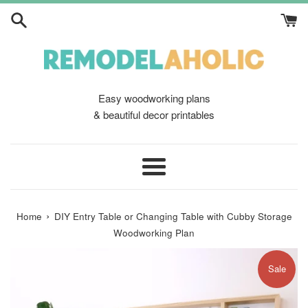
Skip
to
content
Easy woodworking plans
& beautiful decor printables
Menu
›
Home
DIY Entry Table or Changing Table with Cubby Storage
Woodworking Plan
Sale