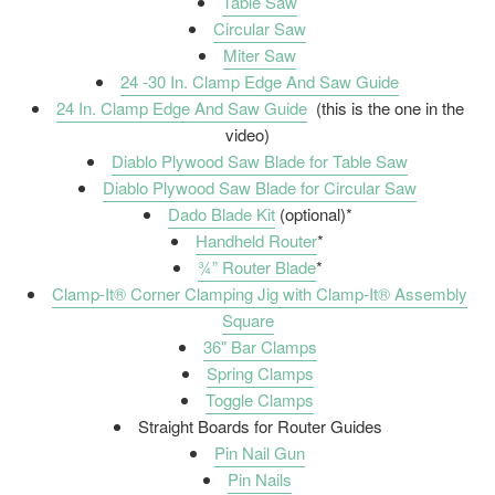
Table Saw
Circular Saw
Miter Saw
24 -30 In. Clamp Edge And Saw Guide
24 In. Clamp Edge And Saw Guide
(this is the one in the
video)
Diablo Plywood Saw Blade for Table Saw
Diablo Plywood Saw Blade for Circular Saw
Dado Blade Kit
(optional)*
Handheld Router
*
¾” Router Blade
*
Clamp-It® Corner Clamping Jig with Clamp-It® Assembly
Square
36" Bar Clamps
Spring Clamps
Toggle Clamps
Straight Boards for Router Guides
Pin Nail Gun
Pin Nails