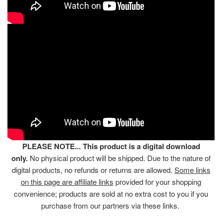
PLEASE NOTE... This product is a digital download
only.
No physical product will be shipped. Due to the nature of
digital products, no refunds or returns are allowed.
Some links
on this page are affiliate links
provided for your shopping
convenience; products are sold at no extra cost to you if you
purchase from our partners via these links.