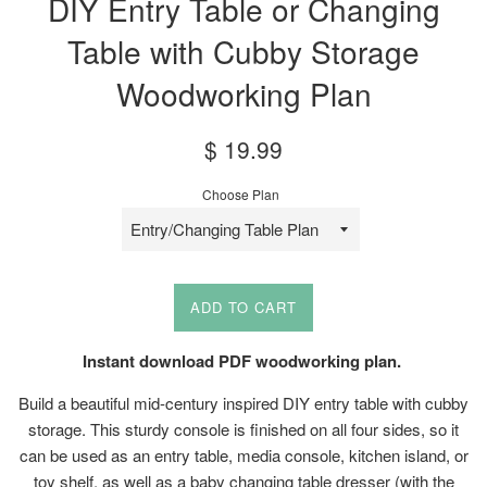
DIY Entry Table or Changing
Table with Cubby Storage
Woodworking Plan
Sale
Regular
$ 19.99
price
price
Choose Plan
ADD TO CART
Instant download PDF woodworking plan.
Build a beautiful mid-century inspired DIY entry table with cubby
storage. This sturdy console is finished on all four sides, so it
can be used as an entry table, media console, kitchen island, or
toy shelf, as well as a baby changing table dresser (with the