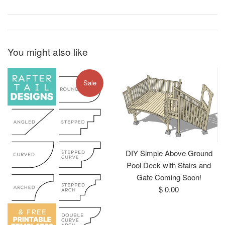
You might also like
Sale
DIY Simple Above Ground
Pool Deck with Stairs and
Gate Coming Soon!
Regular
$ 0.00
price