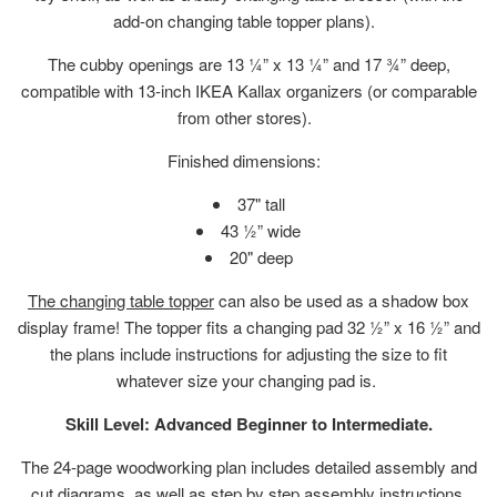
add-on changing table topper plans).
The cubby openings are
13 ¼” x 13 ¼” and 17 ¾” deep,
compatible with 13-inch IKEA Kallax organizers (or comparable
from other stores).
Finished dimensions:
37" tall
43 ½” wide
20" deep
The changing table topper
can also be used as a shadow box
display frame! The topper fits a changing pad
32 ½” x 16 ½” and
the plans include instructions for adjusting the size to fit
whatever size your changing pad is.
Skill Level: Advanced Beginner to Intermediate.
The 24-page woodworking plan includes detailed assembly and
cut diagrams, as well as step by step assembly instructions.