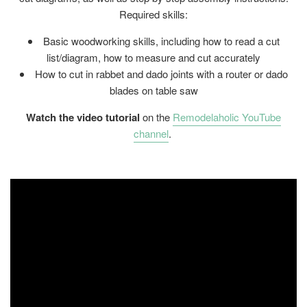
Required skills:
Basic woodworking skills, including how to read a cut
list/diagram, how to measure and cut accurately
How to cut in rabbet and dado joints with a router or dado
blades on table saw
Watch the video tutorial
on the
Remodelaholic YouTube
channel
.