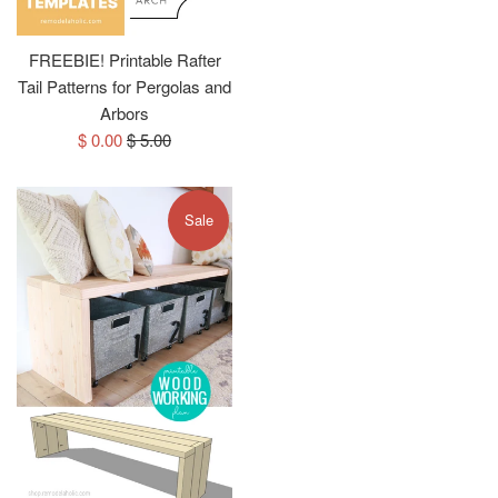
FREEBIE! Printable Rafter
Tail Patterns for Pergolas and
Arbors
Sale
Regular
$ 0.00
$ 5.00
price
price
Sale