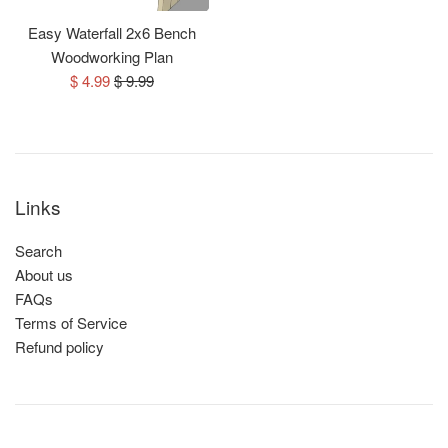
Easy Waterfall 2x6 Bench
Woodworking Plan
Sale
Regular
$ 4.99
$ 9.99
price
price
Links
Search
About us
FAQs
Terms of Service
Refund policy