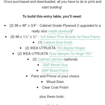
Once purchased and downloaded, all you have to do is print and
start building!
To build this entry table, you'll need:
(2) 96 x 48” x 3/4” - Cabinet Grade Plywood (I upgraded to a
really nice
maple plywood
)*
(9) 96 x 1½” x ¾” -
1x2 Select Pine Boards for Face Frame
(1)
Cabinet Door Knob
(2) IKEA UTRUSTA
153 degree Hinges
(2) IKEA UTRUSTA
Door damper, for hinge 153 °
(2)
Cabinet Latches
(optional)
DAP Wood Glue
DAP Wood Patch
Paint and Primer of your choice
Wood Stain
Clear Coat Finish
plus these tools: