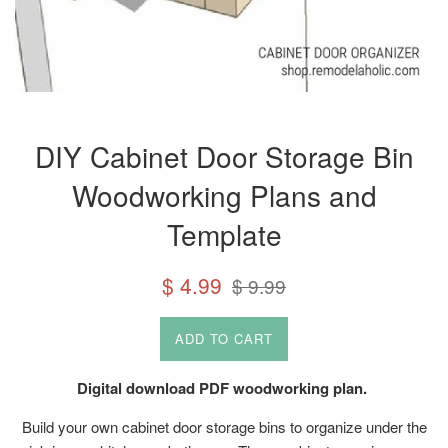
DIY Cabinet Door Storage Bin
Woodworking Plans and
Template
Sale
Regular
$ 4.99
$ 9.99
price
price
ADD TO CART
Digital download PDF woodworking plan.
Build your own cabinet door storage bins to organize under the