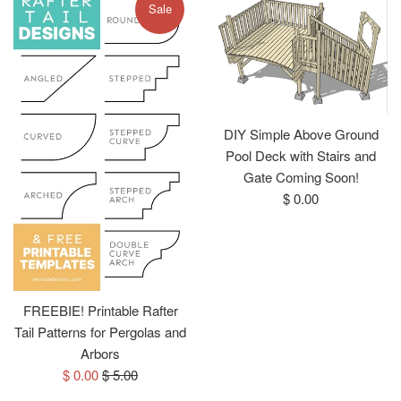
Sale
DIY Simple Above Ground
Pool Deck with Stairs and
Gate Coming Soon!
Regular
$ 0.00
price
FREEBIE! Printable Rafter
Tail Patterns for Pergolas and
Arbors
Sale
Regular
$ 0.00
$ 5.00
price
price