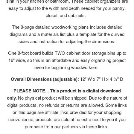
sink in your kitchen or bathroom. These cabinet organizers are
easy to adjust to the width and depth needed for your pantry,
closet, and cabinets.
The 8-page detailed woodworking plans includes detailed
diagrams and a materials list plus a template for the curved
sides and instruction for adjusting the dimensions.
One 8-foot board builds TWO cabinet door storage bins up to
16" wide, so this is an affordable and easy organizing project
even for beginning woodworkers.
Overall Dimensions (adjustable):
12” W x 7” H x 4 ¼” D
PLEASE NOTE... This product is a digital download
only.
No physical product will be shipped. Due to the nature of
digital products, no refunds or returns are allowed. Some links
on this page are affiliate links provided for your shopping
convenience; products are sold at no extra cost to you if you
purchase from our partners via these links.