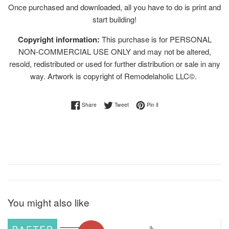
Once purchased and downloaded, all you have to do is print and
start building!
Copyright information:
This purchase is for PERSONAL
NON-COMMERCIAL USE ONLY and may not be altered,
resold, redistributed or used for further distribution or sale in any
way. Artwork is copyright of Remodelaholic LLC©.
Share on Facebook
Tweet on Twitter
Pin on Pinterest
Share
Tweet
Pin it
You might also like