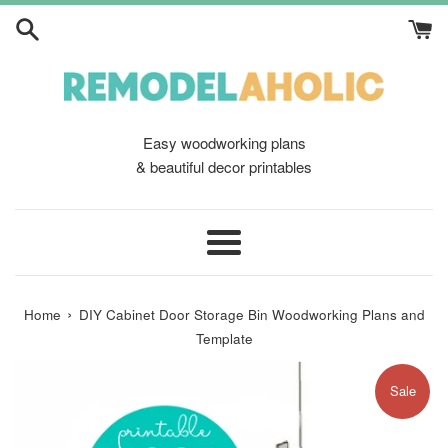
Skip
to
content
Easy woodworking plans
& beautiful decor printables
Menu
›
Home
DIY Cabinet Door Storage Bin Woodworking Plans and
Template
Sale