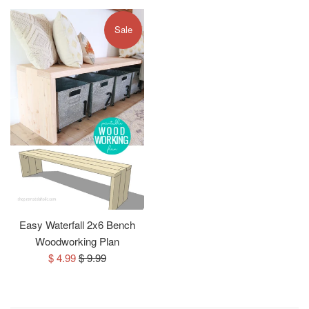
Sale
Easy Waterfall 2x6 Bench
Woodworking Plan
Sale
Regular
$ 4.99
$ 9.99
price
price