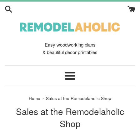
Skip
to
content
Easy woodworking plans
& beautiful decor printables
Menu
›
Home
Sales at the Remodelaholic Shop
Sales at the Remodelaholic
Shop