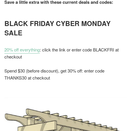
Save a little extra with these current deals and codes:
BLACK FRIDAY CYBER MONDAY
SALE
20% off everything
: click the link or enter code BLACKFRI at
checkout
Spend $30 (before discount), get 30% off: enter code
THANKS30 at checkout