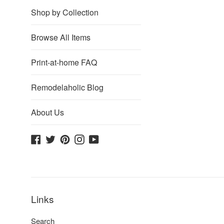
Shop by Collection
Browse All Items
Print-at-home FAQ
Remodelaholic Blog
About Us
Facebook
Twitter
Pinterest
Instagram
YouTube
Links
Search