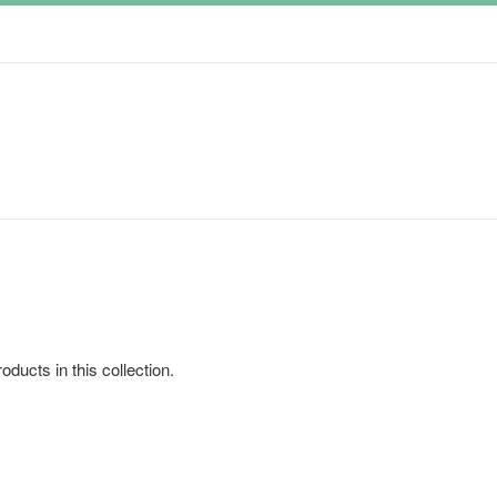
oducts in this collection.