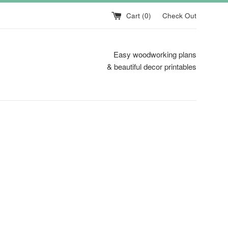
Cart (
0
)
Check Out
Easy woodworking plans
& beautiful decor printables