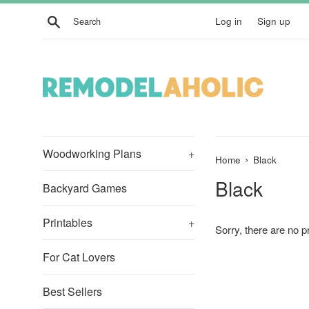
Skip
Search
Log in
Sign up
to
content
Woodworking Plans
+
›
Home
Black
Black
Backyard Games
Printables
+
Sorry, there are no pr
For Cat Lovers
Best Sellers