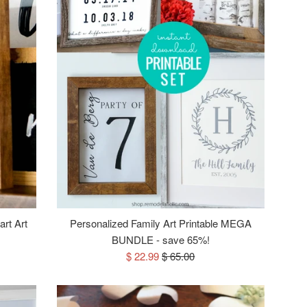
art Art
Personalized Family Art Printable MEGA
BUNDLE - save 65%!
Sale
Regular
$ 22.99
$ 65.00
price
price