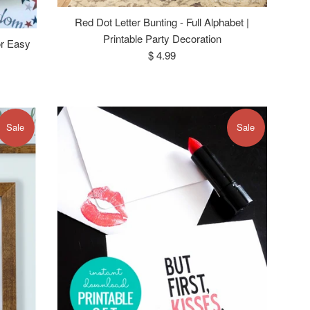
Red Dot Letter Bunting - Full Alphabet |
Printable Party Decoration
or Easy
Regular
$ 4.99
price
Sale
Sale