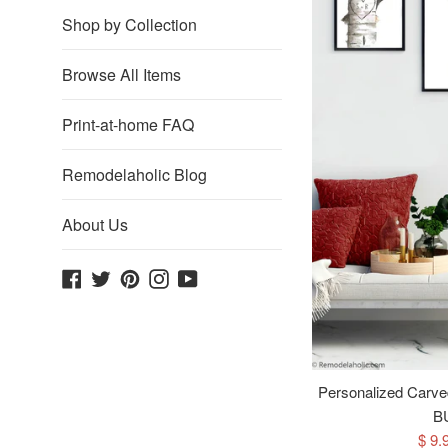
Shop by Collection
Browse All Items
Print-at-home FAQ
Remodelaholic Blog
About Us
Facebook
Twitter
Pinterest
Instagram
YouTube
Personalized Carved
B
Sale
$ 9.