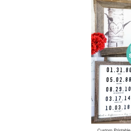
Custom Printable