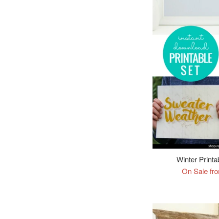
Winter Printa
On Sale fr