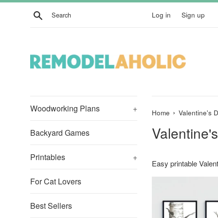
Skip
Search
Log in
Sign up
to
content
Woodworking Plans
+
›
Home
Valentine's 
Valentine'
Backyard Games
Printables
+
Easy printable Valent
For Cat Lovers
Best Sellers