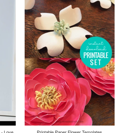
 - Love
Printable Paper Flower Templates