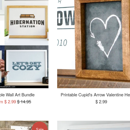
ble Wall Art Bundle
Printable Cupid's Arrow Valentine He
Regular
Regular
om $ 2.99
$ 14.95
$ 2.99
price
price
Sale