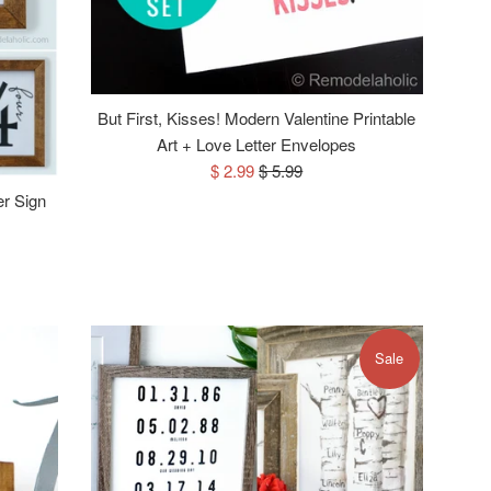
But First, Kisses! Modern Valentine Printable
Art + Love Letter Envelopes
Sale
Regular
$ 2.99
$ 5.99
price
price
er Sign
Sale