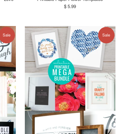
Regular
$ 5.99
price
Sale
Sale