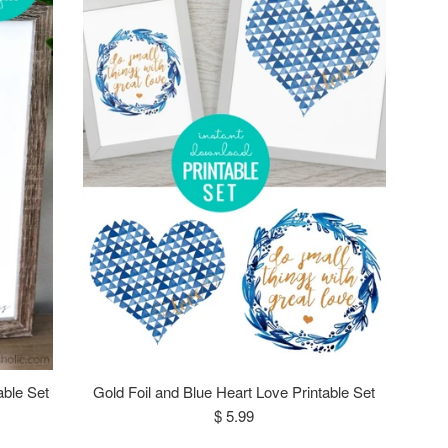
able Set
Gold Foil and Blue Heart Love Printable Set
Regular
$ 5.99
price