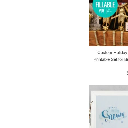
Custom Holiday
Printable Set for B