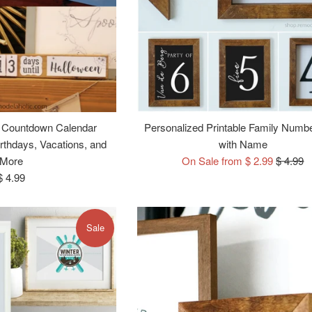
 Countdown Calendar
Personalized Printable Family Numb
irthdays, Vacations, and
with Name
Regular
More
On Sale from $ 2.99
$ 4.99
Regular
price
$ 4.99
price
Sale