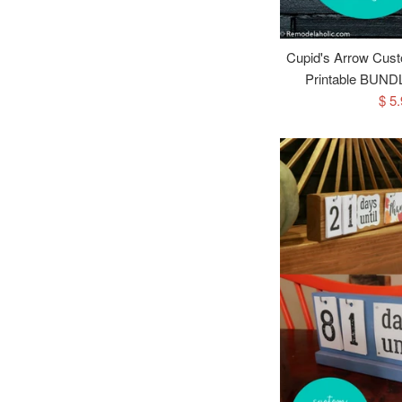
Cupid's Arrow Cust
Printable BUNDL
Sal
$ 5
pri