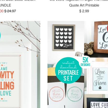
UNDLE
Quote Art Printable
Regular
Regular
.00
$ 24.97
$ 2.99
price
price