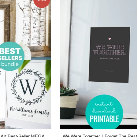
 Art Best-Seller MEGA
We Were Together. I Forget The Rest