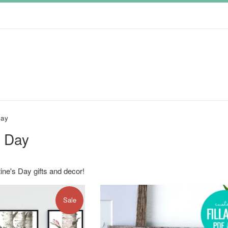
Day
s Day
ine's Day gifts and decor!
Sale