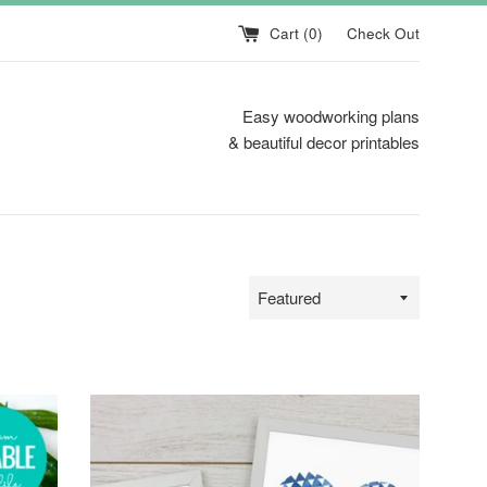
Cart (
0
)
Check Out
Easy woodworking plans
& beautiful decor printables
Sort
by