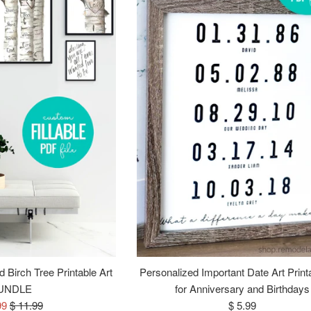
 Birch Tree Printable Art
Personalized Important Date Art Print
UNDLE
for Anniversary and Birthdays
Regular
Regular
99
$ 11.99
$ 5.99