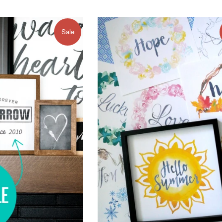
e
price
price
Sale