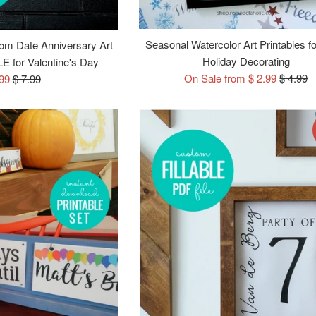
Seasonal Watercolor Art Printables f
om Date Anniversary Art
Holiday Decorating
E for Valentine's Day
Regular
On Sale from $ 2.99
$ 4.99
e
Regular
.99
$ 7.99
price
ce
price