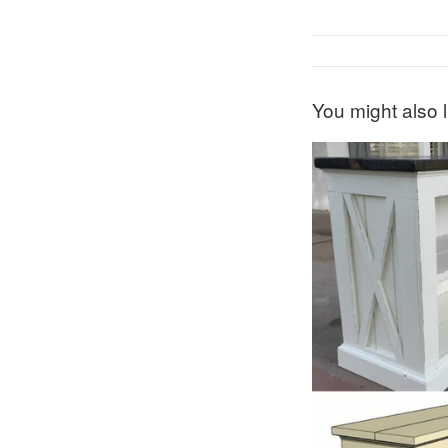
You might also l