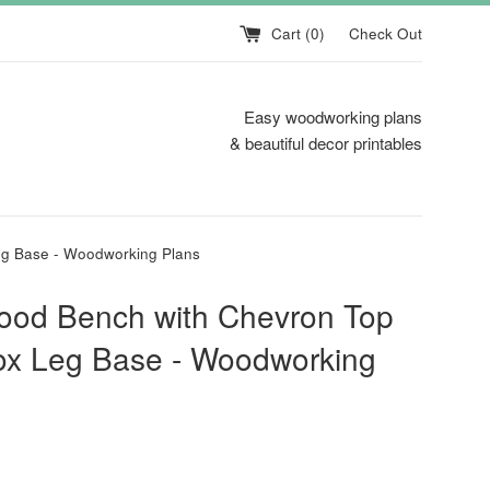
Cart (
0
)
Check Out
Easy woodworking plans
& beautiful decor printables
g Base - Woodworking Plans
ood Bench with Chevron Top
ox Leg Base - Woodworking