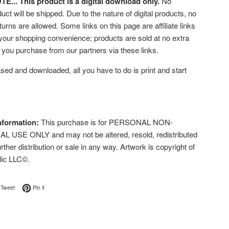
... This product is a digital download only.
No
uct will be shipped. Due to the nature of digital products, no
turns are allowed. Some links on this page are affiliate links
 your shopping convenience; products are sold at no extra
f you purchase from our partners via these links.
ed and downloaded, all you have to do is print and start
nformation:
This purchase is for PERSONAL NON-
USE ONLY and may not be altered, resold, redistributed
urther distribution or sale in any way. Artwork is copyright of
lic LLC©.
on Facebook
Tweet on Twitter
Pin on Pinterest
Tweet
Pin it