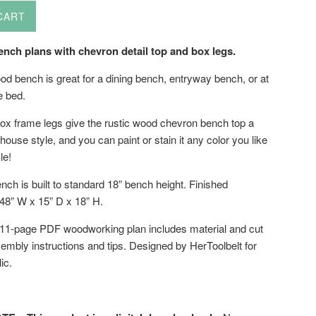
CART
nch plans with chevron detail top and box legs.
od bench is great for a dining bench, entryway bench, or at
he bed.
ox frame legs give the rustic wood chevron bench top a
use style, and you can paint or stain it any color you like
le!
nch is built to standard 18” bench height. Finished
48” W x 15” D x 18” H.
 11-page PDF woodworking plan includes material and cut
sembly instructions and tips. Designed by HerToolbelt for
ic.