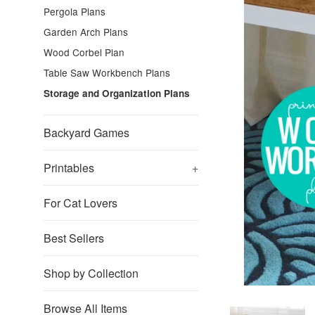
Pergola Plans
Garden Arch Plans
Wood Corbel Plan
Table Saw Workbench Plans
Storage and Organization Plans
Backyard Games
Printables
+
For Cat Lovers
Best Sellers
Shop by Collection
Browse All Items