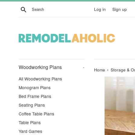
Skip
Search
Log in
Sign up
to
content
Woodworking Plans
-
›
Home
Storage & Or
All Woodworking Plans
Monogram Plans
Bed Frame Plans
Seating Plans
Coffee Table Plans
Table Plans
Yard Games