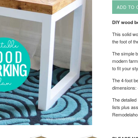
ADD TO 
DIY wood be
This solid wo
the foot of t
The simple b
modern farmho
to fit your sty
The 4-foot be
dimensions: 
The detailed
lists plus as
Remodelahol