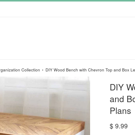
›
ganization Collection
DIY Wood Bench with Chevron Top and Box Le
DIY W
and B
Plans
Regular
$ 9.99
price