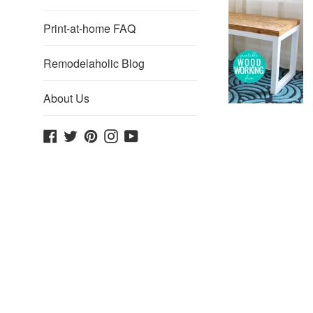
Print-at-home FAQ
Remodelaholic Blog
About Us
Facebook
Twitter
Pinterest
Instagram
YouTube