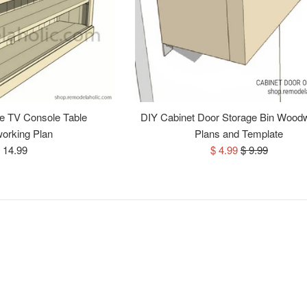
e TV Console Table
DIY Cabinet Door Storage Bin Wood
orking Plan
Plans and Template
egular
Sale
Regular
 14.99
$ 4.99
$ 9.99
rice
price
price