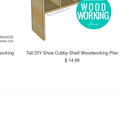
working
Tall DIY Shoe Cubby Shelf Woodworking Plan
Regular
$ 14.99
price