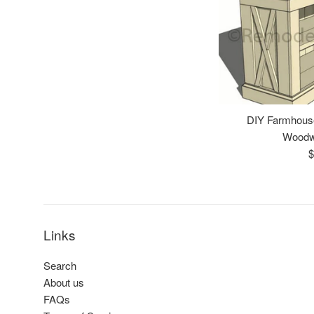
DIY Farmhous
Woodw
R
$
p
Links
Search
About us
FAQs