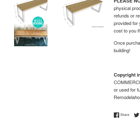
PLEASE NOTE
physical prod
refunds or re
provided for
cost to you i
Once purchas
building!
Copyright i
COMMERCIAL 
or used for f
Remodelaho
Share 
Share