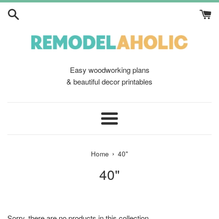
Skip
to
content
Easy woodworking plans
& beautiful decor printables
Menu
›
Home
40"
40"
Sorry, there are no products in this collection.