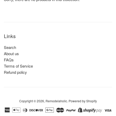
Links
Search
About us
FAQs
Terms of Service
Refund policy
Copyright © 2026,
Remodelaholic
.
Powered by Shopify